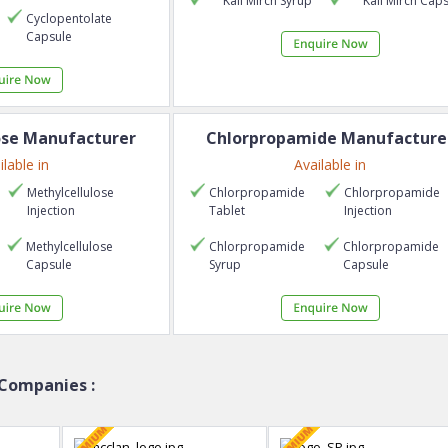
Kali Mirch
Syrup
Kali Mirch
Caps
Cyclopentolate
Capsule
ose
Manufacturer
Chlorpropamide
Manufacture
ilable in
Available in
Methylcellulose
Chlorpropamide
Chlorpropamide
Injection
Tablet
Injection
Methylcellulose
Chlorpropamide
Chlorpropamide
Capsule
Syrup
Capsule
Companies :