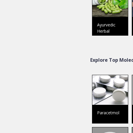
Ayurvedic
Herbal
Explore Top Molec
Paracetmol