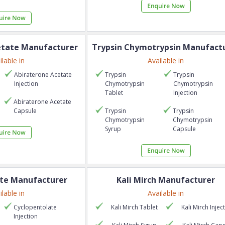
etate
Manufacturer
Trypsin Chymotrypsin
Manufactu
ilable in
Available in
Abiraterone Acetate
Trypsin
Trypsin
Injection
Chymotrypsin
Chymotrypsin
Tablet
Injection
Abiraterone Acetate
Capsule
Trypsin
Trypsin
Chymotrypsin
Chymotrypsin
Syrup
Capsule
te
Manufacturer
Kali Mirch
Manufacturer
ilable in
Available in
Cyclopentolate
Kali Mirch
Tablet
Kali Mirch
Injec
Injection