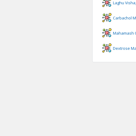
Laghu Visha
Carbachol
M
Mahamash O
Dextrose
Ma