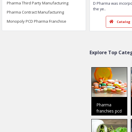
Pharma Third Party Manufacturing
Pharma Contract Manufacturing
Monopoly PCD Pharma Franchise
DR. D Pharma
Baddi
Member Since:
2018
Welcome To Dr.
D Pharma was i
Explore Top Categ
the ye
..
Ca
Pharma
franchies pcd