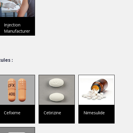
Injection
Manufacturer
ules :
Cefixime
Cetirizine
Nimesulide