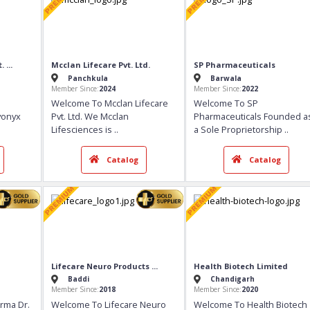
e Pvt. ...
Mcclan Lifecare Pvt. Ltd.
SP Pharmaceuti
Panchkula
Barwala
Member Since:
2024
Member Since:
2022
onyx
Welcome To Mcclan Lifecare
Welcome To SP
Ltd. Kivonyx
Pvt. Ltd. We Mcclan
Pharmaceutical
Lifesciences is
..
a Sole Propriet
talog
Catalog
Ca