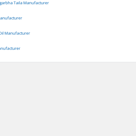
garbha Taila
Manufacturer
anufacturer
il
Manufacturer
nufacturer