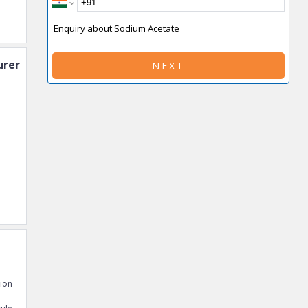
rer
NEXT
tion