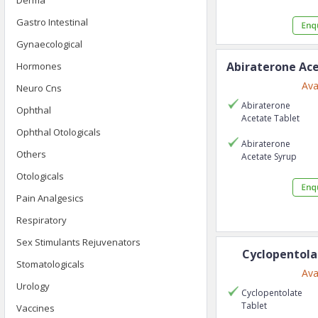
Derma
Gastro Intestinal
Gynaecological
Abiraterone Ac
Hormones
Ava
Neuro Cns
Abiraterone
Ophthal
Acetate
Tablet
Ophthal Otologicals
Abiraterone
Others
Acetate
Syrup
Otologicals
Pain Analgesics
Respiratory
Sex Stimulants Rejuvenators
Cyclopentola
Stomatologicals
Ava
Urology
Cyclopentolate
Tablet
Vaccines