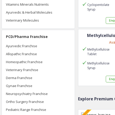
Vitamins Minerals Nutrients
Cyclopentolate
Syrup
Ayurvedic & Herbal Molecules
Veterinary Molecules
Methylcellul
PCD/Pharma Franchise
Ava
Ayurvedic Franchise
Methylcellulose
Allopathic Franchise
Tablet
Homeopathic Franchise
Methylcellulose
Syrup
Veterinary Franchise
Derma Franchise
Gynae Franchise
Neuropsychiatry Franchise
Explore Premium 
Ortho Surgery Franchise
Pediatric Range Franchise