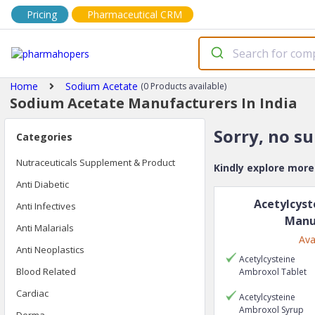
Pricing
Pharmaceutical CRM
Home
Sodium Acetate
(0 Products available)
Sodium Acetate Manufacturers In India
Sorry, no s
Categories
Nutraceuticals Supplement & Product
Kindly explore mor
Anti Diabetic
Acetylcyst
Anti Infectives
Manu
Anti Malarials
Ava
Anti Neoplastics
Acetylcysteine
Blood Related
Ambroxol
Tablet
Cardiac
Acetylcysteine
Ambroxol
Syrup