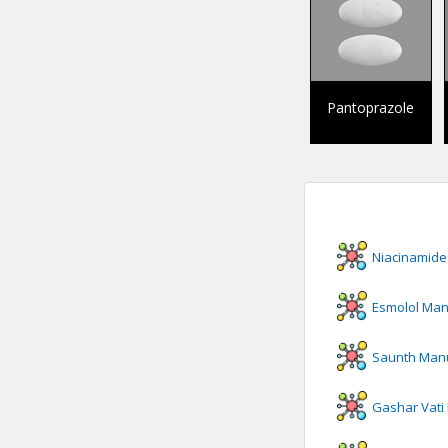
Pantoprazole
Niacinamide
Esmolol
Manu
Saunth
Manu
Gashar Vati