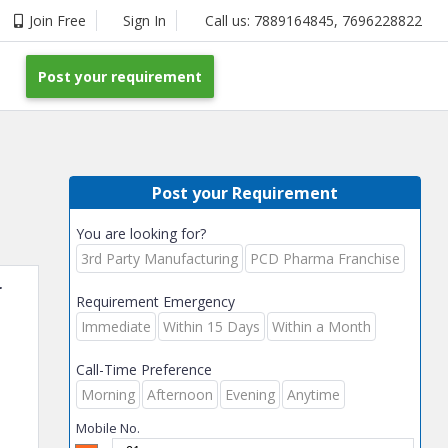
Join Free
Sign In
Call us:
7889164845
,
7696228822
Post your requirement
Post your Requirement
You are looking for?
3rd Party Manufacturing
PCD Pharma Franchise
r
Requirement Emergency
Immediate
Within 15 Days
Within a Month
Call-Time Preference
Morning
Afternoon
Evening
Anytime
Mobile No.