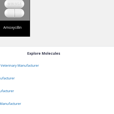
Amoxycillin
Explore Molecules
 Veterinary
Manufacturer
facturer
facturer
Manufacturer