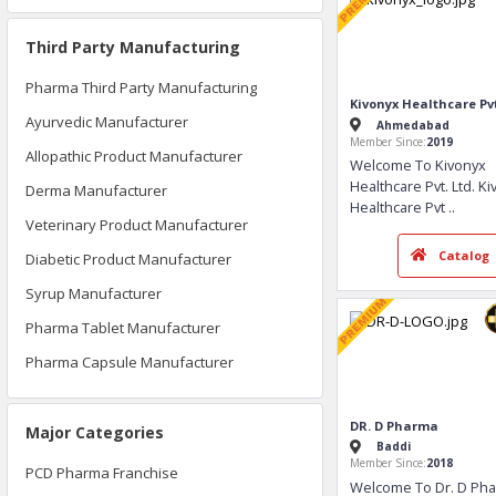
Third Party Manufacturing
Pharma Third Party Manufacturing
Ayurvedic Manufacturer
Allopathic Product Manufacturer
Derma Manufacturer
Veterinary Product Manufacturer
Kivonyx Healthcar
Diabetic Product Manufacturer
Ahmedabad
Member Since:
2019
Syrup Manufacturer
Welcome To Kiv
Pharma Tablet Manufacturer
Healthcare Pvt. 
Healthcare Pvt
..
Pharma Capsule Manufacturer
Ca
Major Categories
PCD Pharma Franchise