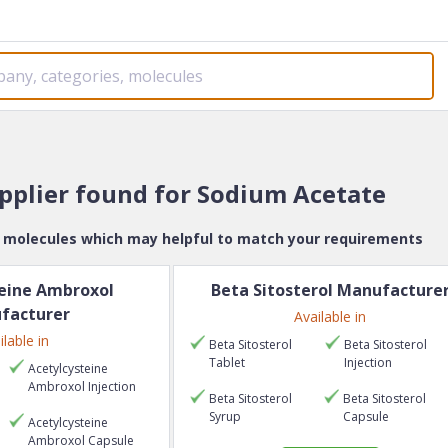
upplier found for
Sodium Acetate
e molecules which may helpful to match your requirements
eine Ambroxol
Beta Sitosterol
Manufacture
facturer
Available in
ilable in
Beta Sitosterol
Beta Sitosterol
Tablet
Injection
Acetylcysteine
Ambroxol
Injection
Beta Sitosterol
Beta Sitosterol
Syrup
Capsule
Acetylcysteine
Ambroxol
Capsule