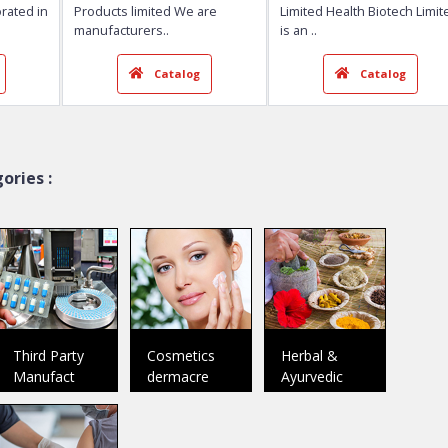
Lifecare Neuro Products ...
Health Biotech 
Baddi
Chandigarh
Member Since:
2018
Member Since:
2020
 D Pharma Dr.
Welcome To Lifecare Neuro
Welcome To Hea
ncorporated in
Products limited We are
Limited Health B
ories :
manufacturers
..
is an
..
talog
Catalog
Ca
Third Party
Cosmetics
Herbal &
Manufact
dermacre
Ayurvedic