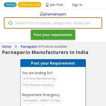
Pharma CRM
Join Free
Sign In
Pricing
Search for company, categories, molecules
Post your requirement
Home
Parnaparin
(0 Products available)
Parnaparin Manufacturers In India
Post your Requirement
You are looking for?
3rd Party Manufacturing
PCD Pharma Franchise
Requirement Emergency
Immediate
Within 15 Days