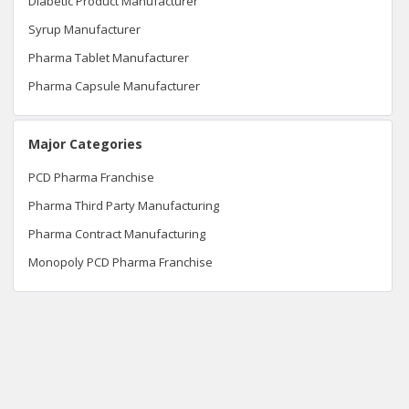
Diabetic Product Manufacturer
Syrup Manufacturer
Pharma Tablet Manufacturer
Pharma Capsule Manufacturer
Major Categories
PCD Pharma Franchise
Pharma Third Party Manufacturing
Pharma Contract Manufacturing
Monopoly PCD Pharma Franchise