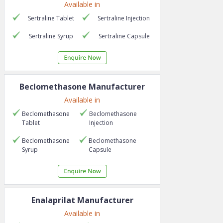
Available in
Sertraline
Tablet
Sertraline
Injection
Sertraline
Syrup
Sertraline
Capsule
Beclomethasone
Manufacturer
Available in
Beclomethasone
Beclomethasone
Tablet
Injection
Beclomethasone
Beclomethasone
Syrup
Capsule
Enalaprilat
Manufacturer
Available in