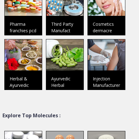
Welcome To SP
Welcome To Medfence Labs
Pharmaceuticals Founded as
Incorporated in the year 2017,
a Sole Proprietorship
..
we “Med
..
Pharma
Third Party
Cosmetics
Catalog
Catalog
franchies pcd
Manufact
dermacre
Herbal &
Ayurvedic
Injection
Ayurvedic
Herbal
Manufacturer
Explore Top Molecules :