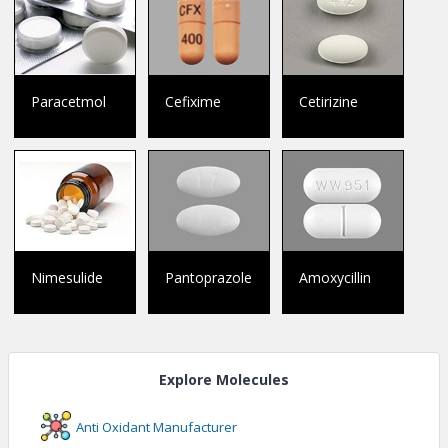
Paracetmol
Cefixime
Cetirizine
Nimesulide
Pantoprazole
Amoxycillin
Explore Molecules
Anti Oxidant
Manufacturer