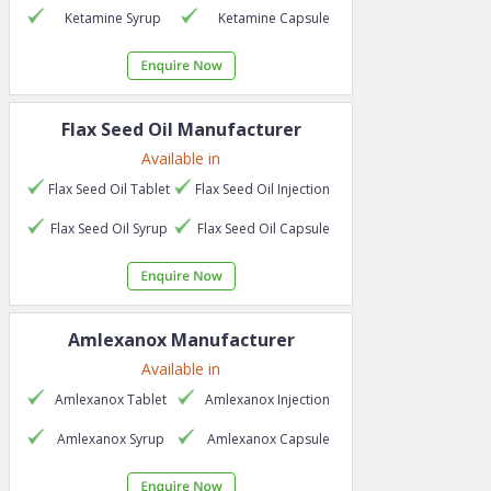
Ketamine
Syrup
Ketamine
Capsule
Flax Seed Oil
Manufacturer
Available in
Flax Seed Oil
Tablet
Flax Seed Oil
Injection
Flax Seed Oil
Syrup
Flax Seed Oil
Capsule
Amlexanox
Manufacturer
Available in
Amlexanox
Tablet
Amlexanox
Injection
Amlexanox
Syrup
Amlexanox
Capsule