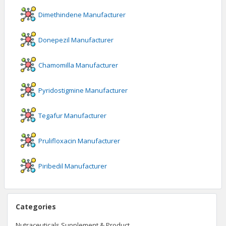
Dimethindene
Manufacturer
Donepezil
Manufacturer
Chamomilla
Manufacturer
Pyridostigmine
Manufacturer
Tegafur
Manufacturer
Prulifloxacin
Manufacturer
Piribedil
Manufacturer
Categories
Nutraceuticals Supplement & Product