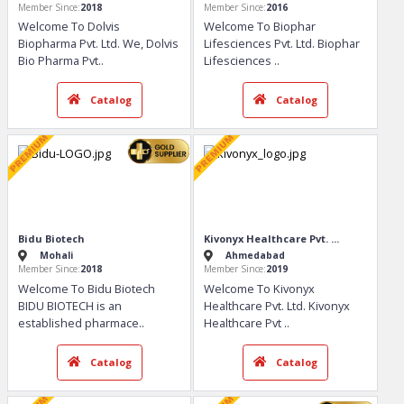
Dolvis Bio Pharma Privat...
BIOPHAR LIFESCIENCES PVT...
Chandigarh
Zirakpur
Member Since:
2018
Member Since:
2016
Welcome To Dolvis
Welcome To Biophar
Biopharma Pvt. Ltd. We, Dolvis
Lifesciences Pvt. Ltd. Biophar
Bio Pharma Pvt
..
Lifesciences
..
Catalog
Catalog