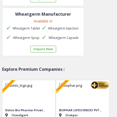
Wheatgerm
Manufacturer
Available in
Wheatgerm
Tablet
Wheatgerm
Injection
Wheatgerm
Syrup
Wheatgerm
Capsule
Explore Premium Companies :