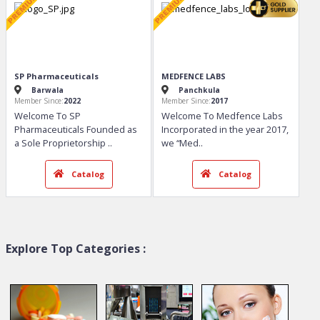
Bidu Biotech
Kivonyx Healthcare Pvt. ...
Mohali
Ahmedabad
Member Since:
2018
Member Since:
2019
Welcome To Bidu Biotech
Welcome To Kivonyx
BIDU BIOTECH is an
Healthcare Pvt. Ltd. Kivonyx
established pharmace
..
Healthcare Pvt
..
Catalog
Catalog
Explore Top Categories :
SP Pharmaceuticals
MEDFENCE LABS
Barwala
Panchkula
Member Since:
2022
Member Since:
2017