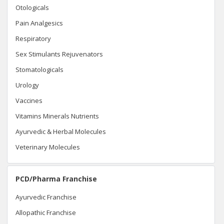
Otologicals
Pain Analgesics
Respiratory
Sex Stimulants Rejuvenators
Stomatologicals
Urology
Vaccines
Vitamins Minerals Nutrients
Ayurvedic & Herbal Molecules
Veterinary Molecules
PCD/Pharma Franchise
Ayurvedic Franchise
Allopathic Franchise