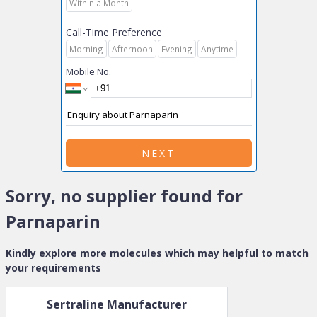
Within a Month
Call-Time Preference
Morning
Afternoon
Evening
Anytime
Mobile No.
NEXT
Sorry, no supplier found for
Parnaparin
Kindly explore more molecules which may helpful to match
your requirements
Sertraline
Manufacturer