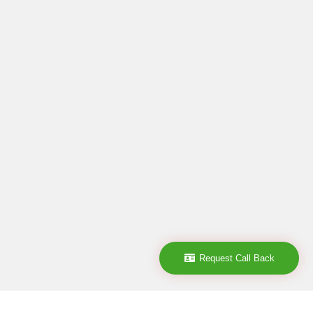
Request Call Back