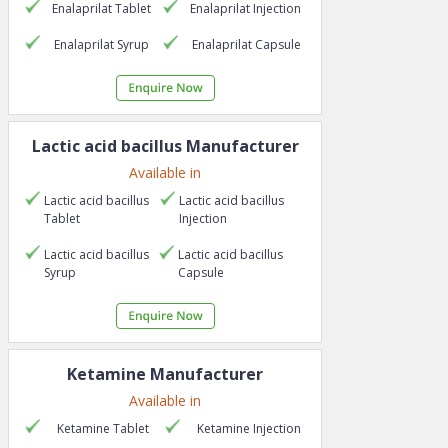
Enalaprilat
Tablet
Enalaprilat
Injection
Enalaprilat
Syrup
Enalaprilat
Capsule
Lactic acid bacillus
Manufacturer
Available in
Lactic acid bacillus
Lactic acid bacillus
Tablet
Injection
Lactic acid bacillus
Lactic acid bacillus
Syrup
Capsule
Ketamine
Manufacturer
Available in
Ketamine
Tablet
Ketamine
Injection