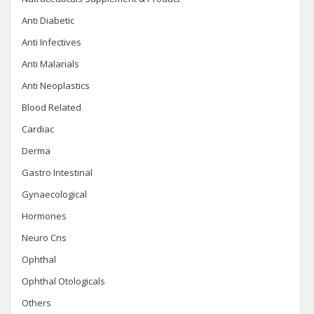
Anti Diabetic
Anti Infectives
Anti Malarials
Anti Neoplastics
Blood Related
Cardiac
Derma
Gastro Intestinal
Gynaecological
Hormones
Neuro Cns
Ophthal
Ophthal Otologicals
Others