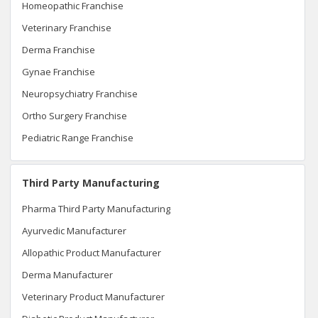
Homeopathic Franchise
Veterinary Franchise
Derma Franchise
Gynae Franchise
Neuropsychiatry Franchise
Ortho Surgery Franchise
Pediatric Range Franchise
Third Party Manufacturing
Pharma Third Party Manufacturing
Ayurvedic Manufacturer
Allopathic Product Manufacturer
Derma Manufacturer
Veterinary Product Manufacturer