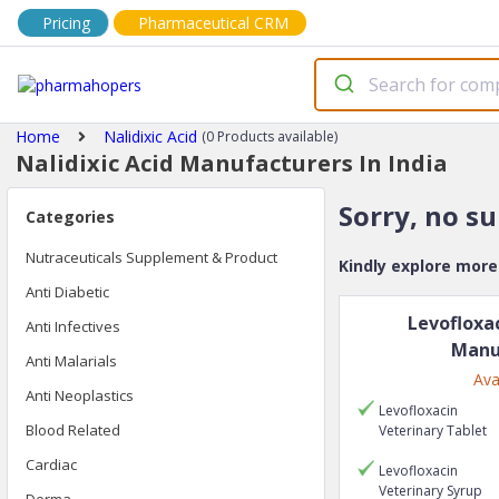
Pricing
Pharmaceutical CRM
Home
Nalidixic Acid
(0 Products available)
Nalidixic Acid Manufacturers In India
Sorry, no s
Categories
Nutraceuticals Supplement & Product
Kindly explore mor
Anti Diabetic
Levofloxa
Anti Infectives
Manu
Anti Malarials
Ava
Anti Neoplastics
Levofloxacin
Blood Related
Veterinary
Tablet
Cardiac
Levofloxacin
Veterinary
Syrup