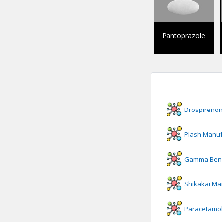
Pantoprazole
Drospireno
Plash
Manuf
Gamma Benz
Shikakai
Man
Paracetamol