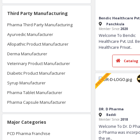
Third Party Manufacturing
Pharma Third Party Manufacturing
Ayurvedic Manufacturer
Allopathic Product Manufacturer
Derma Manufacturer
Bendic Healthcar
Panchkula
Veterinary Product Manufacturer
Member Since:
2020
Diabetic Product Manufacturer
Welcome To Be
Healthcare Pvt. 
Syrup Manufacturer
Healthcare Priva
Pharma Tablet Manufacturer
Pharma Capsule Manufacturer
Ca
Major Categories
PCD Pharma Franchise