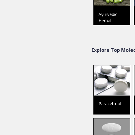
Ayurvedic
Herbal
Explore Top Molec
Paracetmol