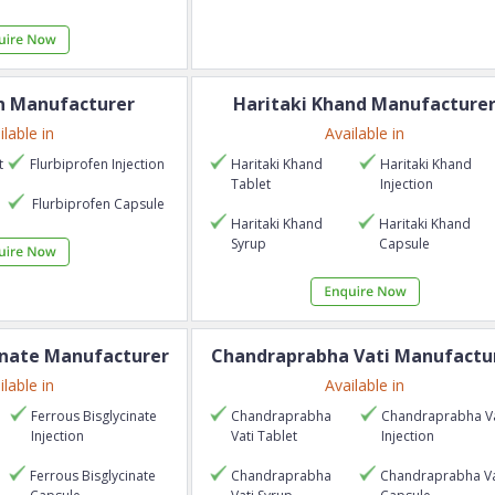
n
Manufacturer
Haritaki Khand
Manufacture
ilable in
Available in
t
Flurbiprofen
Injection
Haritaki Khand
Haritaki Khand
Tablet
Injection
p
Flurbiprofen
Capsule
Haritaki Khand
Haritaki Khand
Syrup
Capsule
inate
Manufacturer
Chandraprabha Vati
Manufactu
ilable in
Available in
Ferrous Bisglycinate
Chandraprabha
Chandraprabha Va
Injection
Vati
Tablet
Injection
Ferrous Bisglycinate
Chandraprabha
Chandraprabha Va