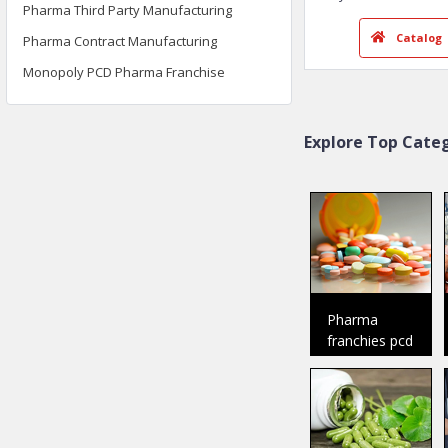
Pharma Third Party Manufacturing
Pharma Contract Manufacturing
DR. D Pharma
Baddi
Monopoly PCD Pharma Franchise
Member Since:
2018
Welcome To Dr.
D Pharma was i
Explore Top Categ
the ye
..
Ca
Pharma
franchies pcd