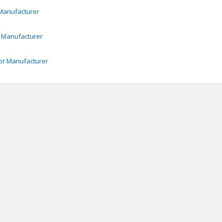
anufacturer
Manufacturer
or
Manufacturer