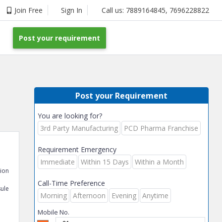
Join Free
Sign In
Call us:
7889164845
,
7696228822
Post your requirement
Post your Requirement
You are looking for?
3rd Party Manufacturing
PCD Pharma Franchise
Requirement Emergency
Immediate
Within 15 Days
Within a Month
tion
Call-Time Preference
ule
Morning
Afternoon
Evening
Anytime
Mobile No.