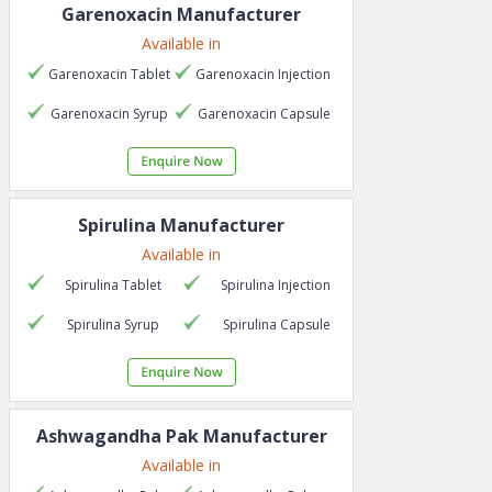
Garenoxacin
Manufacturer
Available in
Garenoxacin
Tablet
Garenoxacin
Injection
Garenoxacin
Syrup
Garenoxacin
Capsule
Spirulina
Manufacturer
Available in
Spirulina
Tablet
Spirulina
Injection
Spirulina
Syrup
Spirulina
Capsule
Ashwagandha Pak
Manufacturer
Available in