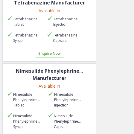
Tetrabenazine
Manufacturer
Available in
Tetrabenazine
Tetrabenazine
Tablet
Injection
Tetrabenazine
Tetrabenazine
Syrup
Capsule
Nimesulide Phenylephrine...
Manufacturer
Available in
Nimesulide
Nimesulide
Phenylephrine...
Phenylephrine...
Tablet
Injection
Nimesulide
Nimesulide
Phenylephrine...
Phenylephrine...
Syrup
Capsule