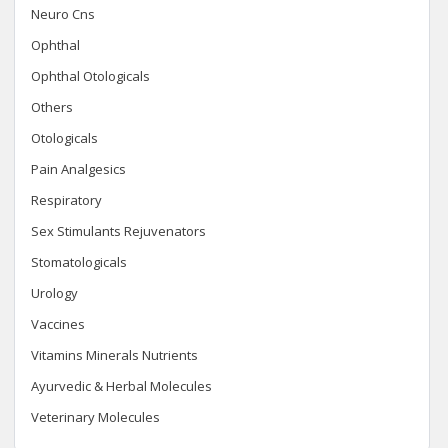
Neuro Cns
Ophthal
Ophthal Otologicals
Others
Otologicals
Pain Analgesics
Respiratory
Sex Stimulants Rejuvenators
Stomatologicals
Urology
Vaccines
Vitamins Minerals Nutrients
Ayurvedic & Herbal Molecules
Veterinary Molecules