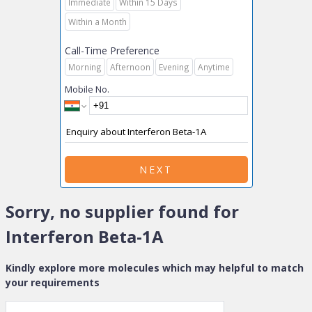
Immediate
Within 15 Days
Within a Month
Call-Time Preference
Morning
Afternoon
Evening
Anytime
Mobile No.
NEXT
Sorry, no supplier found for
Interferon Beta-1A
Kindly explore more molecules which may helpful to match
your requirements