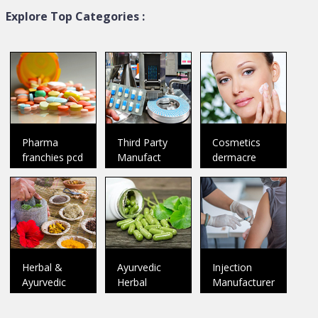
Explore Top Categories :
DR. D Pharma
Plenum Biotech Private L...
Baddi
Member Since:
2018
Panchkula
Member Since:
2025
Welcome To Dr. D Pharma Dr.
D Pharma was incorporated in
Welcome&nbsp;to&nbsp;Plenu
the ye
..
Pharma
Third Party
Cosmetics
Catalog
franchies pcd
Manufact
dermacre
Catalog
Herbal &
Ayurvedic
Injection
Ayurvedic
Herbal
Manufacturer