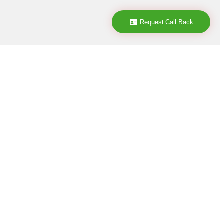
Request Call Back
Company
ABOUT
CONTACT
CAREER
POLICY
TERMS & CONDITIONS
DISCLAIMER
CANCELLATION POLICY