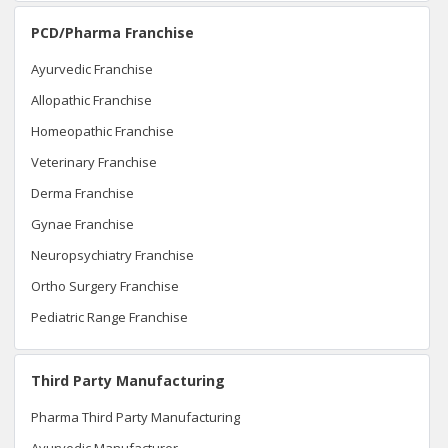
PCD/Pharma Franchise
Ayurvedic Franchise
Allopathic Franchise
Homeopathic Franchise
Veterinary Franchise
Derma Franchise
Gynae Franchise
Neuropsychiatry Franchise
Ortho Surgery Franchise
Pediatric Range Franchise
Third Party Manufacturing
Pharma Third Party Manufacturing
Ayurvedic Manufacturer