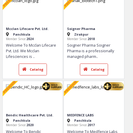
Mcclan Lifecare Pvt. Ltd.
Soigner Pharma
Panchkula
Zirakpur
Member Since:
2024
Member Since:
2018
Welcome To Mcclan Lifecare
Soigner Pharma Soigner
Pvt. Ltd. We Mcclan
Pharma is a professionally
Lifesciences is
..
managed pharm
..