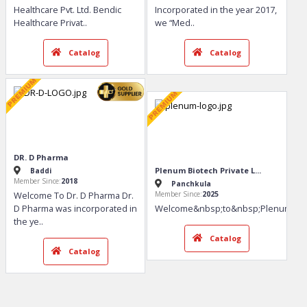
Catalog
Catalog
Bendic Healthcare Pvt. Ltd.
MEDFENCE LABS
Panchkula
Panchkula
Member Since:
2020
Member Since:
2017
Welcome To Bendic
Welcome To Medfence Labs
Healthcare Pvt. Ltd. Bendic
Incorporated in the year 2017,
Healthcare Privat
..
we “Med
..
Catalog
Catalog