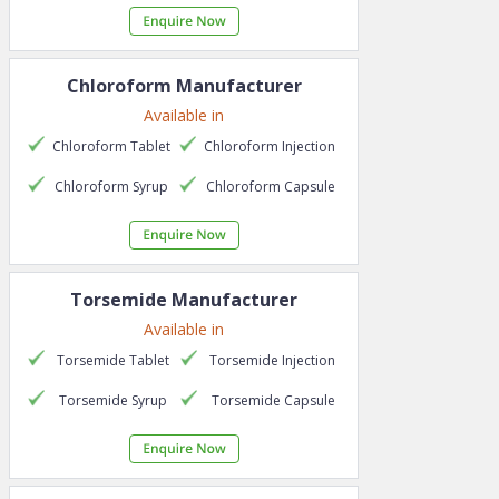
Chloroform
Manufacturer
Available in
Chloroform
Tablet
Chloroform
Injection
Chloroform
Syrup
Chloroform
Capsule
Torsemide
Manufacturer
Available in
Torsemide
Tablet
Torsemide
Injection
Torsemide
Syrup
Torsemide
Capsule