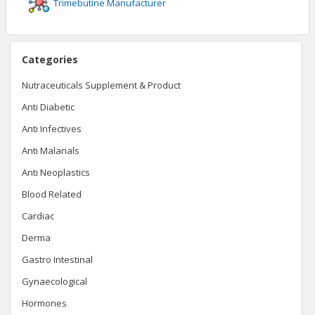
Trimebutine
Manufacturer
Categories
Nutraceuticals Supplement & Product
Anti Diabetic
Anti Infectives
Anti Malarials
Anti Neoplastics
Blood Related
Cardiac
Derma
Gastro Intestinal
Gynaecological
Hormones