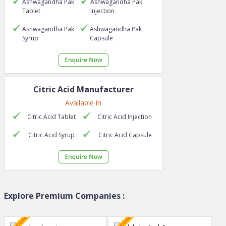
Ashwagandha Pak
Ashwagandha Pak
Tablet
Injection
Ashwagandha Pak
Ashwagandha Pak
Syrup
Capsule
Citric Acid
Manufacturer
Available in
Citric Acid
Tablet
Citric Acid
Injection
Citric Acid
Syrup
Citric Acid
Capsule
Explore Premium Companies :