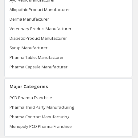
Allopathic Product Manufacturer
Derma Manufacturer
Veterinary Product Manufacturer
Diabetic Product Manufacturer
Syrup Manufacturer
Pharma Tablet Manufacturer
Pharma Capsule Manufacturer
Major Categories
PCD Pharma Franchise
Pharma Third Party Manufacturing
Pharma Contract Manufacturing
Monopoly PCD Pharma Franchise