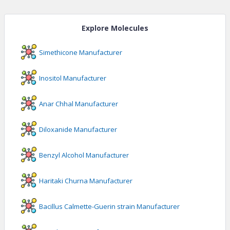
Explore Molecules
Simethicone
Manufacturer
Inositol
Manufacturer
Anar Chhal
Manufacturer
Diloxanide
Manufacturer
Benzyl Alcohol
Manufacturer
Haritaki Churna
Manufacturer
Bacillus Calmette-Guerin strain
Manufacturer