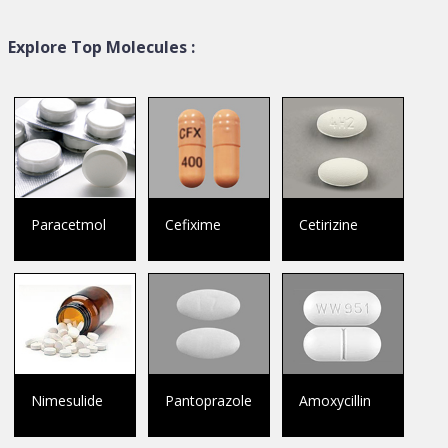
Explore Top Molecules :
Paracetmol
Cefixime
Cetirizine
Nimesulide
Pantoprazole
Amoxycillin