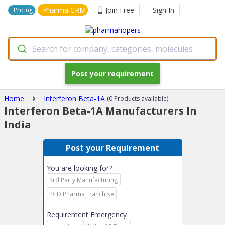
Pharma CRM
Join Free
Sign In
Pricing
Search for company, categories, molecules
Post your requirement
Home
Interferon Beta-1A
(0 Products available)
Interferon Beta-1A Manufacturers In
India
Post your Requirement
You are looking for?
3rd Party Manufacturing
PCD Pharma Franchise
Requirement Emergency