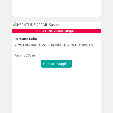
HEPATUNE 200ML Suspe...
Fortune Labs
SILYMARIN(70%) 35MG, THIAMINE HYDROCHLORIDE 1.5...
Packing
200 ml
Contact Supplier