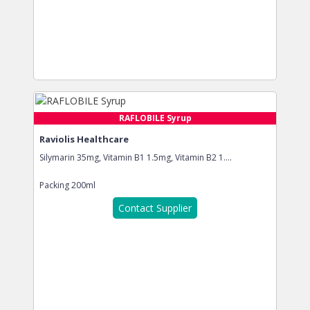
RAFLOBILE Syrup
Raviolis Healthcare
Silymarin 35mg, Vitamin B1 1.5mg, Vitamin B2 1....
Packing
200ml
Contact Supplier