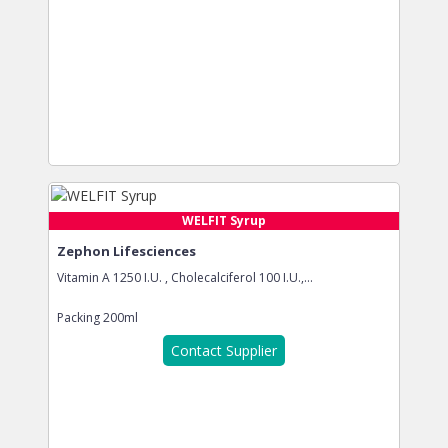
WELFIT Syrup
Zephon Lifesciences
Vitamin A 1250 I.U. , Cholecalciferol 100 I.U.,...
Packing
200ml
Contact Supplier