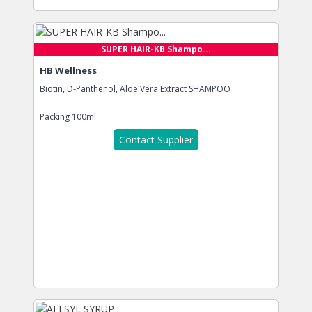
SUPER HAIR-KB Shampo...
HB Wellness
Biotin, D-Panthenol, Aloe Vera Extract SHAMPOO
Packing
100ml
Contact Supplier