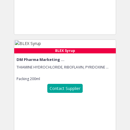
BLEX Syrup
DM Pharma Marketing ...
THIAMINE HYDROCHLORIDE, RIBOFLAVIN, PYRIDOXINE ...
Packing
200ml
Contact Supplier