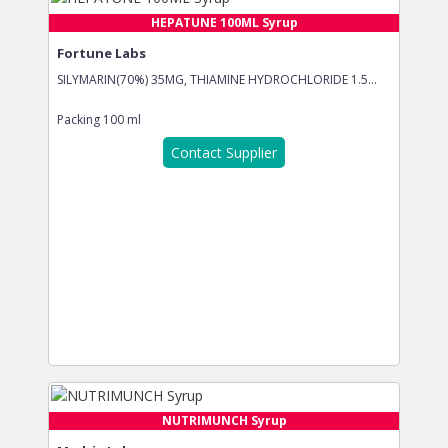
HEPATUNE 100ML Syrup
Fortune Labs
SILYMARIN(70%) 35MG, THIAMINE HYDROCHLORIDE 1.5...
Packing
100 ml
Contact Supplier
NUTRIMUNCH Syrup