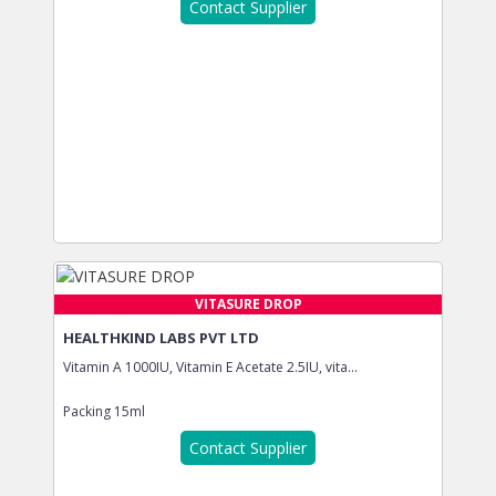
Contact Supplier
VITASURE DROP
HEALTHKIND LABS PVT LTD
Vitamin A 1000IU, Vitamin E Acetate 2.5IU, vita...
Packing
15ml
Contact Supplier