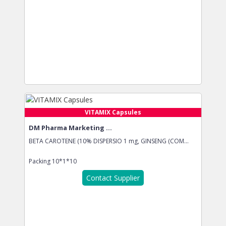
VITAMIX Capsules
DM Pharma Marketing ...
BETA CAROTENE (10% DISPERSIO 1 mg, GINSENG (COM...
Packing
10*1*10
Contact Supplier