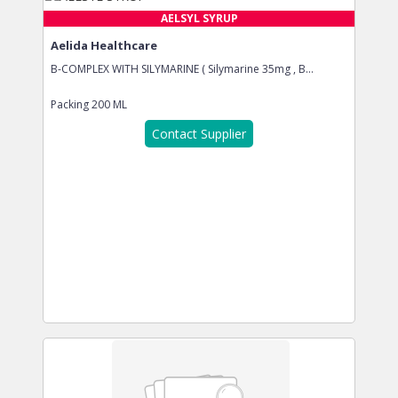
AELSYL SYRUP
Aelida Healthcare
B-COMPLEX WITH SILYMARINE ( Silymarine 35mg , B...
Packing
200 ML
Contact Supplier