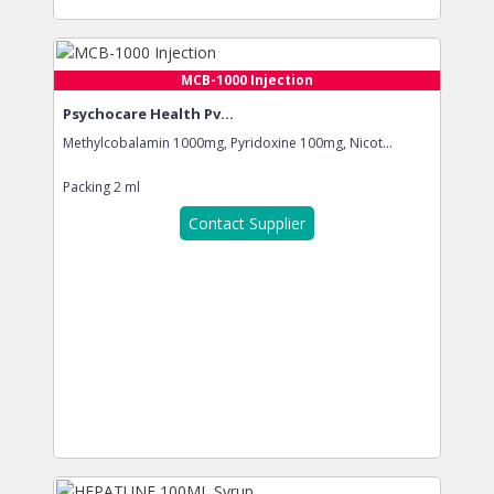
MCB-1000 Injection
Psychocare Health Pv...
Methylcobalamin 1000mg, Pyridoxine 100mg, Nicot...
Packing
2 ml
Contact Supplier