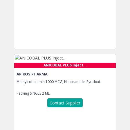
ANICOBAL PLUS Inject...
APIKOS PHARMA
Methylcobalamin 1000 MCG, Niacinamide, Pyridoxi...
Packing
SINGLE 2 ML
Contact Supplier