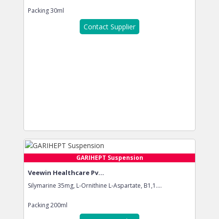
Packing
30ml
Contact Supplier
GARIHEPT Suspension
Veewin Healthcare Pv...
Silymarine 35mg, L-Ornithine L-Aspartate, B1,1....
Packing
200ml