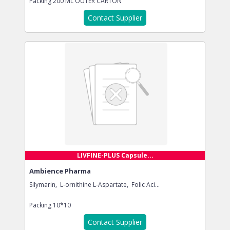
Packing
200 ML OUTER CARTON
Contact Supplier
LIVFINE-PLUS Capsule...
Ambience Pharma
Silymarin, L-ornithine L-Aspartate, Folic Aci...
Packing
10*10
Contact Supplier