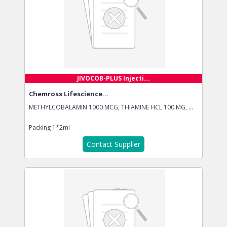
JIVOCOB-PLUS Injecti...
Chemross Lifescience...
METHYLCOBALAMIN 1000 MCG, THIAMINE HCL 100 MG, ...
Packing
1*2ml
Contact Supplier