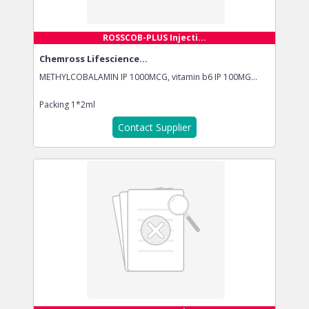
ROSSCOB-PLUS Injecti...
Chemross Lifescience...
METHYLCOBALAMIN IP 1000MCG, vitamin b6 IP 100MG...
Packing
1*2ml
Contact Supplier