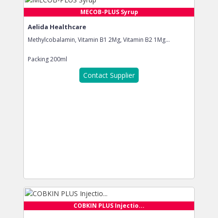
MECOB-PLUS Syrup
Aelida Healthcare
Methylcobalamin, Vitamin B1 2Mg, Vitamin B2 1Mg...
Packing
200ml
Contact Supplier
COBKIN PLUS Injectio...