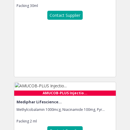
Packing
30ml
Contact Supplier
AMUCOB-PLUS Injectio...
Mediphar Lifescience...
Methylcobalamin 1000mcg, Niacinamide 100mg, Pyr...
Packing
2 ml