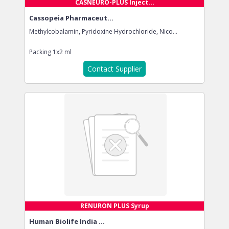
CASNEURO-PLUS Inject...
Cassopeia Pharmaceut...
Methylcobalamin, Pyridoxine Hydrochloride, Nico...
Packing
1x2 ml
Contact Supplier
RENURON PLUS Syrup
Human Biolife India ...