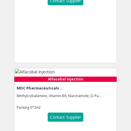
Contact Supplier
Alfacobal Injection
MDC Pharmaceuticals ...
Methylcobalamine, Vitamin B6, Niacinamide, D-Pa...
Packing
5*2ml
Contact Supplier