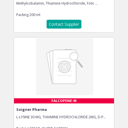
Methylcobalamin, Thiamine Hydrochloride, Folic ...
Packing
200 ml
Contact Supplier
FALCOPENE-M
Soigner Pharma
L-LYSINE 30 MG, THIAMINE HYDROCHLORIDE 2MG, D-P...