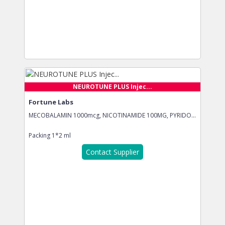
NEUROTUNE PLUS Injec...
Fortune Labs
MECOBALAMIN 1000mcg, NICOTINAMIDE 100MG, PYRIDO...
Packing
1*2 ml
Contact Supplier