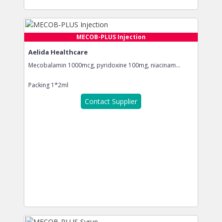
MECOB-PLUS Injection
Aelida Healthcare
Mecobalamin 1000mcg, pyridoxine 100mg, niacinam...
Packing
1*2ml
Contact Supplier