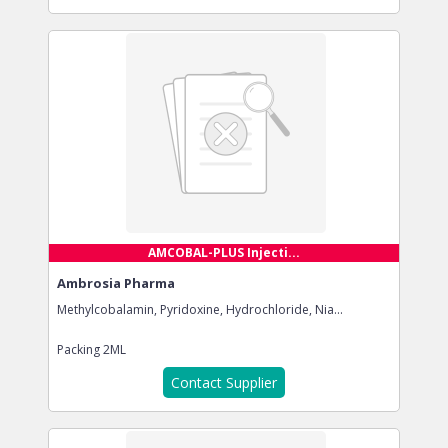
AMCOBAL-PLUS Injecti...
Ambrosia Pharma
Methylcobalamin, Pyridoxine, Hydrochloride, Nia...
Packing
2ML
Contact Supplier