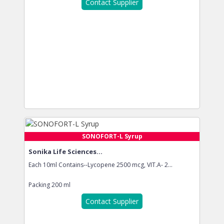
Contact Supplier
SONOFORT-L Syrup
Sonika Life Sciences...
Each 10ml Contains--Lycopene 2500 mcg, VIT.A- 2...
Packing
200 ml
Contact Supplier