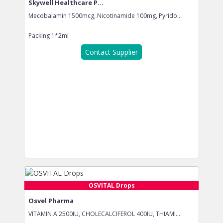
Skywell Healthcare P...
Mecobalamin 1500mcg, Nicotinamide 100mg, Pyrido...
Packing
1*2ml
Contact Supplier
OSVITAL Drops
Osvel Pharma
VITAMIN A 2500IU, CHOLECALCIFEROL 400IU, THIAMI...