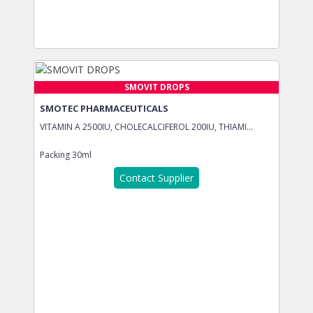
SMOVIT DROPS
SMOTEC PHARMACEUTICALS
VITAMIN A 2500IU, CHOLECALCIFEROL 200IU, THIAMI...
Packing
30ml
Contact Supplier