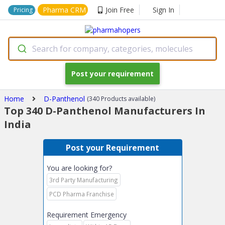
Pharma CRM
Join Free
Sign In
Pricing
Search for company, categories, molecules
Post your requirement
Home
D-Panthenol
(340 Products available)
Top 340 D-Panthenol Manufacturers In
India
Post your Requirement
You are looking for?
3rd Party Manufacturing
PCD Pharma Franchise
Requirement Emergency