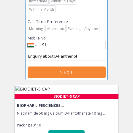
Immediate
Within 15 Days
Within a Month
Call-Time Preference
Morning
Afternoon
Evening
Anytime
Mobile No.
NEXT
BIODIET-S CAP
BIOPHAR LIFESCIENCES...
Niacinamide 50 mg Calcium D-Pantothenate 10 mg ...
Packing
10*10