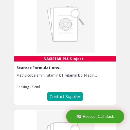
NAXISTAR-PLUS Inject...
Starzac Formulations...
Methylcobalamin, vitamin b1, vitamin b6, Niacin...
Packing
1*2ml
Contact Supplier
Request Call Back