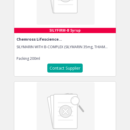
SILYFIRM-B Syrup
Chemross Lifescience...
SILYMARIN WITH B-COMPLEX (SILYMARIN 35mg, THIAM...
Packing
200ml
Contact Supplier