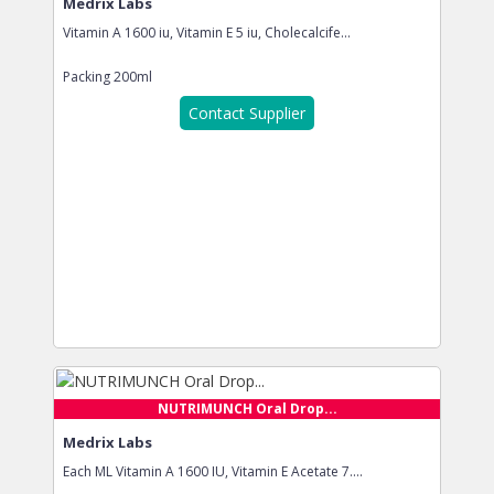
Medrix Labs
Vitamin A 1600 iu, Vitamin E 5 iu, Cholecalcife...
Packing
200ml
Contact Supplier
NUTRIMUNCH Oral Drop...
Medrix Labs
Each ML Vitamin A 1600 IU, Vitamin E Acetate 7....