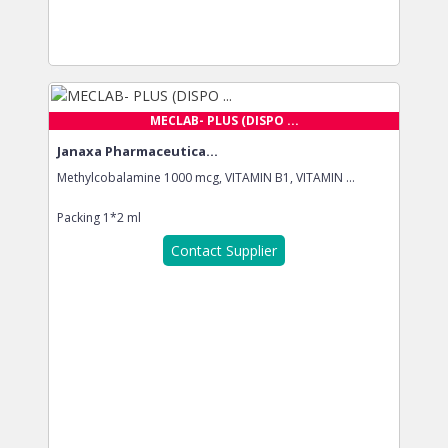
MECLAB- PLUS (DISPO ...
Janaxa Pharmaceutica...
Methylcobalamine 1000 mcg, VITAMIN B1, VITAMIN ...
Packing
1*2 ml
Contact Supplier