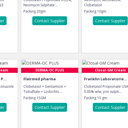
LE
Neomycin Sulphate ...
Clobetasol
Packing
20gm
Packing
10gm
ier
Contact Supplier
Contact Supplier
ream
DERMA-OC PLUS
Closal-GM Cream
P...
Flairmed pharma
Franklin Laboratorie...
conazole
Clobetasol + Gentamicin +
Clobetasol Propionate US
Tolnaftate + Lodochlo...
0.05% w/w, ycin sulph...
Packing
15GM
Packing
15 gm
ier
Contact Supplier
Contact Supplier