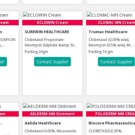
ream
ECLOWIN Cream
CLOMAC-MN Cream
es
SUREWIN HEALTHCARE
Trumac Healthcare
NEOMYCIN
Clobetasol Propionate
Clobetasol (0.05% w/w),
...
Neomycin Sulphate &amp; M...
Neomycin (0.5% w/w), Mi...
Packing
20gm
Packing
10 gm
ier
Contact Supplier
Contact Supplier
eam
AELDERM-NM Ointment
POLODERM-NM CRE
..
Aelida Healthcare
Biocore Pharmaceutica
Clobetasol 0.05%, Miconazole
CLOBETASOLE.05%,