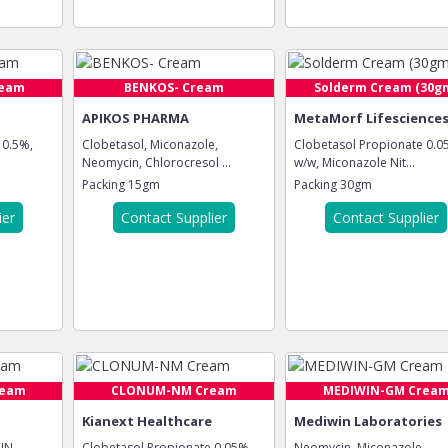
ream
BENKOS- Cream
Solderm Cream (30g
APIKOS PHARMA
MetaMorf Lifescience
 0.5%,
Clobetasol, Miconazole,
Clobetasol Propionate 0.
Neomycin, Chlorocresol ...
w/w, Miconazole Nit...
Packing
15gm
Packing
30gm
ier
Contact Supplier
Contact Supplier
ream
CLONUM-NM Cream
MEDIWIN-GM Crea
Kianext Healthcare
Mediwin Laboratories
IN
Clobetasol Propionate 0.05%,
Neomycin, Miconazole,