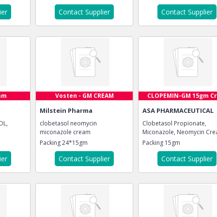
ier
Contact Supplier
Contact Supplier
am
Vosten - GM CREAM
CLOPEMIN-GM 15gm Cre
Milstein Pharma
ASA PHARMACEUTICAL
OL,
clobetasol neomycin
Clobetasol Propionate,
miconazole cream
Miconazole, Neomycin Cr
Packing
24*15gm
Packing
15gm
ier
Contact Supplier
Contact Supplier