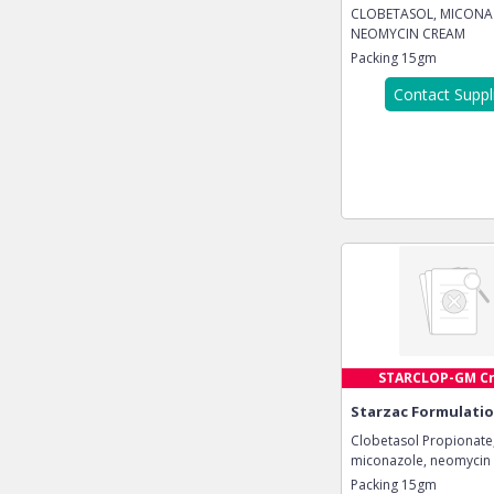
CLOBETASOL, MICONA
NEOMYCIN CREAM
Packing
15gm
Contact Suppl
STARCLOP-GM C
Starzac Formulatio
Clobetasol Propionate
miconazole, neomycin
Packing
15gm