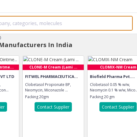
)
Manufacturers In India
ntme...
CLONE-M Cream (Lami ...
CLOMIX-NM Cream
PVT LTD
FITWEL PHARMACEUTICA...
Biofield Pharma Pvt....
,
Clobetasol Propionate BP,
Clobetasol 0.05 % w/w,
on...
Neomycin, Miconazole ...
Neomycin 0.1 % w/w, Mico..
Packing
20gm
Packing
20 gm
ier
Contact Supplier
Contact Supplier