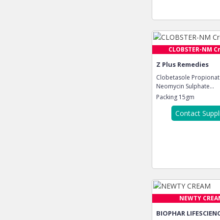
CLOBSTER-NM C
Z Plus Remedies
Clobetasole Propionat
Neomycin Sulphate...
Packing
15gm
Contact Suppl
NEWTY CREA
BIOPHAR LIFESCIENC