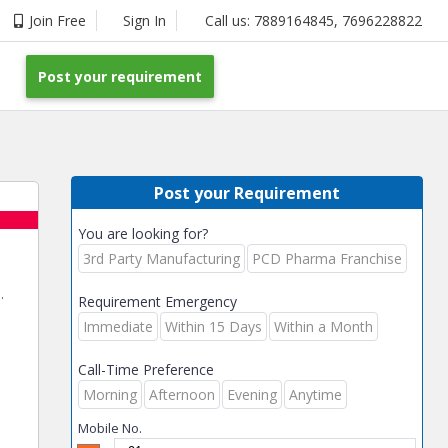
Join Free
Sign In
Call us:
7889164845
,
7696228822
Post your requirement
Post your Requirement
You are looking for?
3rd Party Manufacturing
PCD Pharma Franchise
.
Requirement Emergency
Immediate
Within 15 Days
Within a Month
Call-Time Preference
Morning
Afternoon
Evening
Anytime
Mobile No.