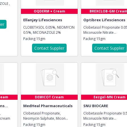
ZOLE ,
OQDERM + Cream
BREXCLOB-GM Crea
Ellanjey Lifesciences
Optibrex Lifesciences
ier
CLOBETASOL 0.05%, NEOMYCIN
Clobetasol Propionate 0.0
0.5%, MICONAZOLE 2%
Miconazole Nitrate...
Packing
15gm
Packing
15gm
Contact Supplier
Contact Supplier
ream
DEMICOT Cream
Eezgel-MN Cream
ns...
MedHeal Pharmaceuticals
SNU BIOCARE
,
Clobetasol Propionate,
Clobetasole Propionate 0.
 cream
Neomycin Sulphate, Micon...
Miconazole Nitrate...
Packing
15gm
Packing
15gm