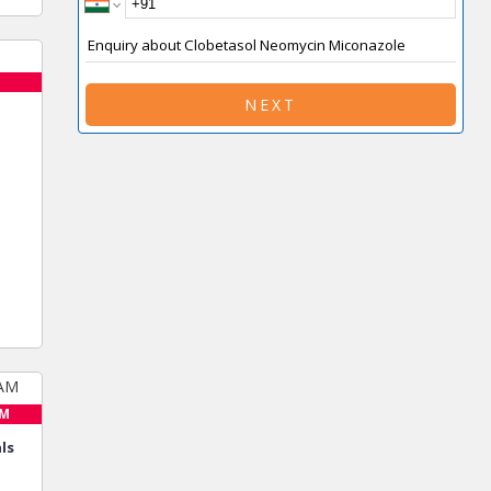
NEXT
AM
ls