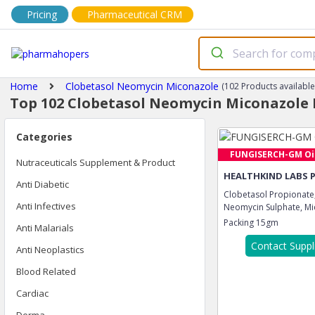
Pricing
Pharmaceutical CRM
Home
Clobetasol Neomycin Miconazole
(102 Products available
Top 102 Clobetasol Neomycin Miconazole 
Categories
FUNGISERCH-GM Oi
Nutraceuticals Supplement & Product
HEALTHKIND LABS 
Anti Diabetic
Clobetasol Propionate
Anti Infectives
Neomycin Sulphate, Mic
Packing
15gm
Anti Malarials
Contact Suppl
Anti Neoplastics
Blood Related
Cardiac