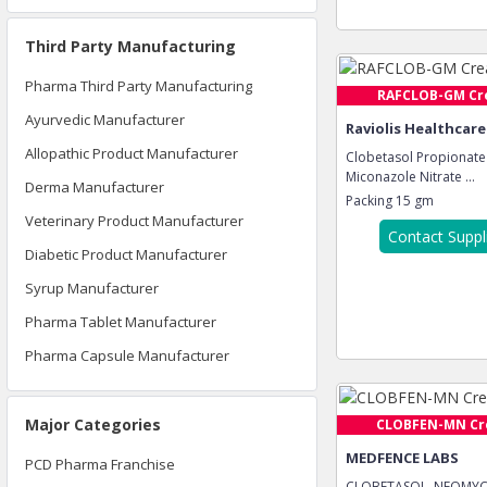
Third Party Manufacturing
Pharma Third Party Manufacturing
RAFCLOB-GM C
Ayurvedic Manufacturer
Raviolis Healthcare
Allopathic Product Manufacturer
Clobetasol Propionate
Miconazole Nitrate ...
Derma Manufacturer
Packing
15 gm
Veterinary Product Manufacturer
Contact Suppl
Diabetic Product Manufacturer
Syrup Manufacturer
Pharma Tablet Manufacturer
Pharma Capsule Manufacturer
Major Categories
CLOBFEN-MN C
MEDFENCE LABS
PCD Pharma Franchise
CLOBETASOL, NEOMYC