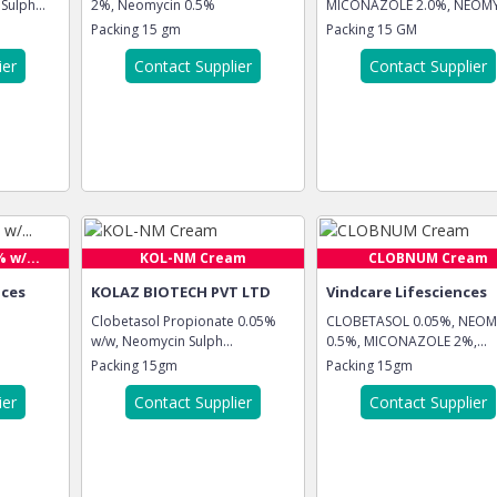
ulph...
2%, Neomycin 0.5%
MICONAZOLE 2.0%, NEOM
.5%
Packing
15 gm
Packing
15 GM
ier
Contact Supplier
Contact Supplier
 w/...
KOL-NM Cream
CLOBNUM Cream
nces
KOLAZ BIOTECH PVT LTD
Vindcare Lifesciences
Clobetasol Propionate 0.05%
CLOBETASOL 0.05%, NEOM
w/w, Neomycin Sulph...
0.5%, MICONAZOLE 2%,...
Packing
15gm
Packing
15gm
ier
Contact Supplier
Contact Supplier