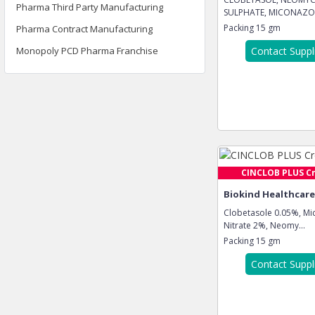
Pharma Third Party Manufacturing
SULPHATE, MICONAZO
NITRA...
Packing
15 gm
Pharma Contract Manufacturing
Monopoly PCD Pharma Franchise
Contact Suppl
CINCLOB PLUS C
Biokind Healthcare 
Clobetasole 0.05%, Mi
Nitrate 2%, Neomy...
Packing
15 gm
Contact Suppl