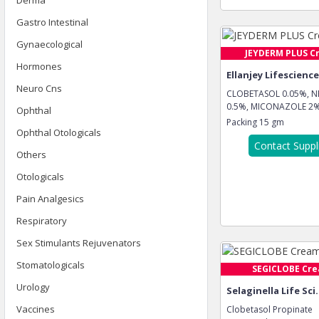
Derma
Gastro Intestinal
Gynaecological
JEYDERM PLUS C
Hormones
Ellanjey Lifescienc
Neuro Cns
CLOBETASOL 0.05%, 
0.5%, MICONAZOLE 2%,
Ophthal
Packing
15 gm
Ophthal Otologicals
Contact Suppl
Others
Otologicals
Pain Analgesics
Respiratory
Sex Stimulants Rejuvenators
Stomatologicals
SEGICLOBE Cr
Urology
Selaginella Life Sci.
Vaccines
Clobetasol Propinate