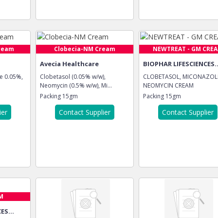
ream
Clobecia-NM Cream
NEWTREAT - GM CRE
Avecia Healthcare
BIOPHAR LIFESCIENCES..
e 0.05%,
Clobetasol (0.05% w/w),
CLOBETASOL, MICONAZOLE
Neomycin (0.5% w/w), Mi...
NEOMYCIN CREAM
Packing
15gm
Packing
15gm
ier
Contact Supplier
Contact Supplier
M
ES...