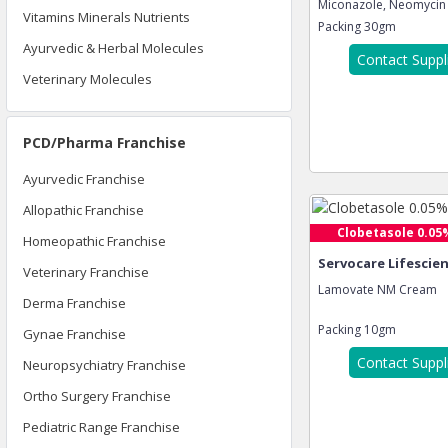
Miconazole, Neomycin S
Vitamins Minerals Nutrients
Packing
30gm
Ayurvedic & Herbal Molecules
Contact Suppl
Veterinary Molecules
PCD/Pharma Franchise
Ayurvedic Franchise
Allopathic Franchise
Clobetasole 0.05%
Homeopathic Franchise
Servocare Lifescie
Veterinary Franchise
Lamovate NM Cream
Derma Franchise
Packing
10gm
Gynae Franchise
Contact Suppl
Neuropsychiatry Franchise
Ortho Surgery Franchise
Pediatric Range Franchise