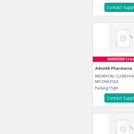
Contact Suppl
ASHDERM Cre
Advokk Pharmacia
NEOMYCIN, CLOBETAS
MICONAZOLE
Packing
15gm
Contact Suppl