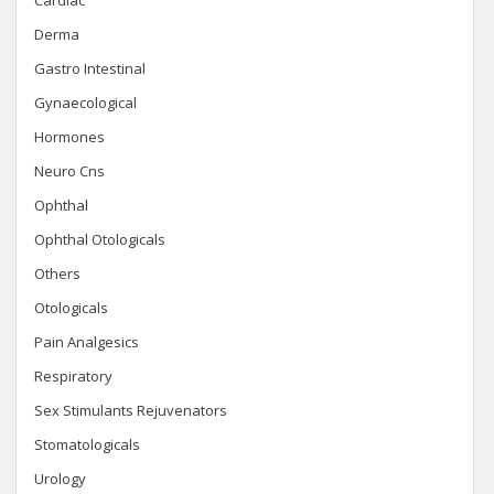
Cardiac
Derma
Gastro Intestinal
Gynaecological
Hormones
Neuro Cns
Ophthal
Ophthal Otologicals
Others
Otologicals
Pain Analgesics
Respiratory
Sex Stimulants Rejuvenators
Stomatologicals
Urology