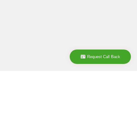
Request Call Back
Company
ABOUT
CONTACT