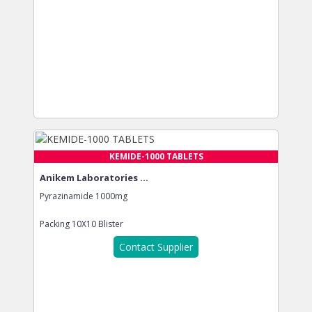
KEMIDE-1000 TABLETS
Anikem Laboratories ...
Pyrazinamide 1000mg
Packing
10X10 Blister
Contact Supplier