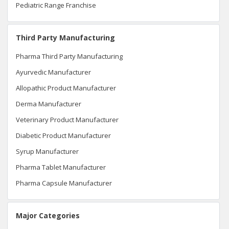
Pediatric Range Franchise
Third Party Manufacturing
Pharma Third Party Manufacturing
Ayurvedic Manufacturer
Allopathic Product Manufacturer
Derma Manufacturer
Veterinary Product Manufacturer
Diabetic Product Manufacturer
Syrup Manufacturer
Pharma Tablet Manufacturer
Pharma Capsule Manufacturer
Major Categories