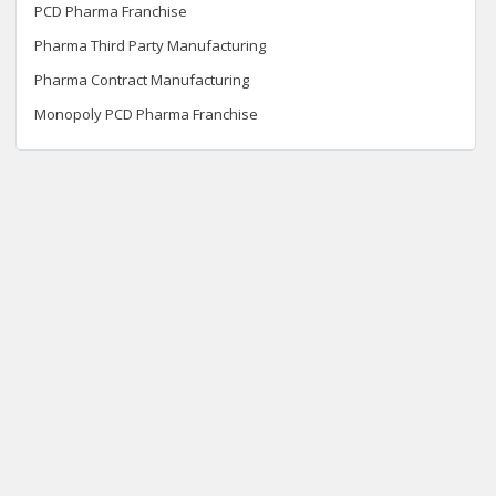
PCD Pharma Franchise
Pharma Third Party Manufacturing
Pharma Contract Manufacturing
Monopoly PCD Pharma Franchise