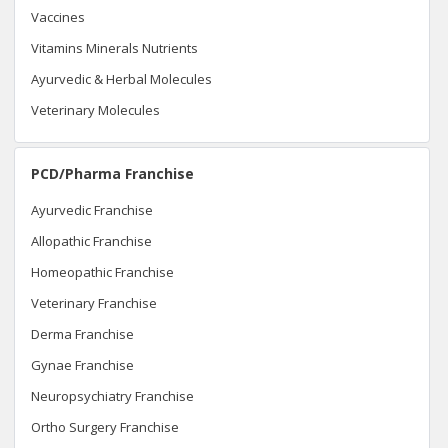
Vaccines
Vitamins Minerals Nutrients
Ayurvedic & Herbal Molecules
Veterinary Molecules
PCD/Pharma Franchise
Ayurvedic Franchise
Allopathic Franchise
Homeopathic Franchise
Veterinary Franchise
Derma Franchise
Gynae Franchise
Neuropsychiatry Franchise
Ortho Surgery Franchise