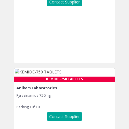
Contact Supplier
KEMIDE-750 TABLETS
Anikem Laboratories ...
Pyrazinamide 750mg.
Packing
10*10
Contact Supplier