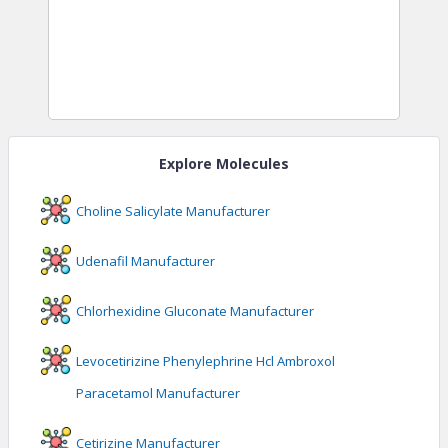
Explore Molecules
Choline Salicylate
Manufacturer
Udenafil
Manufacturer
Chlorhexidine Gluconate
Manufacturer
Levocetirizine Phenylephrine Hcl Ambroxol
Paracetamol
Manufacturer
Cetirizine
Manufacturer