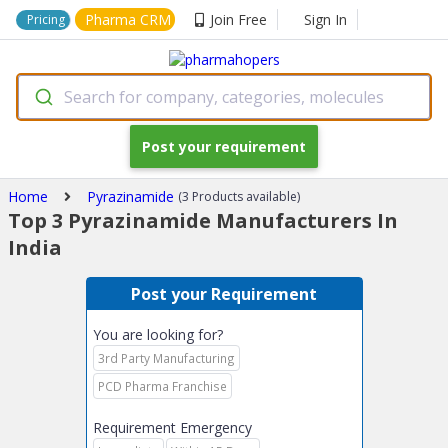
Pharma CRM
Join Free
Sign In
Pricing
Search for company, categories, molecules
Post your requirement
Home
Pyrazinamide
(3 Products available)
Top 3 Pyrazinamide Manufacturers In
India
Post your Requirement
You are looking for?
3rd Party Manufacturing
PCD Pharma Franchise
Requirement Emergency