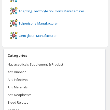
Adapting Electrolyte Solutions
Manufacturer
Tolperisone
Manufacturer
Gemigliptin
Manufacturer
Categories
Nutraceuticals Supplement & Product
Anti Diabetic
Anti Infectives
Anti Malarials
Anti Neoplastics
Blood Related