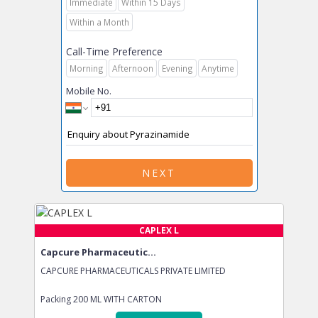
Immediate
Within 15 Days
Within a Month
Call-Time Preference
Morning
Afternoon
Evening
Anytime
Mobile No.
NEXT
CAPLEX L
Capcure Pharmaceutic...
CAPCURE PHARMACEUTICALS PRIVATE LIMITED
Packing
200 ML WITH CARTON