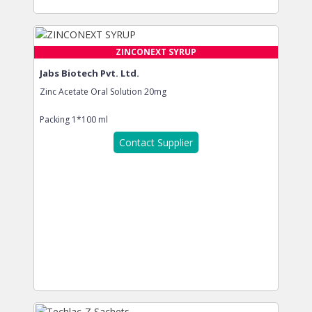
ZINCONEXT SYRUP
Jabs Biotech Pvt. Ltd.
Zinc Acetate Oral Solution 20mg
Packing
1*100 ml
Contact Supplier