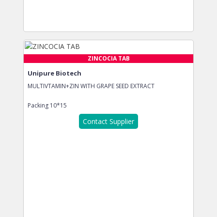
ZINCOCIA TAB
Unipure Biotech
MULTIVTAMIN+ZIN WITH GRAPE SEED EXTRACT
Packing
10*15
Contact Supplier