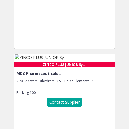
ZINCO PLUS JUNIOR Sy...
MDC Pharmaceuticals ...
ZINC Acetate Dihydrate U.S.P.Eq. to Elemental Z...
Packing
100 ml
Contact Supplier