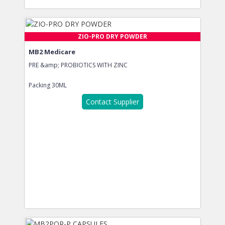
ZIO-PRO DRY POWDER
MB2 Medicare
PRE &amp; PROBIOTICS WITH ZINC
Packing
30ML
Contact Supplier