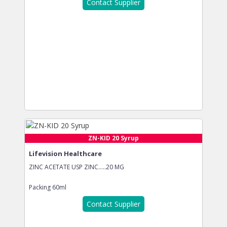
Contact Supplier
ZN-KID 20 Syrup
Lifevision Healthcare
ZINC ACETATE USP ZINC…..20 MG
Packing
60ml
Contact Supplier