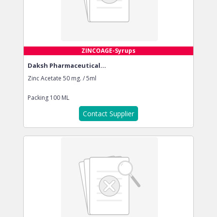
ZINCOAGE-Syrups
Daksh Pharmaceutical...
Zinc Acetate 50 mg. / 5ml
Packing
100 ML
Contact Supplier