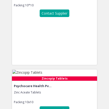
Packing
10*10
Contact Supplier
Zincopip Tablets
Psychocare Health Pv...
Zinc Aceate Tablets
Packing
10x10