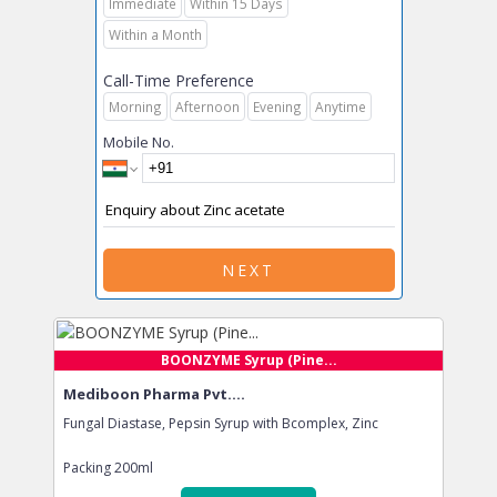
Immediate
Within 15 Days
Within a Month
Call-Time Preference
Morning
Afternoon
Evening
Anytime
Mobile No.
NEXT
BOONZYME Syrup (Pine...
Mediboon Pharma Pvt....
Fungal Diastase, Pepsin Syrup with Bcomplex, Zinc
Packing
200ml