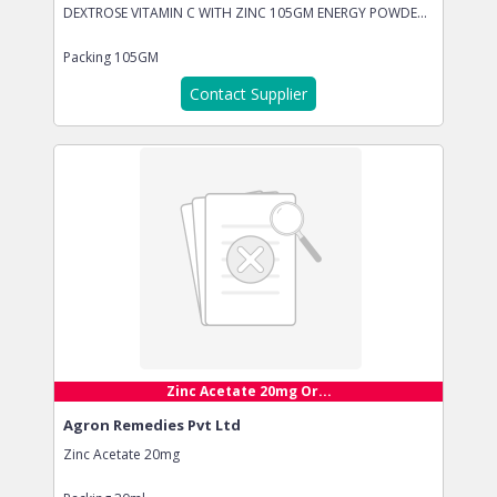
DEXTROSE VITAMIN C WITH ZINC 105GM ENERGY POWDE...
Packing
105GM
Contact Supplier
Zinc Acetate 20mg Or...
Agron Remedies Pvt Ltd
Zinc Acetate 20mg