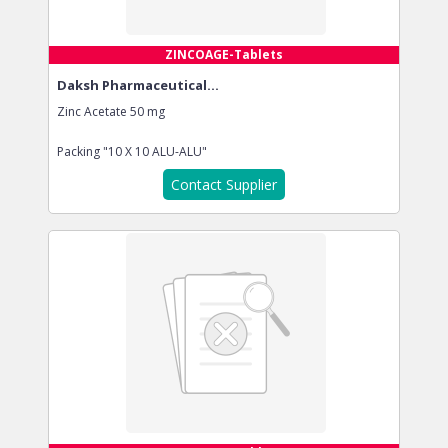
ZINCOAGE-Tablets
Daksh Pharmaceutical...
Zinc Acetate 50 mg
Packing
"10 X 10 ALU-ALU"
Contact Supplier