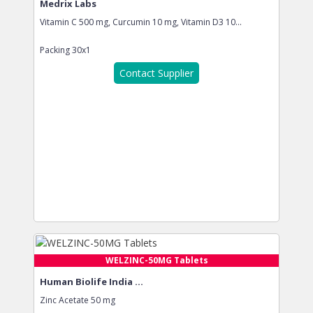
Medrix Labs
Vitamin C 500 mg, Curcumin 10 mg, Vitamin D3 10...
Packing
30x1
Contact Supplier
WELZINC-50MG Tablets
Human Biolife India ...
Zinc Acetate 50 mg