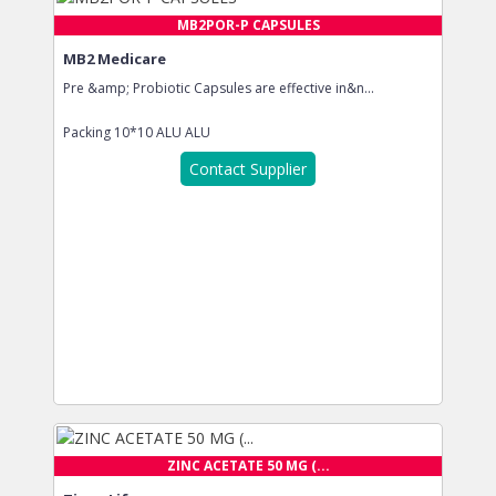
MB2POR-P CAPSULES
MB2 Medicare
Pre &amp; Probiotic Capsules are effective in&n...
Packing
10*10 ALU ALU
Contact Supplier
ZINC ACETATE 50 MG (...