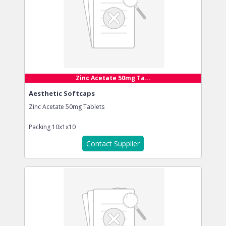
Zinc Acetate 50mg Ta...
Aesthetic Softcaps
Zinc Acetate 50mg Tablets
Packing
10x1x10
Contact Supplier