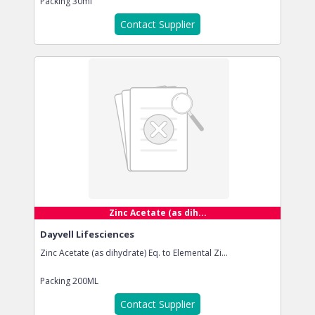
Packing
30ml
Contact Supplier
Zinc Acetate (as dih...
Dayvell Lifesciences
Zinc Acetate (as dihydrate) Eq. to Elemental Zi...
Packing
200ML
Contact Supplier