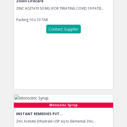
Zivon Lifecare
ZINC ACETATE 50 MG (FOR TREATING COVID 19 PATIE...
Packing
10 x 10 TAB
Contact Supplier
Monozinc Syrup
INSTANT REMEDIES PVT...
Zinc Acetate Dihydrate USP eq to Elemental Zinc...