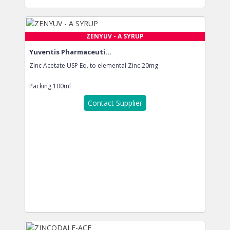
ZENYUV - A SYRUP
Yuventis Pharmaceuti...
Zinc Acetate USP Eq. to elemental Zinc 20mg
Packing
100ml
Contact Supplier