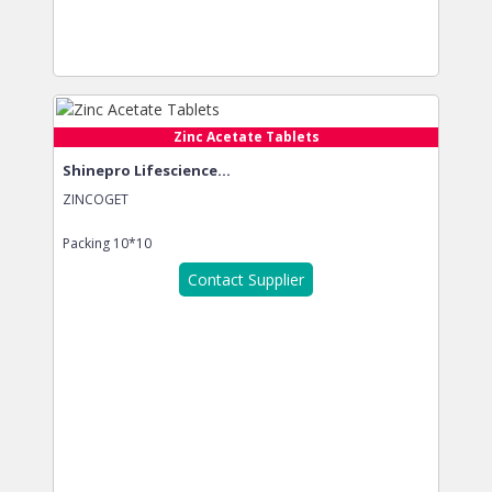
Zinc Acetate Tablets
Shinepro Lifescience...
ZINCOGET
Packing
10*10
Contact Supplier