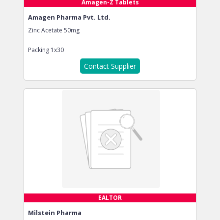
Amagen-Z Tablets
Amagen Pharma Pvt. Ltd.
Zinc Acetate 50mg
Packing
1x30
Contact Supplier
EALTOR
Milstein Pharma