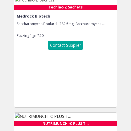
Techlac-Z Sachets
Medrock Biotech
Saccharomyces Boulardii 282.5mg, Saccharomyces ...
Packing
1gm*20
Contact Supplier
NUTRIMUNCH -C PLUS T...