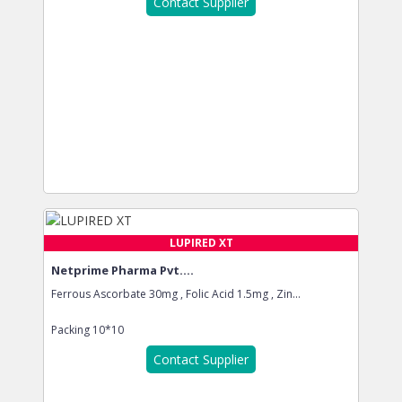
Contact Supplier
LUPIRED XT
Netprime Pharma Pvt....
Ferrous Ascorbate 30mg , Folic Acid 1.5mg , Zin...
Packing
10*10
Contact Supplier