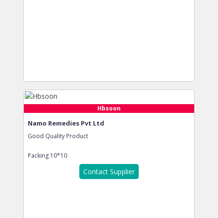
Hbsoon
Namo Remedies Pvt Ltd
Good Quality Product
Packing
10*10
Contact Supplier