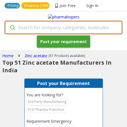
Pharma CRM
Join Free
Sign In
Pricing
Search for company, categories, molecules
Post your requirement
Home
Zinc acetate
(51 Products available)
Top 51 Zinc acetate Manufacturers In
India
Post your Requirement
You are looking for?
3rd Party Manufacturing
PCD Pharma Franchise
Requirement Emergency