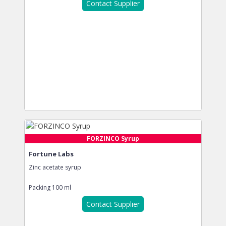
Contact Supplier
FORZINCO Syrup
Fortune Labs
Zinc acetate syrup
Packing
100 ml
Contact Supplier