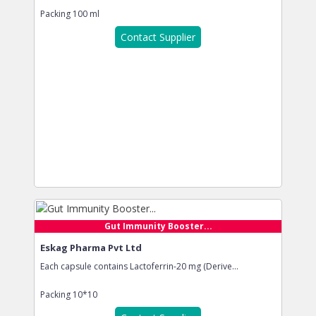
Packing
100 ml
Contact Supplier
Gut Immunity Booster...
Eskag Pharma Pvt Ltd
Each capsule contains Lactoferrin-20 mg (Derive...
Packing
10*10