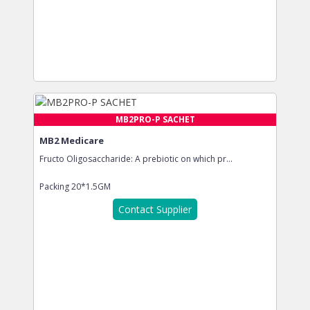
MB2PRO-P SACHET
MB2 Medicare
Fructo Oligosaccharide: A prebiotic on which pr...
Packing
20*1.5GM
Contact Supplier