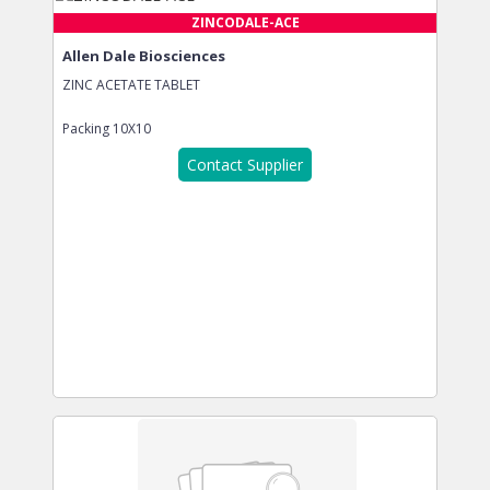
ZINCODALE-ACE
Allen Dale Biosciences
ZINC ACETATE TABLET
Packing
10X10
Contact Supplier