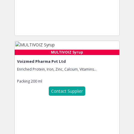
MULTIVOIZ Syrup
Voizmed Pharma Pvt Ltd
Enriched Protein, Iron, Zinc, Calcium, Vitamins...
Packing
200 ml
Contact Supplier