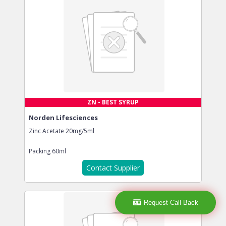
ZN - BEST SYRUP
Norden Lifesciences
Zinc Acetate 20mg/5ml
Packing
60ml
Contact Supplier
Request Call Back