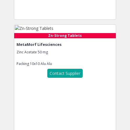
Zn-Strong Tablets
MetaMorf Lifesciences
Zinc Acetate 50 mg
Packing
10x10 Alu Alu
Contact Supplier