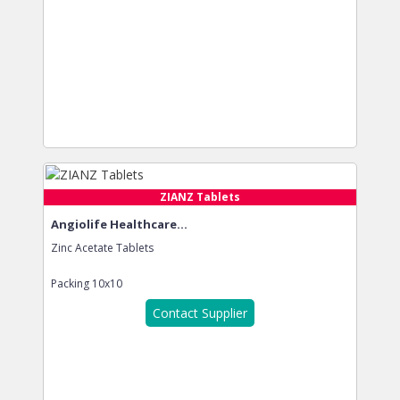
ZIANZ Tablets
Angiolife Healthcare...
Zinc Acetate Tablets
Packing
10x10
Contact Supplier