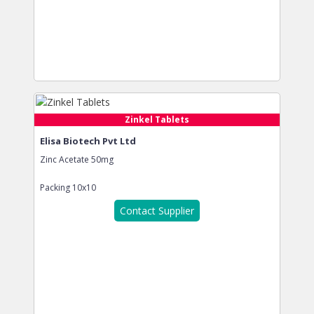
Zinkel Tablets
Elisa Biotech Pvt Ltd
Zinc Acetate 50mg
Packing
10x10
Contact Supplier