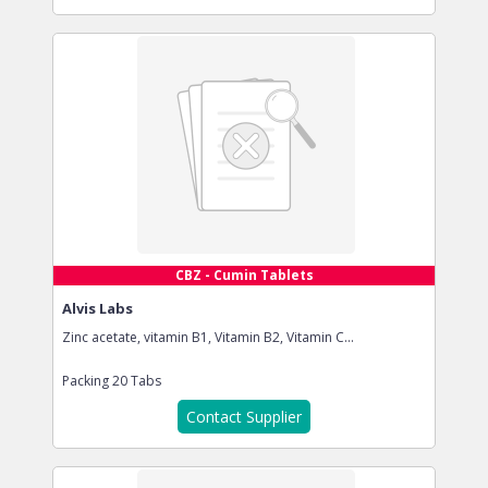
CBZ - Cumin Tablets
Alvis Labs
Zinc acetate, vitamin B1, Vitamin B2, Vitamin C...
Packing
20 Tabs
Contact Supplier