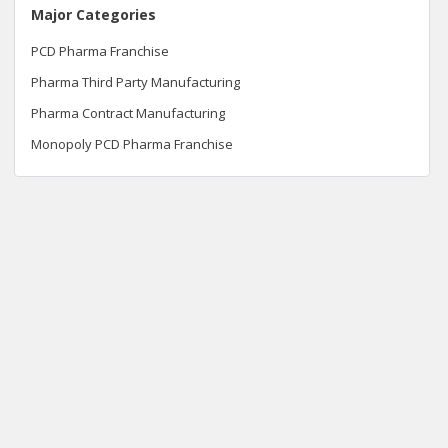
Major Categories
PCD Pharma Franchise
Pharma Third Party Manufacturing
Pharma Contract Manufacturing
Monopoly PCD Pharma Franchise