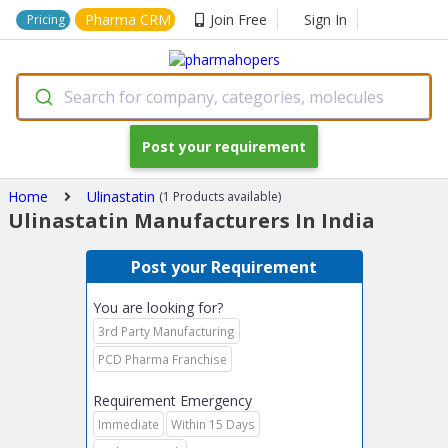
Pharma CRM
Join Free
Sign In
Pricing
Search for company, categories, molecules
Post your requirement
Home
Ulinastatin
(1 Products available)
Ulinastatin Manufacturers In India
Post your Requirement
You are looking for?
3rd Party Manufacturing
PCD Pharma Franchise
Requirement Emergency
Immediate
Within 15 Days