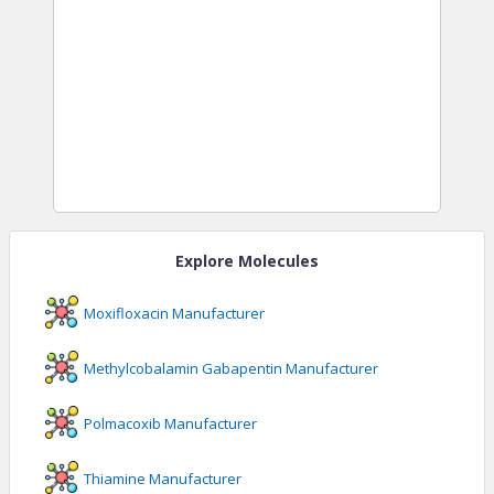
Explore Molecules
Moxifloxacin
Manufacturer
Methylcobalamin Gabapentin
Manufacturer
Polmacoxib
Manufacturer
Thiamine
Manufacturer