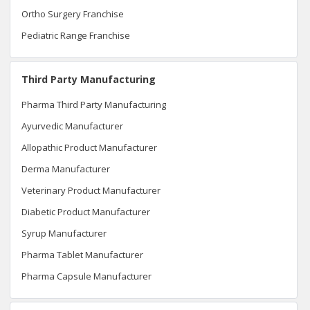
Ortho Surgery Franchise
Pediatric Range Franchise
Third Party Manufacturing
Pharma Third Party Manufacturing
Ayurvedic Manufacturer
Allopathic Product Manufacturer
Derma Manufacturer
Veterinary Product Manufacturer
Diabetic Product Manufacturer
Syrup Manufacturer
Pharma Tablet Manufacturer
Pharma Capsule Manufacturer