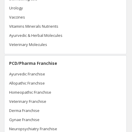
Urology
Vaccines
Vitamins Minerals Nutrients
Ayurvedic & Herbal Molecules
Veterinary Molecules
PCD/Pharma Franchise
Ayurvedic Franchise
Allopathic Franchise
Homeopathic Franchise
Veterinary Franchise
Derma Franchise
Gynae Franchise
Neuropsychiatry Franchise