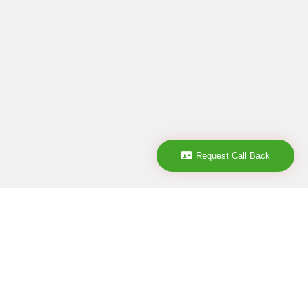
Request Call Back
Company