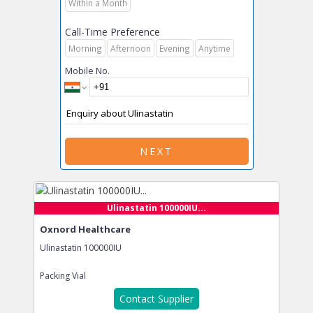
Within a Month
Call-Time Preference
Morning
Afternoon
Evening
Anytime
Mobile No.
NEXT
Ulinastatin 100000IU...
Oxnord Healthcare
Ulinastatin 100000IU
Packing
Vial
Contact Supplier