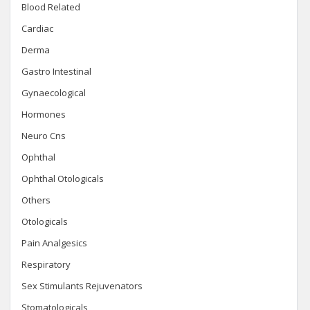
Blood Related
Cardiac
Derma
Gastro Intestinal
Gynaecological
Hormones
Neuro Cns
Ophthal
Ophthal Otologicals
Others
Otologicals
Pain Analgesics
Respiratory
Sex Stimulants Rejuvenators
Stomatologicals