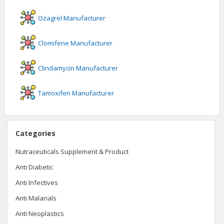
Ozagrel
Manufacturer
Clomifene
Manufacturer
Clindamycin
Manufacturer
Tamoxifen
Manufacturer
Categories
Nutraceuticals Supplement & Product
Anti Diabetic
Anti Infectives
Anti Malarials
Anti Neoplastics