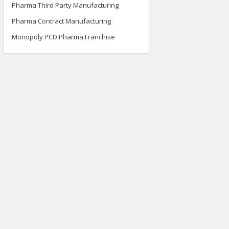
Pharma Third Party Manufacturing
Pharma Contract Manufacturing
Monopoly PCD Pharma Franchise