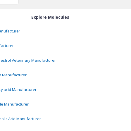
Explore Molecules
nufacturer
acturer
oestrol Veterinary
Manufacturer
n
Manufacturer
y acid
Manufacturer
de
Manufacturer
olic Acid
Manufacturer