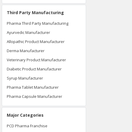
Third Party Manufacturing
Pharma Third Party Manufacturing
Ayurvedic Manufacturer
Allopathic Product Manufacturer
Derma Manufacturer
Veterinary Product Manufacturer
Diabetic Product Manufacturer
Syrup Manufacturer
Pharma Tablet Manufacturer
Pharma Capsule Manufacturer
Major Categories
PCD Pharma Franchise