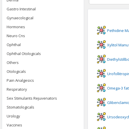
Derma
Gastro Intestinal
Gynaecological
Hormones
Pethidine
Ma
Neuro Cns
Ophthal
Xylitol
Manuf
Ophthal Otologicals
Diethylstillb
Others
Otologicals
Urofollitropi
Pain Analgesics
Omega-3 fatt
Respiratory
Sex Stimulants Rejuvenators
Glibenclami
Stomatologicals
Urology
Ursodeoxych
Vaccines