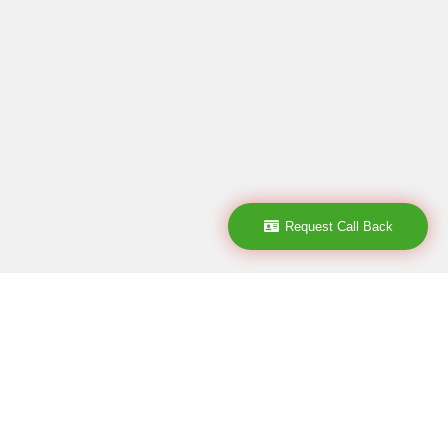
Request Call Back
Subscribe
subscribe