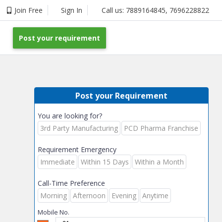
Join Free
Sign In
Call us:
7889164845
,
7696228822
Post your requirement
Post your Requirement
You are looking for?
3rd Party Manufacturing
PCD Pharma Franchise
Requirement Emergency
Immediate
Within 15 Days
Within a Month
Call-Time Preference
Morning
Afternoon
Evening
Anytime
Mobile No.