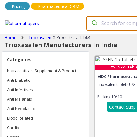
Pricing
Pharmaceutical CRM
Home
Trioxasalen
(1 Products available)
Trioxasalen Manufacturers In India
Categories
LYSEN-25 Tabl
Nutraceuticals Supplement & Product
MDC Pharmaceutical
Anti Diabetic
Trioxsalen tablets USP
Anti Infectives
Packing
10*10
Anti Malarials
Contact Suppl
Anti Neoplastics
Blood Related
Cardiac