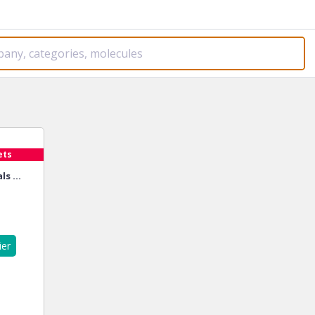
ets
s ...
ier