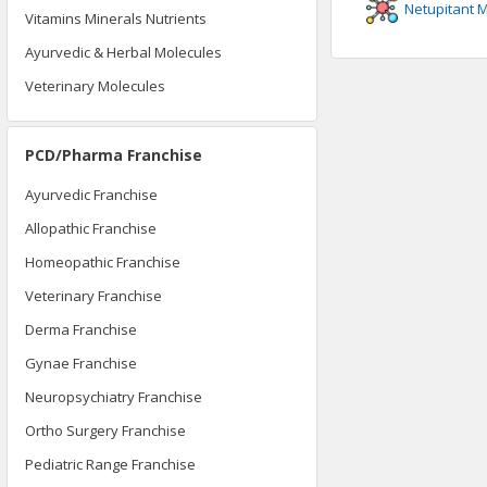
Netupitant
M
Vitamins Minerals Nutrients
Ayurvedic & Herbal Molecules
Veterinary Molecules
PCD/Pharma Franchise
Ayurvedic Franchise
Allopathic Franchise
Homeopathic Franchise
Veterinary Franchise
Derma Franchise
Gynae Franchise
Neuropsychiatry Franchise
Ortho Surgery Franchise
Pediatric Range Franchise