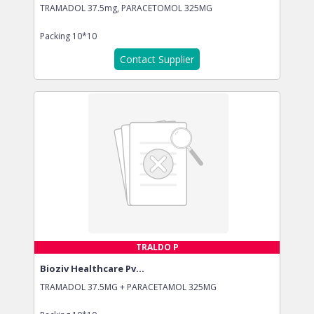
TRAMADOL 37.5mg, PARACETOMOL 325MG
Packing
10*10
Contact Supplier
TRALDO P
Bioziv Healthcare Pv...
TRAMADOL 37.5MG + PARACETAMOL 325MG