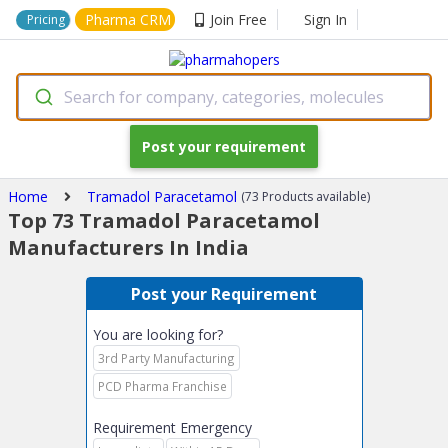
Pharma CRM
Join Free
Sign In
Pricing
Search for company, categories, molecules
Post your requirement
Home
Tramadol Paracetamol
(73 Products available)
Top 73 Tramadol Paracetamol
Manufacturers In India
Post your Requirement
You are looking for?
3rd Party Manufacturing
PCD Pharma Franchise
Requirement Emergency