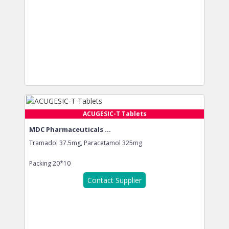
ACUGESIC-T Tablets
MDC Pharmaceuticals ...
Tramadol 37.5mg, Paracetamol 325mg
Packing
20*10
Contact Supplier