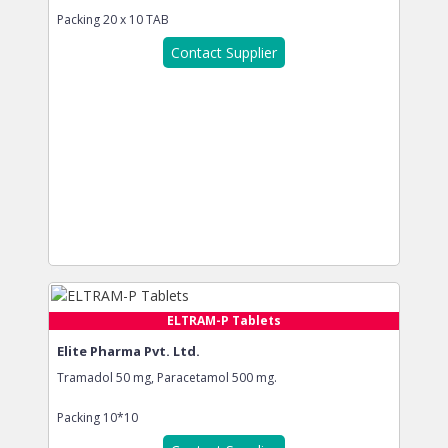
Packing
20 x 10 TAB
Contact Supplier
ELTRAM-P Tablets
Elite Pharma Pvt. Ltd.
Tramadol 50 mg, Paracetamol 500 mg.
Packing
10*10