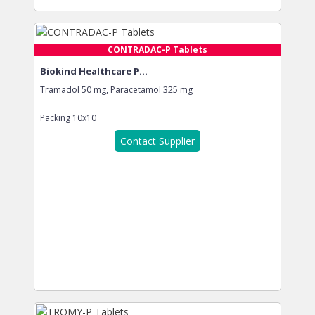
CONTRADAC-P Tablets
Biokind Healthcare P...
Tramadol 50 mg, Paracetamol 325 mg
Packing
10x10
Contact Supplier