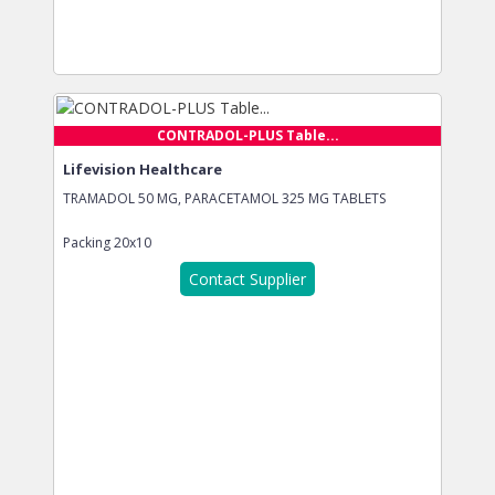
CONTRADOL-PLUS Table...
Lifevision Healthcare
TRAMADOL 50 MG, PARACETAMOL 325 MG TABLETS
Packing
20x10
Contact Supplier