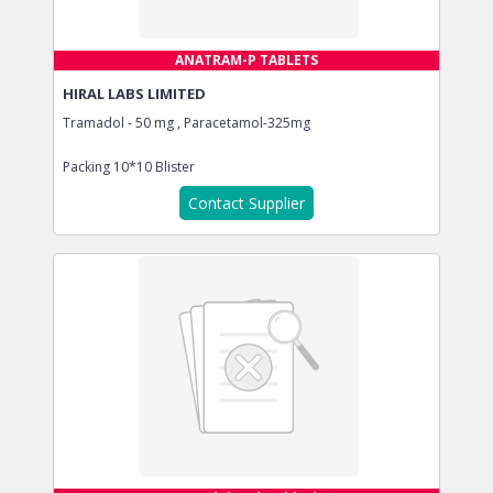
ANATRAM-P TABLETS
HIRAL LABS LIMITED
Tramadol - 50 mg , Paracetamol-325mg
Packing
10*10 Blister
Contact Supplier