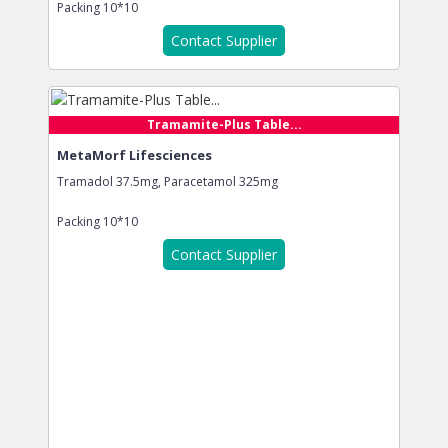
Packing
10*10
Contact Supplier
Tramamite-Plus Table...
MetaMorf Lifesciences
Tramadol 37.5mg, Paracetamol 325mg
Packing
10*10
Contact Supplier