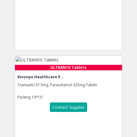
ULTRANYX Tablets
Kivonyx Healthcare P...
Tramadol 37.5mg, Paracetamol 325mg Tablet
Packing
10*10
Contact Supplier