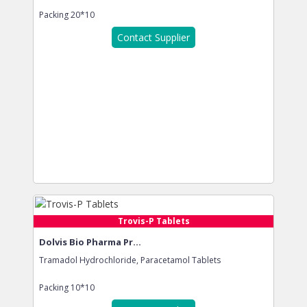
Packing
20*10
Contact Supplier
Trovis-P Tablets
Dolvis Bio Pharma Pr...
Tramadol Hydrochloride, Paracetamol Tablets
Packing
10*10