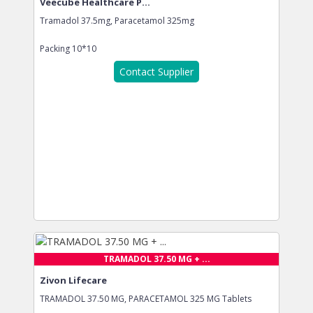
Veecube Healthcare P...
Tramadol 37.5mg, Paracetamol 325mg
Packing
10*10
Contact Supplier
TRAMADOL 37.50 MG + ...
Zivon Lifecare
TRAMADOL 37.50 MG, PARACETAMOL 325 MG Tablets