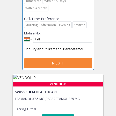
Immediate
Within 15 Days
Within a Month
Call-Time Preference
Morning
Afternoon
Evening
Anytime
Mobile No.
NEXT
VENDOL-P
SWISSCHEM HEALTHCARE
TRAMADOL 37.5 MG ,PARACETAMOL 325 MG
Packing
10*10