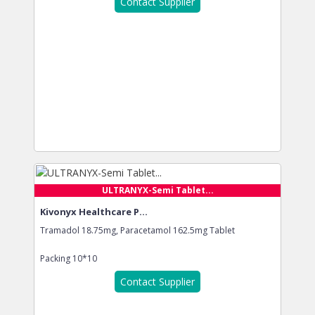
Contact Supplier
ULTRANYX-Semi Tablet...
Kivonyx Healthcare P...
Tramadol 18.75mg, Paracetamol 162.5mg Tablet
Packing
10*10
Contact Supplier