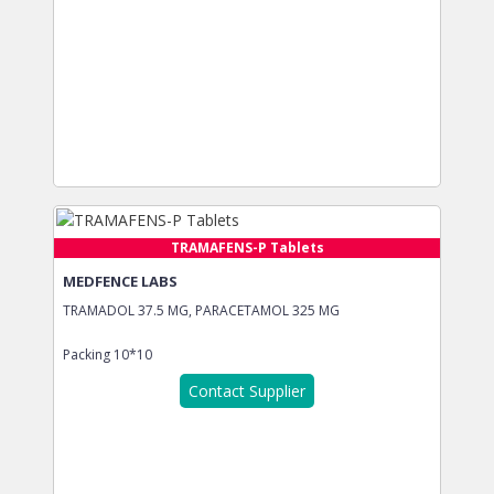
TRAMAFENS-P Tablets
MEDFENCE LABS
TRAMADOL 37.5 MG, PARACETAMOL 325 MG
Packing
10*10
Contact Supplier