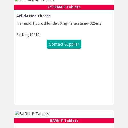
ZYTRAM-P Tablets
Aelida Healthcare
Tramadol Hydrochloride 50mg, Paracetamol 325mg
Packing
10*10
Contact Supplier
BARN-P Tablets