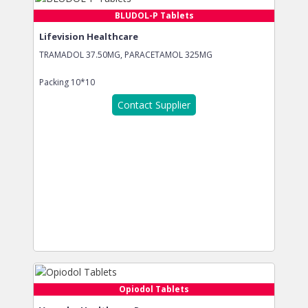
BLUDOL-P Tablets
Lifevision Healthcare
TRAMADOL 37.50MG, PARACETAMOL 325MG
Packing
10*10
Contact Supplier
Opiodol Tablets