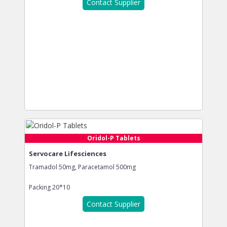
Contact Supplier
Oridol-P Tablets
Servocare Lifesciences
Tramadol 50mg, Paracetamol 500mg
Packing
20*10
Contact Supplier