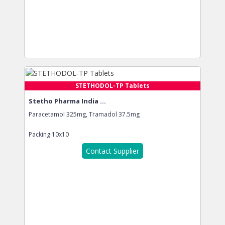
STETHODOL-TP Tablets
Stetho Pharma India ...
Paracetamol 325mg, Tramadol 37.5mg
Packing
10x10
Contact Supplier