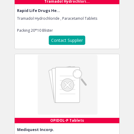
Tramadol Hydrochlori...
Rapid Life Drugs He...
Tramadol Hydrochloride , Paracetamol Tablets
Packing
20*10 Blister
Contact Supplier
OPIDOL-P Tablets
Mediquest Incorp.