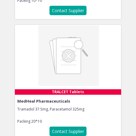
Packing
10*10
Contact Supplier
TRALCET Tablets
MedHeal Pharmaceuticals
Tramadol 37.5mg, Paracetamol 325mg
Packing
20*10
Contact Supplier