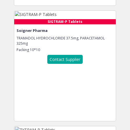
SIGTRAM-P Tablets
Soigner Pharma
TRAMADOL HYDROCHLORIDE 37.5mg, PARACETAMOL
325mg
Packing
10*10
Contact Supplier