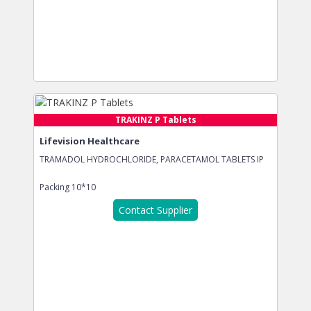
TRAKINZ P Tablets
Lifevision Healthcare
TRAMADOL HYDROCHLORIDE, PARACETAMOL TABLETS IP
Packing
10*10
Contact Supplier