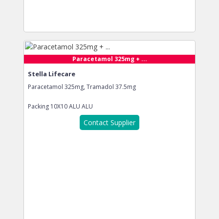
Paracetamol 325mg + ...
Stella Lifecare
Paracetamol 325mg, Tramadol 37.5mg
Packing
10X10 ALU ALU
Contact Supplier