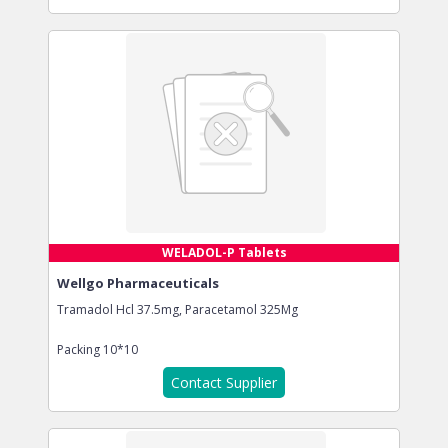
WELADOL-P Tablets
Wellgo Pharmaceuticals
Tramadol Hcl 37.5mg, Paracetamol 325Mg
Packing
10*10
Contact Supplier