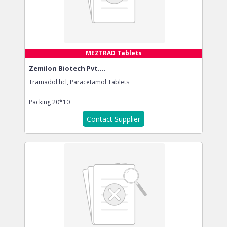
MEZTRAD Tablets
Zemilon Biotech Pvt....
Tramadol hcl, Paracetamol Tablets
Packing
20*10
Contact Supplier