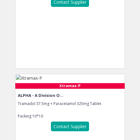
Contact Supplier
Xtramax-P
ALPHA - A Division O...
Tramadol 37.5mg + Paracetamol 325mg Tablet
Packing
10*10
Contact Supplier