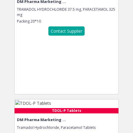
DM Pharma Marketing ...
TRAMADOL HYDROCHLORIDE 37.5 mg, PARACETAMOL 325
mg
Packing
20*10
Contact Supplier
TDOL-P Tablets
DM Pharma Marketing ...
Tramadol Hydrochloride, Paracetamol Tablets