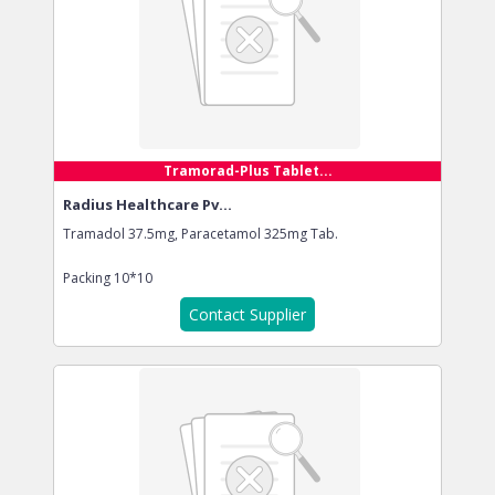
Tramorad-Plus Tablet...
Radius Healthcare Pv...
Tramadol 37.5mg, Paracetamol 325mg Tab.
Packing
10*10
Contact Supplier