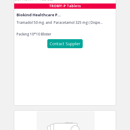
TROMY-P Tablets
Biokind Healthcare P...
Tramadol 50 mg. and Paracetamol 325 mg ( Dispe...
Packing
10*10 Blister
Contact Supplier