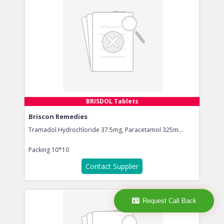
BRISDOL Tablets
Briscon Remedies
Tramadol Hydrochloride 37.5mg, Paracetamol 325m...
Packing
10*10
Contact Supplier
Request Call Back