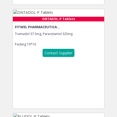
ONTADOL-P Tablets
FITWEL PHARMACEUTICA...
Tramadol 37.5mg, Paracetamol 325mg
Packing
10*10
Contact Supplier