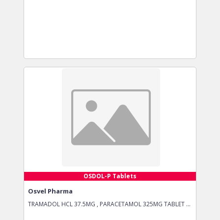
OSDOL-P Tablets
Osvel Pharma
TRAMADOL HCL 37.5MG , PARACETAMOL 325MG TABLET ...