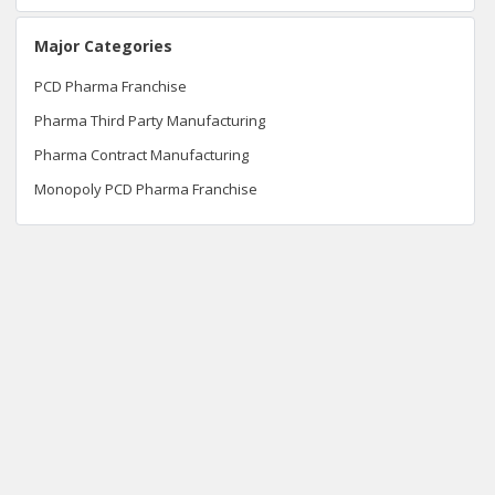
Major Categories
PCD Pharma Franchise
Pharma Third Party Manufacturing
Pharma Contract Manufacturing
Monopoly PCD Pharma Franchise