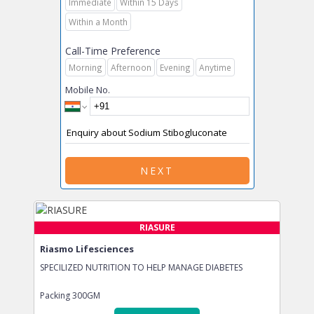
Immediate
Within 15 Days
Within a Month
Call-Time Preference
Morning
Afternoon
Evening
Anytime
Mobile No.
NEXT
RIASURE
Riasmo Lifesciences
SPECILIZED NUTRITION TO HELP MANAGE DIABETES
Packing
300GM