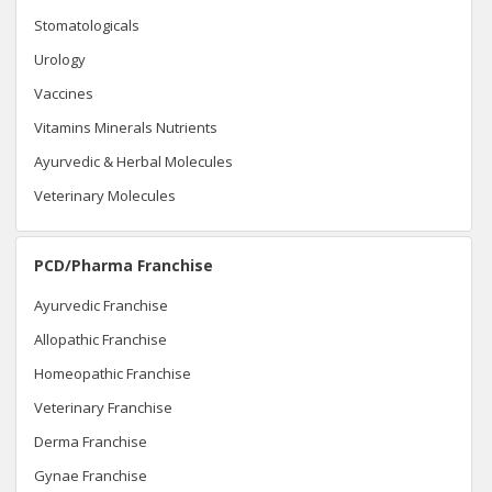
Stomatologicals
Urology
Vaccines
Vitamins Minerals Nutrients
Ayurvedic & Herbal Molecules
Veterinary Molecules
PCD/Pharma Franchise
Ayurvedic Franchise
Allopathic Franchise
Homeopathic Franchise
Veterinary Franchise
Derma Franchise
Gynae Franchise