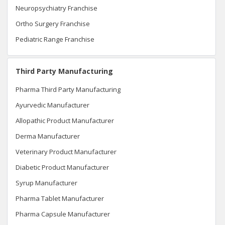
Neuropsychiatry Franchise
Ortho Surgery Franchise
Pediatric Range Franchise
Third Party Manufacturing
Pharma Third Party Manufacturing
Ayurvedic Manufacturer
Allopathic Product Manufacturer
Derma Manufacturer
Veterinary Product Manufacturer
Diabetic Product Manufacturer
Syrup Manufacturer
Pharma Tablet Manufacturer
Pharma Capsule Manufacturer