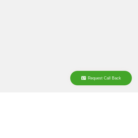
Request Call Back
Company