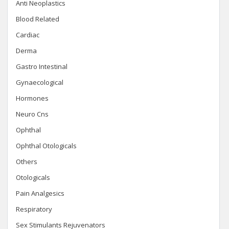
Anti Neoplastics
Blood Related
Cardiac
Derma
Gastro Intestinal
Gynaecological
Hormones
Neuro Cns
Ophthal
Ophthal Otologicals
Others
Otologicals
Pain Analgesics
Respiratory
Sex Stimulants Rejuvenators