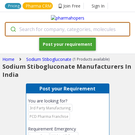
Pharma CRM
Join Free
Sign In
Pricing
Search for company, categories, molecules
Post your requirement
Home
Sodium Stibogluconate
(1 Products available)
Sodium Stibogluconate Manufacturers In
India
Post your Requirement
You are looking for?
3rd Party Manufacturing
PCD Pharma Franchise
Requirement Emergency