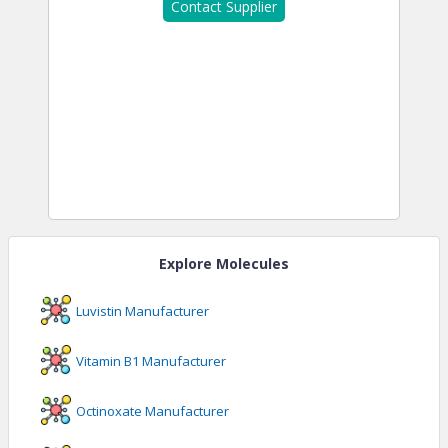
Contact Supplier
Explore Molecules
Luvistin
Manufacturer
Vitamin B1
Manufacturer
Octinoxate
Manufacturer