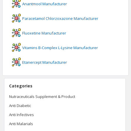
Anantmool
Manufacturer
Paracetamol Chlorzoxazone
Manufacturer
Fluoxetine
Manufacturer
Vitamins B-Complex L-Lysine
Manufacturer
Etanercept
Manufacturer
Categories
Nutraceuticals Supplement & Product
Anti Diabetic
Anti Infectives
Anti Malarials