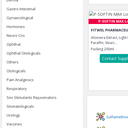
Derma
Gastro Intestinal
Gynaecological
P-SOFTIN MAX L
Hormones
FITWEL PHARMACEUT
Neuro Cns
Aloevera Extract, Light
Paraffin, Steari...
Ophthal
Packing
200ml
Ophthal Otologicals
Contact Suppl
Others
Otologicals
Pain Analgesics
Respiratory
Sex Stimulants Rejuvenators
Stomatologicals
Urology
Sulfametho
Vaccines