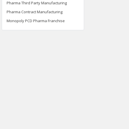
Pharma Third Party Manufacturing
Pharma Contract Manufacturing
Monopoly PCD Pharma Franchise