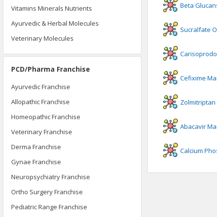
Beta Glucan
Vitamins Minerals Nutrients
Ayurvedic & Herbal Molecules
Sucralfate 
Veterinary Molecules
Carisoprodo
PCD/Pharma Franchise
Cefixime
Man
Ayurvedic Franchise
Allopathic Franchise
Zolmitriptan
Homeopathic Franchise
Abacavir
Man
Veterinary Franchise
Derma Franchise
Calcium Pho
Gynae Franchise
Neuropsychiatry Franchise
Ortho Surgery Franchise
Pediatric Range Franchise