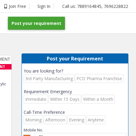
Join Free
Sign In
Call us:
7889164845
,
7696228822
Post your requirement
Post your Requirement
ENT
You are looking for?
3rd Party Manufacturing
PCD Pharma Franchise
ylic
Requirement Emergency
Immediate
Within 15 Days
Within a Month
Call-Time Preference
Morning
Afternoon
Evening
Anytime
Mobile No.