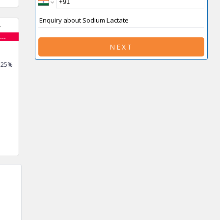
..
NEXT
0.25%