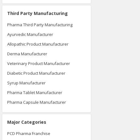
Third Party Manufacturing
Pharma Third Party Manufacturing
Ayurvedic Manufacturer
Allopathic Product Manufacturer
Derma Manufacturer
Veterinary Product Manufacturer
Diabetic Product Manufacturer
Syrup Manufacturer
Pharma Tablet Manufacturer
Pharma Capsule Manufacturer
Major Categories
PCD Pharma Franchise