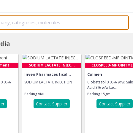
ndia
tment
SODIUM LACTATE INJEC...
CLOSPEED-MF OINTM
Inven Pharmaceutical...
Culmen
 0.05%
SODIUM LACTATE INJECTION
Clobetasol 0.05% w/w, Salic
Acid 3% w/w Lac...
Packing
VIAL
Packing
15gm
ier
Contact Supplier
Contact Supplier