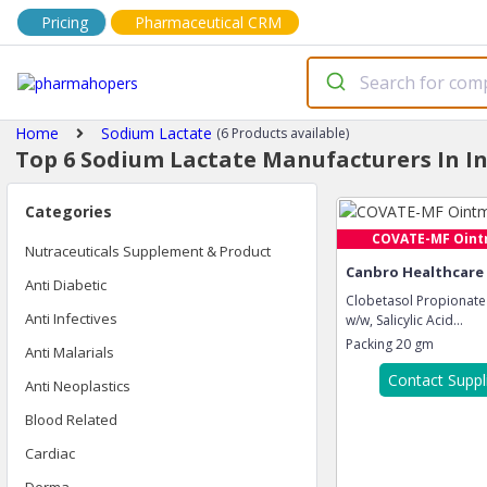
Pricing
Pharmaceutical CRM
Home
Sodium Lactate
(6 Products available)
Top 6 Sodium Lactate Manufacturers In I
Categories
COVATE-MF Oin
Nutraceuticals Supplement & Product
Canbro Healthcare
Anti Diabetic
Clobetasol Propionate
Anti Infectives
w/w, Salicylic Acid...
Packing
20 gm
Anti Malarials
Contact Suppl
Anti Neoplastics
Blood Related
Cardiac