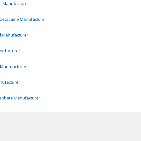
s
Manufacturer
Oxetacaine
Manufacturer
l
Manufacturer
ufacturer
Manufacturer
ufacturer
sphate
Manufacturer