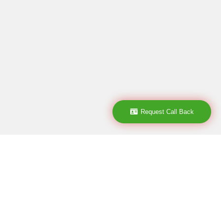
Request Call Back
Subscribe
subscribe