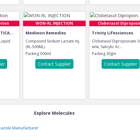
otion
WON-RL INJECTION
Clobetasol Dipropion.
ICA...
Mediwon Remedies
Trinity Lifesciences
 Liquid
Compound Sodium Lactate Inj.
Clobetasol Dipropionate 
(RL-500ML)
w/w, Salicylic Ac...
Packing
500ml
Packing
30gm
ier
Contact Supplier
Contact Supplier
Explore Molecules
xazole
Manufacturer