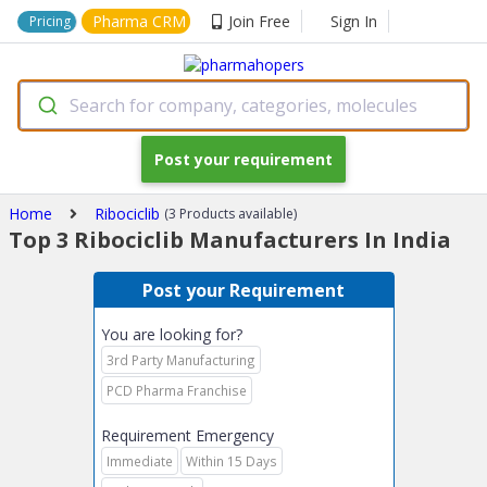
Pharma CRM
Join Free
Sign In
Pricing
Search for company, categories, molecules
Post your requirement
Home
Ribociclib
(3 Products available)
Top 3 Ribociclib Manufacturers In India
Post your Requirement
You are looking for?
3rd Party Manufacturing
PCD Pharma Franchise
Requirement Emergency
Immediate
Within 15 Days