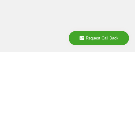
Request Call Back
Company
ABOUT
CONTACT
CAREER
POLICY