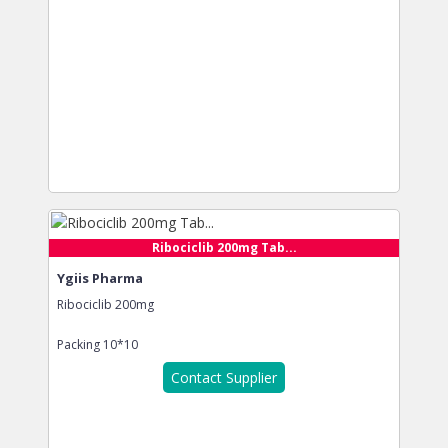
Ribociclib 200mg Tab...
Ygiis Pharma
Ribociclib 200mg
Packing
10*10
Contact Supplier