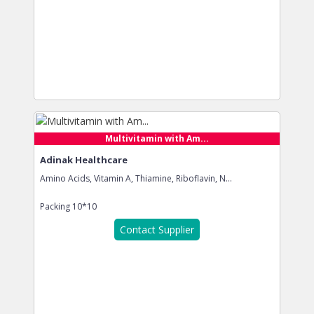
Multivitamin with Am...
Adinak Healthcare
Amino Acids, Vitamin A, Thiamine, Riboflavin, N...
Packing
10*10
Contact Supplier