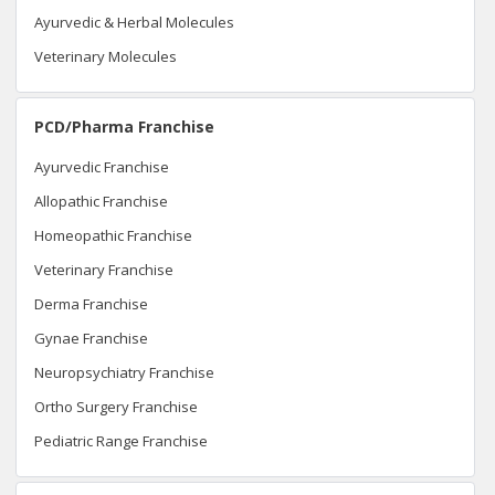
Ayurvedic & Herbal Molecules
Veterinary Molecules
PCD/Pharma Franchise
Ayurvedic Franchise
Allopathic Franchise
Homeopathic Franchise
Veterinary Franchise
Derma Franchise
Gynae Franchise
Neuropsychiatry Franchise
Ortho Surgery Franchise
Pediatric Range Franchise