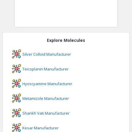
Explore Molecules
Silver Colloid
Manufacturer
Teicoplanin
Manufacturer
Hyoscyamine
Manufacturer
Metamizole
Manufacturer
Shankh Vati
Manufacturer
Kesar
Manufacturer