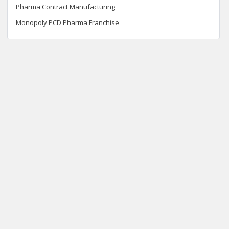
Pharma Contract Manufacturing
Monopoly PCD Pharma Franchise