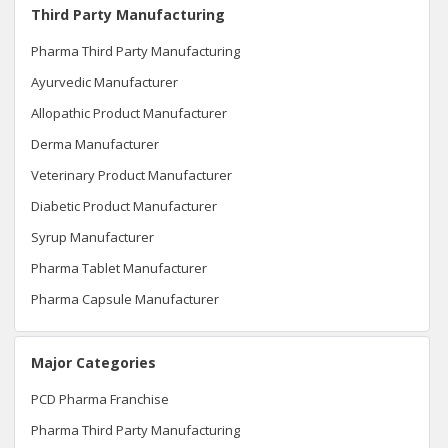
Third Party Manufacturing
Pharma Third Party Manufacturing
Ayurvedic Manufacturer
Allopathic Product Manufacturer
Derma Manufacturer
Veterinary Product Manufacturer
Diabetic Product Manufacturer
Syrup Manufacturer
Pharma Tablet Manufacturer
Pharma Capsule Manufacturer
Major Categories
PCD Pharma Franchise
Pharma Third Party Manufacturing