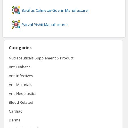
Bacillus Calmette-Guerin
Manufacturer
Parval Pishti
Manufacturer
Categories
Nutraceuticals Supplement & Product
Anti Diabetic
Anti Infectives
Anti Malarials
Anti Neoplastics
Blood Related
Cardiac
Derma