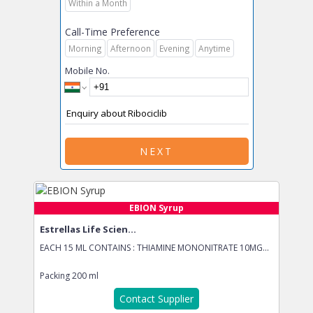
Within a Month
Call-Time Preference
Morning
Afternoon
Evening
Anytime
Mobile No.
NEXT
EBION Syrup
Estrellas Life Scien...
EACH 15 ML CONTAINS : THIAMINE MONONITRATE 10MG...
Packing
200 ml
Contact Supplier