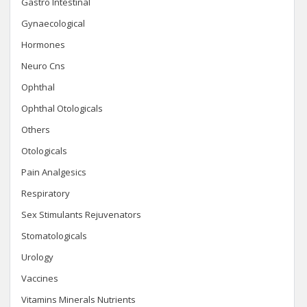
Gastro Intestinal
Gynaecological
Hormones
Neuro Cns
Ophthal
Ophthal Otologicals
Others
Otologicals
Pain Analgesics
Respiratory
Sex Stimulants Rejuvenators
Stomatologicals
Urology
Vaccines
Vitamins Minerals Nutrients