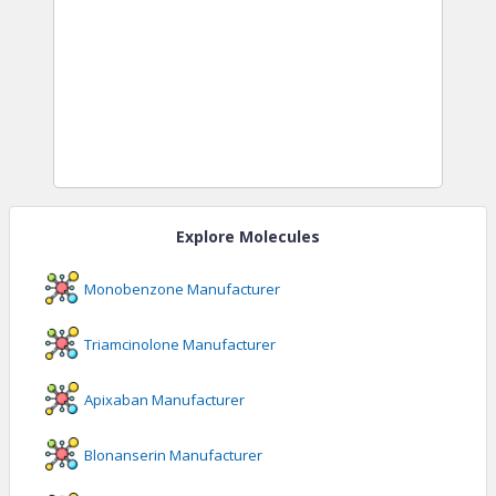
Explore Molecules
Monobenzone
Manufacturer
Triamcinolone
Manufacturer
Apixaban
Manufacturer
Blonanserin
Manufacturer