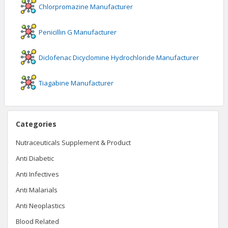
Chlorpromazine
Manufacturer
Penicillin G
Manufacturer
Diclofenac Dicyclomine Hydrochloride
Manufacturer
Tiagabine
Manufacturer
Categories
Nutraceuticals Supplement & Product
Anti Diabetic
Anti Infectives
Anti Malarials
Anti Neoplastics
Blood Related