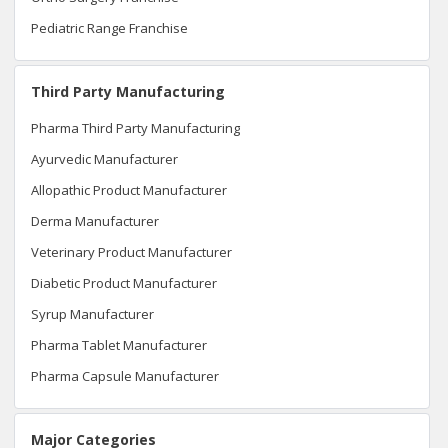
Pediatric Range Franchise
Third Party Manufacturing
Pharma Third Party Manufacturing
Ayurvedic Manufacturer
Allopathic Product Manufacturer
Derma Manufacturer
Veterinary Product Manufacturer
Diabetic Product Manufacturer
Syrup Manufacturer
Pharma Tablet Manufacturer
Pharma Capsule Manufacturer
Major Categories