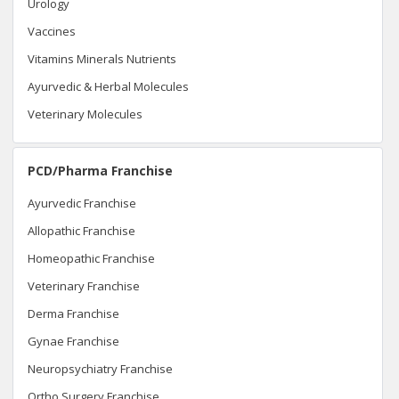
Urology
Vaccines
Vitamins Minerals Nutrients
Ayurvedic & Herbal Molecules
Veterinary Molecules
PCD/Pharma Franchise
Ayurvedic Franchise
Allopathic Franchise
Homeopathic Franchise
Veterinary Franchise
Derma Franchise
Gynae Franchise
Neuropsychiatry Franchise
Ortho Surgery Franchise