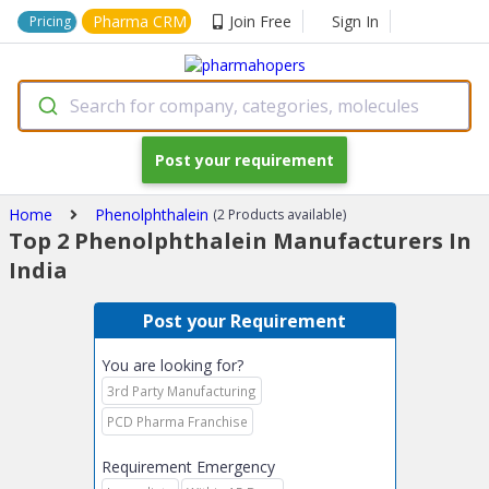
Pharma CRM
Join Free
Sign In
Pricing
Search for company, categories, molecules
Post your requirement
Home
Phenolphthalein
(2 Products available)
Top 2 Phenolphthalein Manufacturers In
India
Post your Requirement
You are looking for?
3rd Party Manufacturing
PCD Pharma Franchise
Requirement Emergency