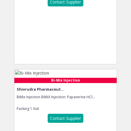
Contact Supplier
Bi-Mix Injection
Shivrudra Pharmaceut...
BiMix Injection BiMiX Injection: Papaverine HCl...
Packing
1 Vial
Contact Supplier