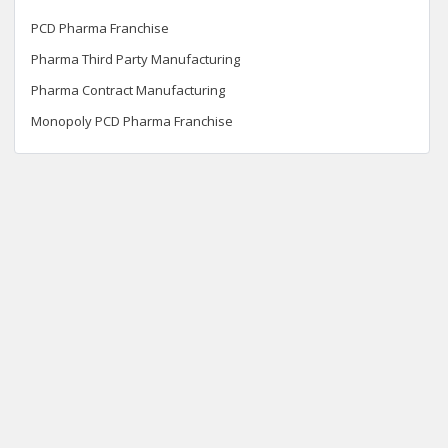
PCD Pharma Franchise
Pharma Third Party Manufacturing
Pharma Contract Manufacturing
Monopoly PCD Pharma Franchise