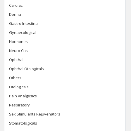
Cardiac
Derma
Gastro Intestinal
Gynaecological
Hormones
Neuro Cns
Ophthal
Ophthal Otologicals
Others
Otologicals
Pain Analgesics
Respiratory
Sex Stimulants Rejuvenators
Stomatologicals