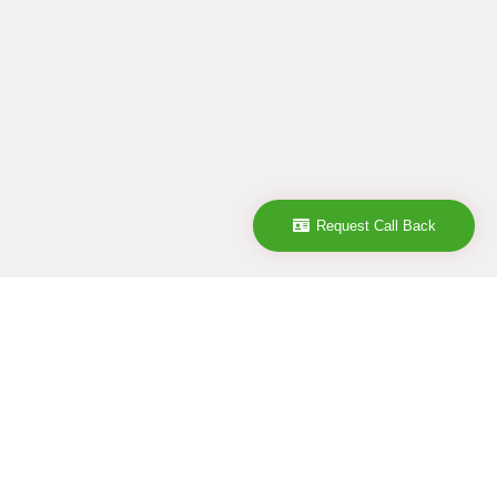
Request Call Back
Company
ABOUT