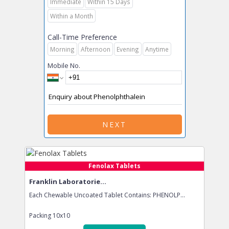
Immediate
Within 15 Days
Within a Month
Call-Time Preference
Morning
Afternoon
Evening
Anytime
Mobile No.
NEXT
Fenolax Tablets
Franklin Laboratorie...
Each Chewable Uncoated Tablet Contains: PHENOLP...
Packing
10x10