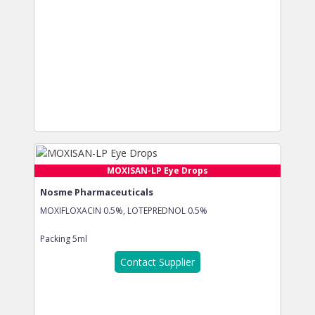
MOXISAN-LP Eye Drops
Nosme Pharmaceuticals
MOXIFLOXACIN 0.5%, LOTEPREDNOL 0.5%
Packing
5ml
Contact Supplier