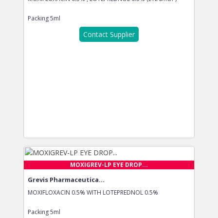
Packing
5ml
Contact Supplier
MOXIGREV-LP EYE DROP...
Grevis Pharmaceutica...
MOXIFLOXACIN 0.5% WITH LOTEPREDNOL 0.5%
Packing
5ml