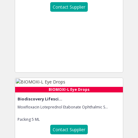
Contact Supplier
BIOMOXI-L Eye Drops
Biodiscovery Lifesci...
Moxifloxacin Loteprednol Etabonate Ophthalmic S...
Packing
5 ML
Contact Supplier