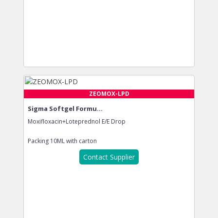
ZEOMOX-LPD
Sigma Softgel Formu...
Moxifloxacin+Loteprednol E/E Drop
Packing
10ML with carton
Contact Supplier