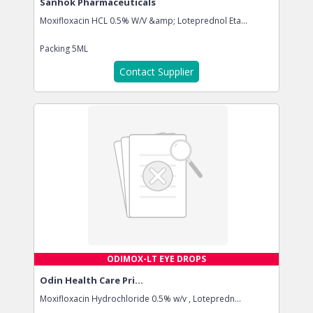
Sanhok Pharmaceuticals
Moxifloxacin HCL 0.5% W/V &amp; Loteprednol Eta...
Packing
5ML
Contact Supplier
ODIMOX-LT EYE DROPS
Odin Health Care Pri...
Moxifloxacin Hydrochloride 0.5% w/v , Lotepredn...