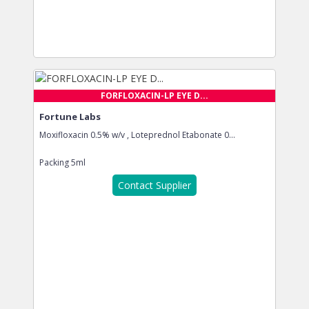
FORFLOXACIN-LP EYE D...
Fortune Labs
Moxifloxacin 0.5% w/v , Loteprednol Etabonate 0...
Packing
5ml
Contact Supplier