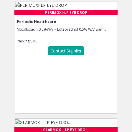
PERIMOXI-LP EYE DROP
Periodic Healthcare
Moxifloxacin 0.5%W/V + Loteprednol 0.5% W/V &am...
Packing
5ML
Contact Supplier
GLARMOX – LP EYE DRO...