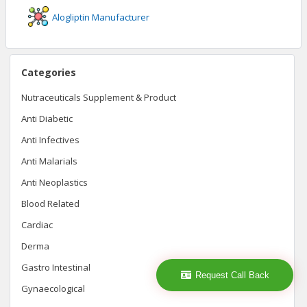
Alogliptin
Manufacturer
Categories
Nutraceuticals Supplement & Product
Anti Diabetic
Anti Infectives
Anti Malarials
Anti Neoplastics
Blood Related
Cardiac
Derma
Gastro Intestinal
Request Call Back
Gynaecological