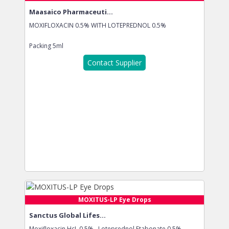
Maasaico Pharmaceuti...
MOXIFLOXACIN 0.5% WITH LOTEPREDNOL 0.5%
Packing
5ml
Contact Supplier
MOXITUS-LP Eye Drops
Sanctus Global Lifes...
Moxifloxacin HcL 0.5% , Loteprednol Etabonate 0.5%