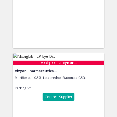
Moxiglob - LP Eye Dr...
Vizyon Pharmaceutica...
Moxifloxacin 0.5%, Loteprednol Etabonate 0.5%
Packing
5ml
Contact Supplier