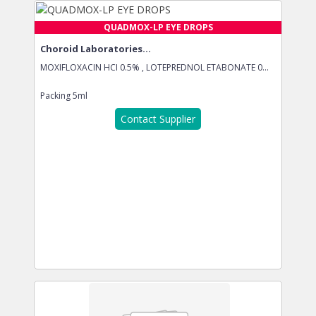
QUADMOX-LP EYE DROPS
Choroid Laboratories...
MOXIFLOXACIN HCI 0.5% , LOTEPREDNOL ETABONATE 0...
Packing
5ml
Contact Supplier