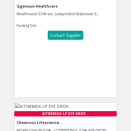
Qgensun Healthcare
Moxifloxacin 0.5% w/v, Loteprednol Etabonate 0....
Packing
5ml
Contact Supplier
AITNEMOX-LP EYE DROP...
Chemross Lifescience...
MOXIFLOXACIN 0.5% , LOTEPREDNOL 0.5% (EYE DROP)