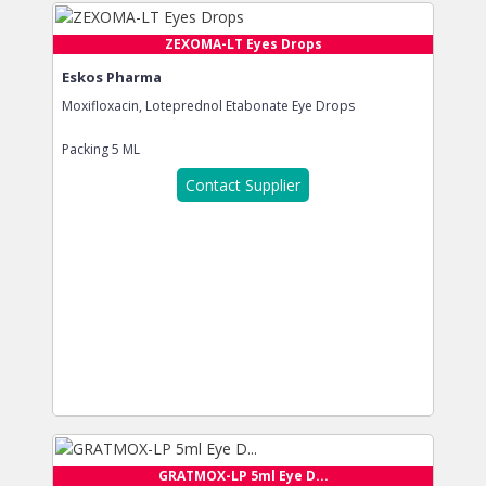
ZEXOMA-LT Eyes Drops
Eskos Pharma
Moxifloxacin, Loteprednol Etabonate Eye Drops
Packing
5 ML
Contact Supplier
GRATMOX-LP 5ml Eye D...