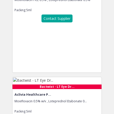
Packing
5ml
Contact Supplier
Bactwist - LT Eye Dr...
Aclivia Healthcare P...
Moxifloxacin 0.5% w/v , Loteprednol Etabonate 0...
Packing
5ml