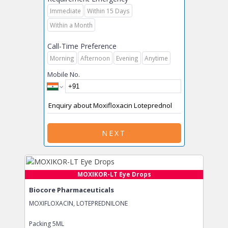
Immediate
Within 15 Days
Within a Month
Call-Time Preference
Morning
Afternoon
Evening
Anytime
Mobile No.
NEXT
MOXIKOR-LT Eye Drops
Biocore Pharmaceuticals
MOXIFLOXACIN, LOTEPREDNILONE
Packing
5ML