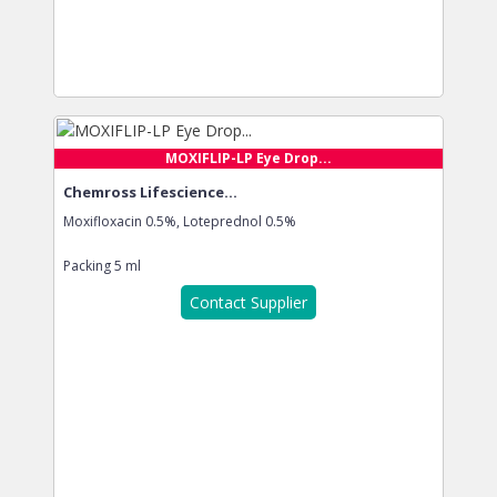
MOXIFLIP-LP Eye Drop...
Chemross Lifescience...
Moxifloxacin 0.5%, Loteprednol 0.5%
Packing
5 ml
Contact Supplier