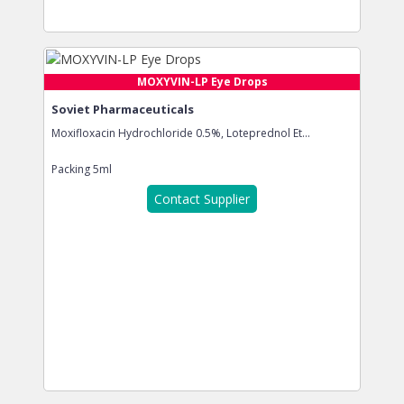
MOXYVIN-LP Eye Drops
Soviet Pharmaceuticals
Moxifloxacin Hydrochloride 0.5%, Loteprednol Et...
Packing
5ml
Contact Supplier