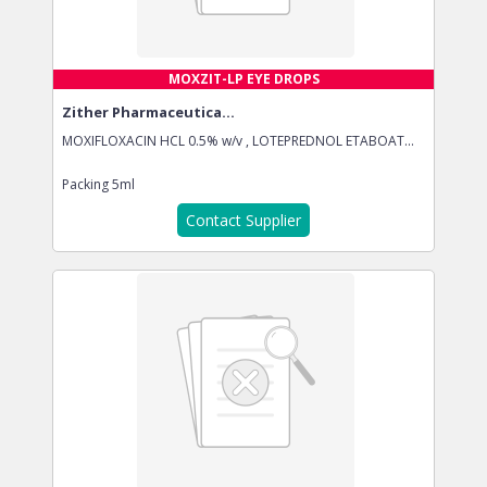
MOXZIT-LP EYE DROPS
Zither Pharmaceutica...
MOXIFLOXACIN HCL 0.5% w/v , LOTEPREDNOL ETABOAT...
Packing
5ml
Contact Supplier