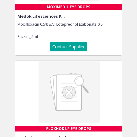
MOXIMED-L EYE DROPS
Medok Lifesciences P...
Moxifloxacin 0.5%w/v, Loteprednol Etabonate 0.5...
Packing
5ml
Contact Supplier
FLOXHOK LP EYE DROPS