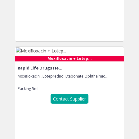
Moxifloxacin + Lotep...
Rapid Life Drugs He...
Moxifloxacin , Loteprednol Etabonate Ophthalmic...
Packing
5ml
Contact Supplier