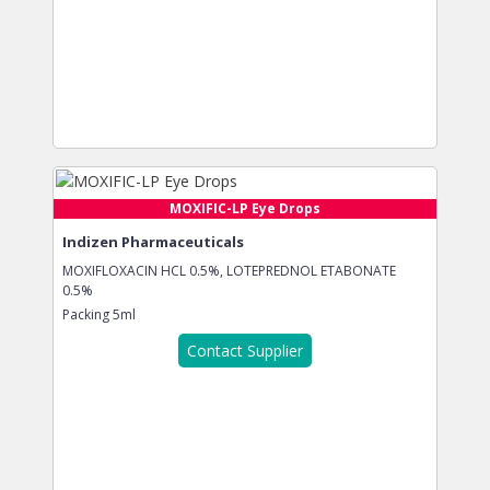
MOXIFIC-LP Eye Drops
Indizen Pharmaceuticals
MOXIFLOXACIN HCL 0.5%, LOTEPREDNOL ETABONATE
0.5%
Packing
5ml
Contact Supplier