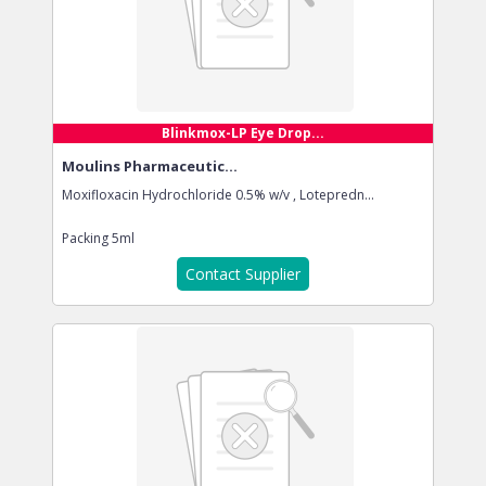
Blinkmox-LP Eye Drop...
Moulins Pharmaceutic...
Moxifloxacin Hydrochloride 0.5% w/v , Lotepredn...
Packing
5ml
Contact Supplier