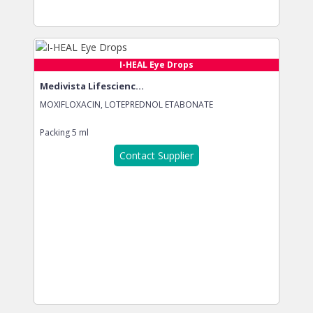
I-HEAL Eye Drops
Medivista Lifescienc...
MOXIFLOXACIN, LOTEPREDNOL ETABONATE
Packing
5 ml
Contact Supplier