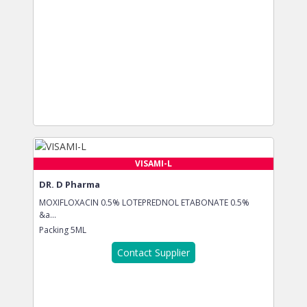
VISAMI-L
DR. D Pharma
MOXIFLOXACIN 0.5% LOTEPREDNOL ETABONATE 0.5%
&a...
Packing
5ML
Contact Supplier