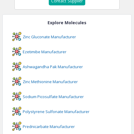
Contact Supplier
Explore Molecules
Zinc Gluconate
Manufacturer
Ezetimibe
Manufacturer
Ashwagandha Pak
Manufacturer
Zinc Methionine
Manufacturer
Sodium Picosulfate
Manufacturer
Polystyrene Sulfonate
Manufacturer
Prednicarbate
Manufacturer