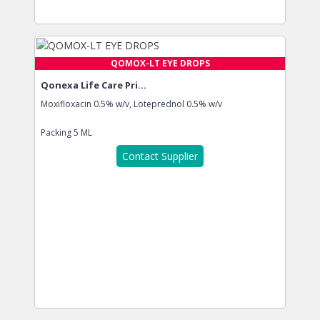
QOMOX-LT EYE DROPS
Qonexa Life Care Pri...
Moxifloxacin 0.5% w/v, Loteprednol 0.5% w/v
Packing
5 ML
Contact Supplier