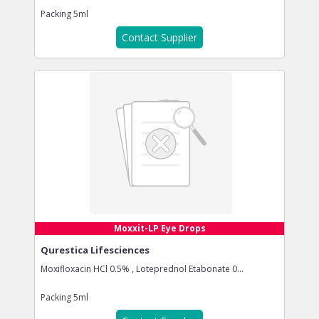
Packing
5ml
Contact Supplier
Moxxit-LP Eye Drops
Qurestica Lifesciences
Moxifloxacin HCl 0.5% , Loteprednol Etabonate 0...
Packing
5ml