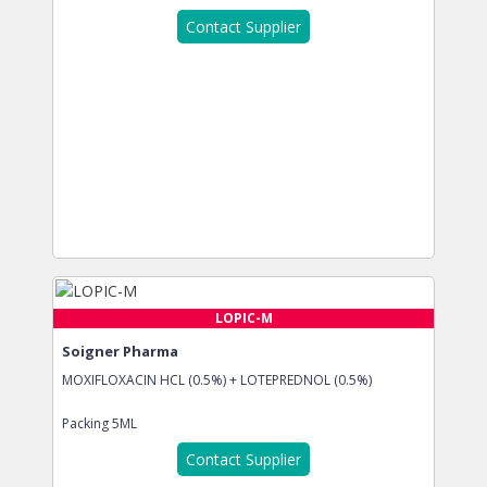
Contact Supplier
LOPIC-M
Soigner Pharma
MOXIFLOXACIN HCL (0.5%) + LOTEPREDNOL (0.5%)
Packing
5ML
Contact Supplier