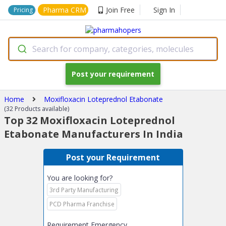
Pharma CRM
Join Free
Sign In
Pricing
Search for company, categories, molecules
Post your requirement
Home
Moxifloxacin Loteprednol Etabonate
(32 Products available)
Top 32 Moxifloxacin Loteprednol
Etabonate Manufacturers In India
Post your Requirement
You are looking for?
3rd Party Manufacturing
PCD Pharma Franchise
Requirement Emergency