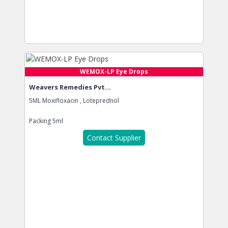
WEMOX-LP Eye Drops
Weavers Remedies Pvt...
5ML Moxifloxacin , Loteprednol
Packing
5ml
Contact Supplier