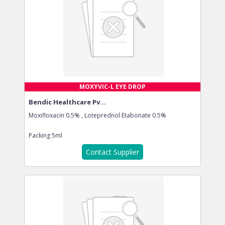
MOXYVIC-L EYE DROP
Bendic Healthcare Pv...
Moxifloxacin 0.5% , Loteprednol Etabonate 0.5%
Packing
5ml
Contact Supplier