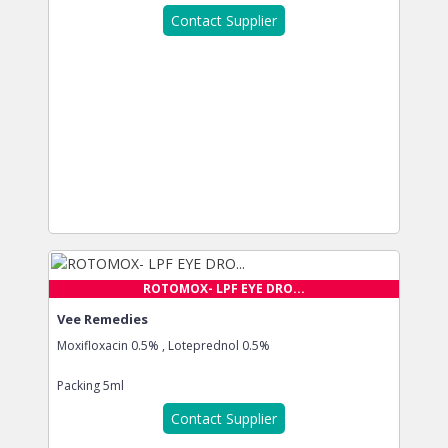
Contact Supplier
ROTOMOX- LPF EYE DRO...
Vee Remedies
Moxifloxacin 0.5% , Loteprednol 0.5%
Packing
5ml
Contact Supplier