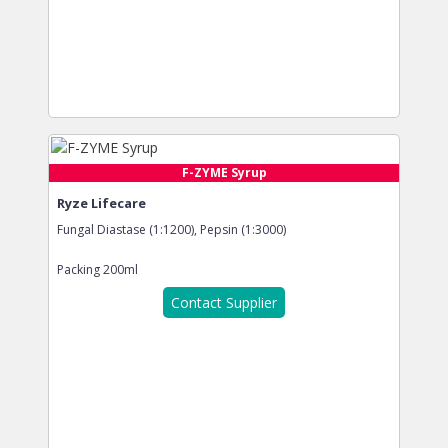
F-ZYME Syrup
Ryze Lifecare
Fungal Diastase (1:1200), Pepsin (1:3000)
Packing
200ml
Contact Supplier