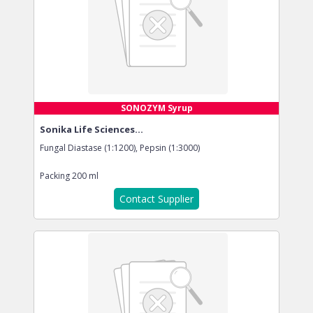
SONOZYM Syrup
Sonika Life Sciences...
Fungal Diastase (1:1200), Pepsin (1:3000)
Packing
200 ml
Contact Supplier