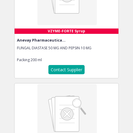
VZYME-FORTE Syrup
Anevay Pharmaceutica...
FUNGAL DIASTASE 50 MG AND PEPSIN 10 MG
Packing
200 ml
Contact Supplier