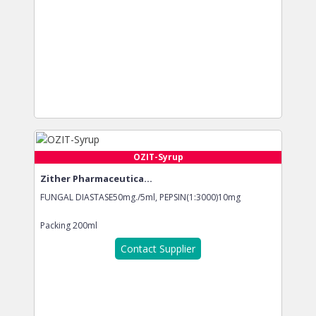
OZIT-Syrup
Zither Pharmaceutica...
FUNGAL DIASTASE50mg./5ml, PEPSIN(1:3000)10mg
Packing
200ml
Contact Supplier