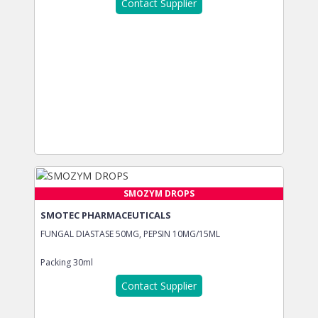
Contact Supplier
SMOZYM DROPS
SMOTEC PHARMACEUTICALS
FUNGAL DIASTASE 50MG, PEPSIN 10MG/15ML
Packing
30ml
Contact Supplier