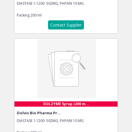
DIASTASE 1:1200 502MG, PAPAIN 10 MG
Packing
200 ml
Contact Supplier
DOLZYME Syrup (200 m...
Dolvis Bio Pharma Pr...
DIASTASE 1:1200 502MG, PAPAIN 10 MG