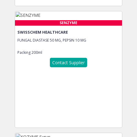
SENZYME
SWISSCHEM HEALTHCARE
FUNGAL DIASTASE 50 MG, PEPSIN 10 MG
Packing
200ml
Contact Supplier