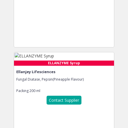
ELLANZYME Syrup
Ellanjey Lifesciences
Fungal Diatase, Pepsin(Pineapple Flavour)
Packing
200 ml
Contact Supplier