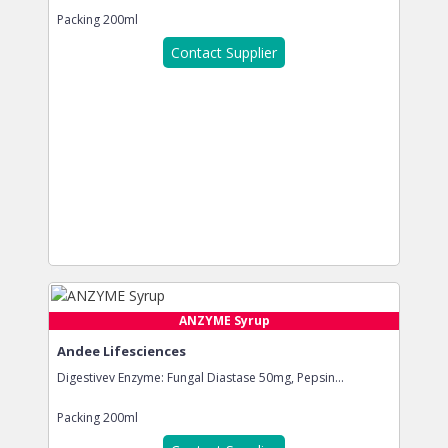
Packing
200ml
Contact Supplier
ANZYME Syrup
Andee Lifesciences
Digestivev Enzyme: Fungal Diastase 50mg, Pepsin...
Packing
200ml