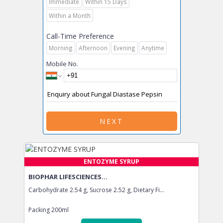
Immediate
Within 15 Days
Within a Month
Call-Time Preference
Morning
Afternoon
Evening
Anytime
Mobile No.
NEXT
ENTOZYME SYRUP
BIOPHAR LIFESCIENCES...
Carbohydrate 2.54 g, Sucrose 2.52 g, Dietary Fi...
Packing
200ml