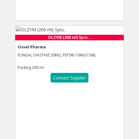
OLZYM (200 ml) Syru...
Osvel Pharma
FUNGAL DIASTASE 50MG, PEPSIN 10MG/15ML
Packing
200 ml
Contact Supplier