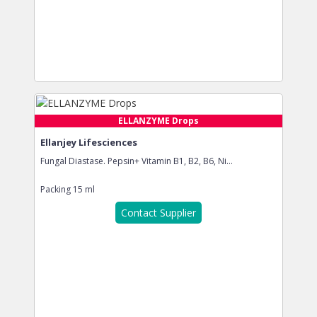
ELLANZYME Drops
Ellanjey Lifesciences
Fungal Diastase. Pepsin+ Vitamin B1, B2, B6, Ni...
Packing
15 ml
Contact Supplier