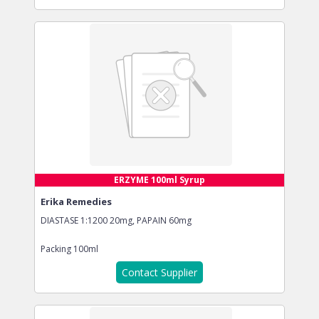
ERZYME 100ml Syrup
Erika Remedies
DIASTASE 1:1200 20mg, PAPAIN 60mg
Packing
100ml
Contact Supplier