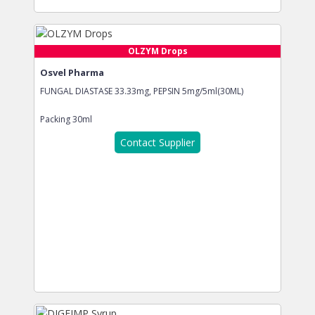
OLZYM Drops
Osvel Pharma
FUNGAL DIASTASE 33.33mg, PEPSIN 5mg/5ml(30ML)
Packing
30ml
Contact Supplier