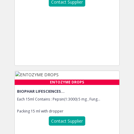
Contact Supplier
ENTOZYME DROPS
BIOPHAR LIFESCIENCES...
Each 15ml Contains : Pepsin(1:3000) 5 mg , Fung...
Packing
15 ml with dropper
Contact Supplier