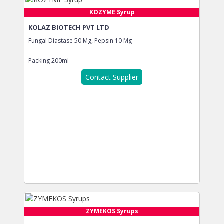
KOZYME Syrup
KOLAZ BIOTECH PVT LTD
Fungal Diastase 50 Mg, Pepsin 10 Mg
Packing
200ml
Contact Supplier
ZYMEKOS Syrups