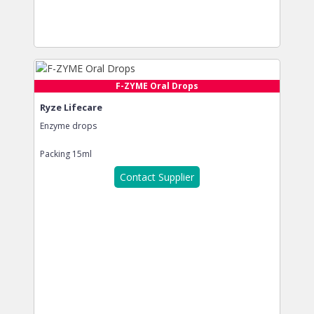
F-ZYME Oral Drops
Ryze Lifecare
Enzyme drops
Packing
15ml
Contact Supplier