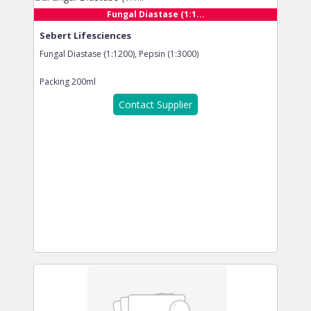
Fungal Diastase (1:1...
Sebert Lifesciences
Fungal Diastase (1:1200), Pepsin (1:3000)
Packing
200ml
Contact Supplier