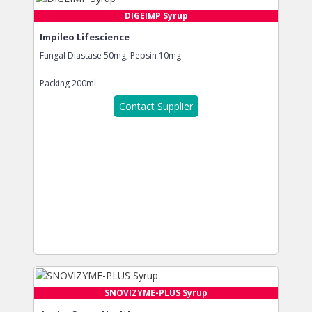
DIGEIMP Syrup
Impileo Lifescience
Fungal Diastase 50mg, Pepsin 10mg
Packing
200ml
Contact Supplier
SNOVIZYME-PLUS Syrup