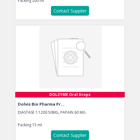
Packing
200 ml
Contact Supplier
DOLZYME Oral Drops
Dolvis Bio Pharma Pr...
DIASTASE 1:1200 50MG, PAPAIN 60 MG
Packing
15 ml
Contact Supplier