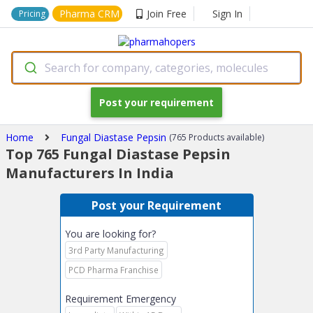
Pharma CRM
Join Free
Sign In
Pricing
Search for company, categories, molecules
Post your requirement
Home
Fungal Diastase Pepsin
(765 Products available)
Top 765 Fungal Diastase Pepsin
Manufacturers In India
Post your Requirement
You are looking for?
3rd Party Manufacturing
PCD Pharma Franchise
Requirement Emergency