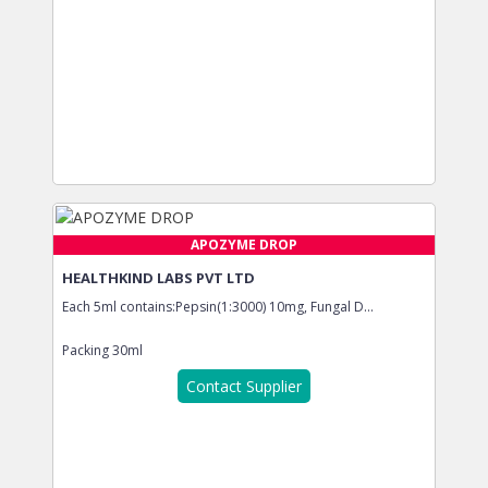
APOZYME DROP
HEALTHKIND LABS PVT LTD
Each 5ml contains:Pepsin(1:3000) 10mg, Fungal D...
Packing
30ml
Contact Supplier