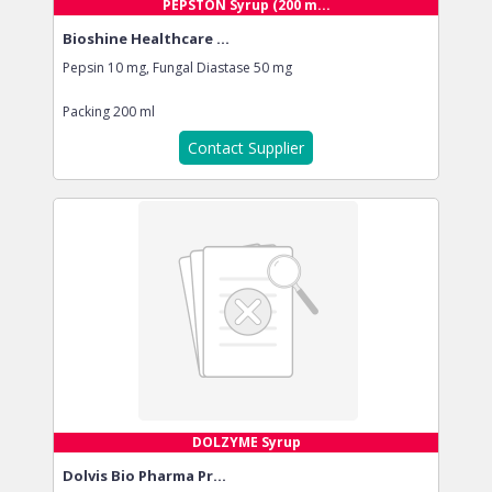
PEPSTON Syrup (200 m...
Bioshine Healthcare ...
Pepsin 10 mg, Fungal Diastase 50 mg
Packing
200 ml
Contact Supplier
DOLZYME Syrup
Dolvis Bio Pharma Pr...