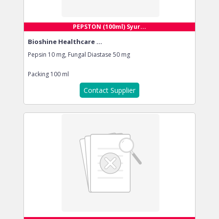
PEPSTON (100ml) Syur...
Bioshine Healthcare ...
Pepsin 10 mg, Fungal Diastase 50 mg
Packing
100 ml
Contact Supplier