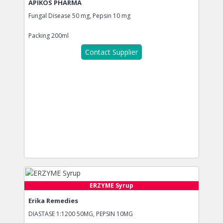
APIKOS PHARMA
Fungal Disease 50 mg, Pepsin 10 mg
Packing
200ml
Contact Supplier
ERZYME Syrup
Erika Remedies
DIASTASE 1:1200 50MG, PEPSIN 10MG