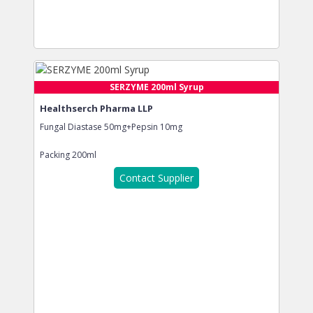
SERZYME 200ml Syrup
Healthserch Pharma LLP
Fungal Diastase 50mg+Pepsin 10mg
Packing
200ml
Contact Supplier