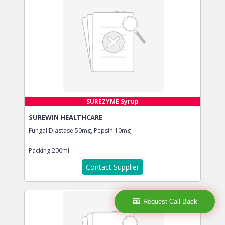
SUREZYME Syrup
SUREWIN HEALTHCARE
Fungal Diastase 50mg, Pepsin 10mg
Packing
200ml
Contact Supplier
Request Call Back