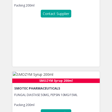
Packing
200ml
Contact Supplier
SMOZYM Syrup 200ml
SMOTEC PHARMACEUTICALS
FUNGAL DIASTASE 50MG, PEPSIN 10MG/15ML
Packing
200ml