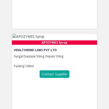
APOZYMES Syrup
HEALTHKIND LABS PVT LTD
Fungal Diastase 50mg, Pepsin 10mg
Packing
100ml
Contact Supplier