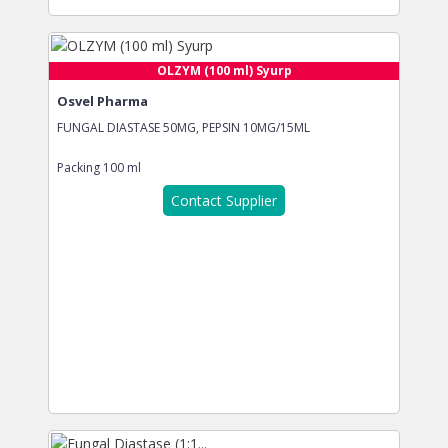
OLZYM (100 ml) Syurp
Osvel Pharma
FUNGAL DIASTASE 50MG, PEPSIN 10MG/15ML
Packing
100 ml
Contact Supplier