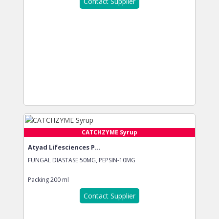
Contact Supplier
CATCHZYME Syrup
Atyad Lifesciences P...
FUNGAL DIASTASE 50MG, PEPSIN-10MG
Packing
200 ml
Contact Supplier