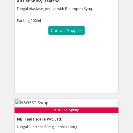
Ausler Snovy Healthc...
Fungal diastase, pepsin with B-complex Syrup
Packing
200ml
Contact Supplier
NBGEST Syrup
NB Healthcare Pvt.Ltd.
Fungal Diastase 50mg, Pepsin 10mg