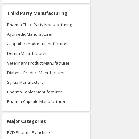
Third Party Manufacturing
Pharma Third Party Manufacturing
Ayurvedic Manufacturer
Allopathic Product Manufacturer
Derma Manufacturer
Veterinary Product Manufacturer
Diabetic Product Manufacturer
Syrup Manufacturer
Pharma Tablet Manufacturer
Pharma Capsule Manufacturer
Major Categories
PCD Pharma Franchise