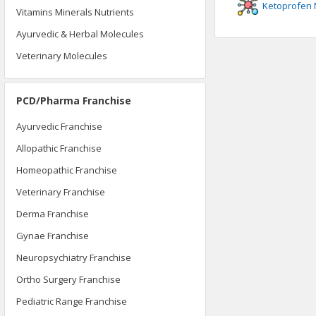
Ketoprofen
Vitamins Minerals Nutrients
Ayurvedic & Herbal Molecules
Veterinary Molecules
PCD/Pharma Franchise
Ayurvedic Franchise
Allopathic Franchise
Homeopathic Franchise
Veterinary Franchise
Derma Franchise
Gynae Franchise
Neuropsychiatry Franchise
Ortho Surgery Franchise
Pediatric Range Franchise