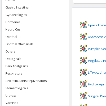
Derma
Gastro Intestinal
Gynaecological
Hormones
Lipase Enz
Neuro Cns
Ophthal
Abamectin V
Ophthal Otologicals
Pumpkin Se
Others
Otologicals
Pegylated In
Pain Analgesics
L-Tryptopha
Respiratory
Sex Stimulants Rejuvenators
Hydroxyquin
Stomatologicals
Urology
Surgical Pro
Vaccines