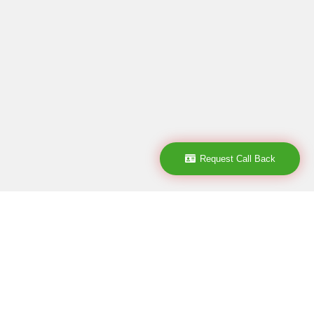
Request Call Back
Subscribe
subscribe