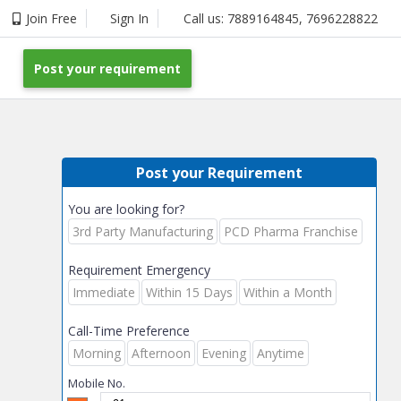
Join Free
Sign In
Call us:
7889164845
,
7696228822
Post your requirement
Post your Requirement
You are looking for?
3rd Party Manufacturing
PCD Pharma Franchise
Requirement Emergency
Immediate
Within 15 Days
Within a Month
Call-Time Preference
Morning
Afternoon
Evening
Anytime
Mobile No.