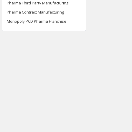
Pharma Third Party Manufacturing
Pharma Contract Manufacturing
Monopoly PCD Pharma Franchise