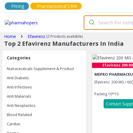
Pricing
Pharmaceutical CRM
Home
Efavirenz
(2 Products available)
Top 2 Efavirenz Manufacturers In India
Categories
Efavirenz 200 MG 
Nutraceuticals Supplement & Product
MEPRO PHARMACEUT
Anti Diabetic
Efavirenz 200 MG / 60
Anti Infectives
Packing
10*10
Anti Malarials
Contact Suppl
Anti Neoplastics
Blood Related
Cardiac