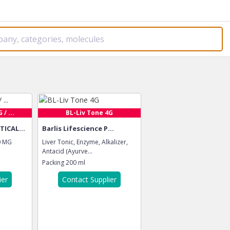
/ ...
BL-Liv Tone 4G
ICAL...
Barlis Lifescience P...
0 MG
Liver Tonic, Enzyme, Alkalizer,
Antacid (Ayurve...
Packing
200 ml
ier
Contact Supplier