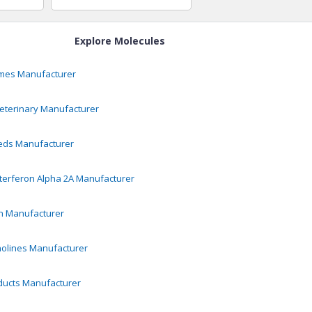
Explore Molecules
ymes
Manufacturer
eterinary
Manufacturer
eds
Manufacturer
terferon Alpha 2A
Manufacturer
n
Manufacturer
olines
Manufacturer
ducts
Manufacturer