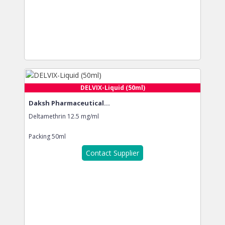
DELVIX-Liquid (50ml)
Daksh Pharmaceutical...
Deltamethrin 12.5 mg/ml
Packing
50ml
Contact Supplier