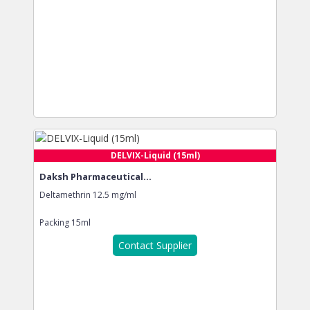
DELVIX-Liquid (15ml)
Daksh Pharmaceutical...
Deltamethrin 12.5 mg/ml
Packing
15ml
Contact Supplier