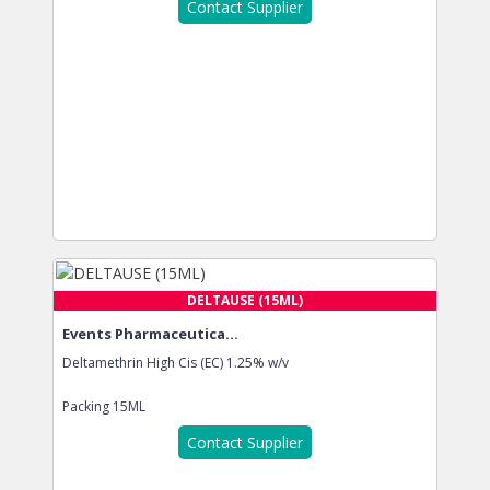
Contact Supplier
DELTAUSE (15ML)
Events Pharmaceutica...
Deltamethrin High Cis (EC) 1.25% w/v
Packing
15ML
Contact Supplier