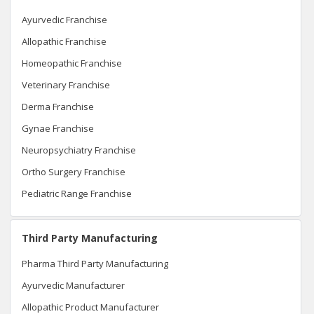
Ayurvedic Franchise
Allopathic Franchise
Homeopathic Franchise
Veterinary Franchise
Derma Franchise
Gynae Franchise
Neuropsychiatry Franchise
Ortho Surgery Franchise
Pediatric Range Franchise
Third Party Manufacturing
Pharma Third Party Manufacturing
Ayurvedic Manufacturer
Allopathic Product Manufacturer