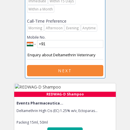
Immediate
Within 15 Days
Within a Month
Call-Time Preference
Morning
Afternoon
Evening
Anytime
Mobile No.
NEXT
REDWAG-D Shampoo
Events Pharmaceutica...
Deltamethrin High Cis (EC) 1.25% w/v, Ectoparas...
Packing
15ml, 50ml