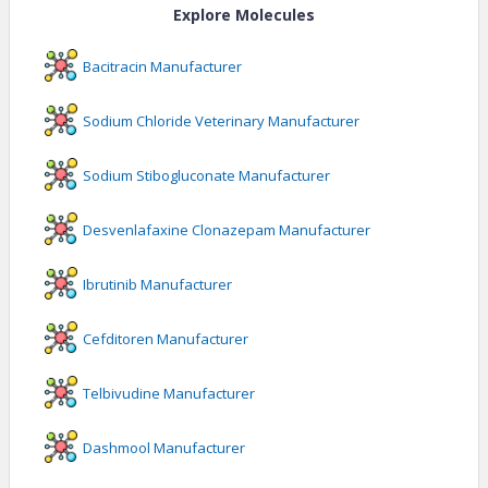
Explore Molecules
Bacitracin
Manufacturer
Sodium Chloride Veterinary
Manufacturer
Sodium Stibogluconate
Manufacturer
Desvenlafaxine Clonazepam
Manufacturer
Ibrutinib
Manufacturer
Cefditoren
Manufacturer
Telbivudine
Manufacturer
Dashmool
Manufacturer