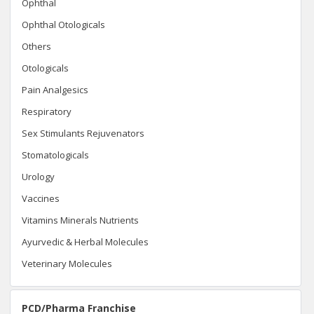
Ophthal
Ophthal Otologicals
Others
Otologicals
Pain Analgesics
Respiratory
Sex Stimulants Rejuvenators
Stomatologicals
Urology
Vaccines
Vitamins Minerals Nutrients
Ayurvedic & Herbal Molecules
Veterinary Molecules
PCD/Pharma Franchise