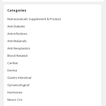
Categories
Nutraceuticals Supplement & Product
Anti Diabetic
Anti Infectives
Anti Malarials
Anti Neoplastics
Blood Related
Cardiac
Derma
Gastro Intestinal
Gynaecological
Hormones
Neuro Cns