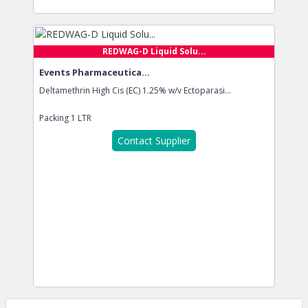
REDWAG-D Liquid Solu...
Events Pharmaceutica...
Deltamethrin High Cis (EC) 1.25% w/v Ectoparasi...
Packing
1 LTR
Contact Supplier