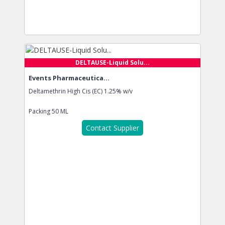
DELTAUSE-Liquid Solu...
Events Pharmaceutica...
Deltamethrin High Cis (EC) 1.25% w/v
Packing
50 ML
Contact Supplier