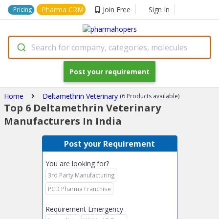
Pharma CRM
Join Free
Sign In
Pricing
Search for company, categories, molecules
Post your requirement
Home
Deltamethrin Veterinary
(6 Products available)
Top 6 Deltamethrin Veterinary
Manufacturers In India
Post your Requirement
You are looking for?
3rd Party Manufacturing
PCD Pharma Franchise
Requirement Emergency