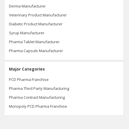
Derma Manufacturer
Veterinary Product Manufacturer
Diabetic Product Manufacturer
Syrup Manufacturer
Pharma Tablet Manufacturer
Pharma Capsule Manufacturer
Major Categories
PCD Pharma Franchise
Pharma Third Party Manufacturing
Pharma Contract Manufacturing
Monopoly PCD Pharma Franchise