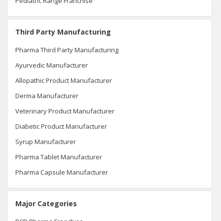
Pediatric Range Franchise
Third Party Manufacturing
Pharma Third Party Manufacturing
Ayurvedic Manufacturer
Allopathic Product Manufacturer
Derma Manufacturer
Veterinary Product Manufacturer
Diabetic Product Manufacturer
Syrup Manufacturer
Pharma Tablet Manufacturer
Pharma Capsule Manufacturer
Major Categories