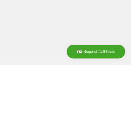
Request Call Back
Company
ABOUT
CONTACT