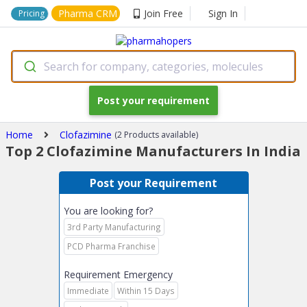
Pharma CRM
Join Free
Sign In
Pricing
Search for company, categories, molecules
Post your requirement
Home
Clofazimine
(2 Products available)
Top 2 Clofazimine Manufacturers In India
Post your Requirement
You are looking for?
3rd Party Manufacturing
PCD Pharma Franchise
Requirement Emergency
Immediate
Within 15 Days