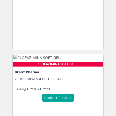
CLOFAZIMINA SOFT GEL...
Brehz Pharma
CLOFAZIMINA SOFT GEL CAPSULE
Packing
10*10 & 10*1*10
Contact Supplier