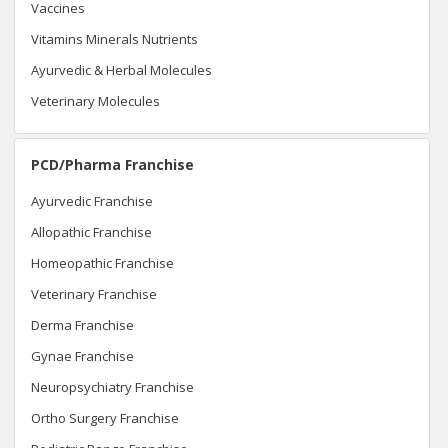
Vaccines
Vitamins Minerals Nutrients
Ayurvedic & Herbal Molecules
Veterinary Molecules
PCD/Pharma Franchise
Ayurvedic Franchise
Allopathic Franchise
Homeopathic Franchise
Veterinary Franchise
Derma Franchise
Gynae Franchise
Neuropsychiatry Franchise
Ortho Surgery Franchise