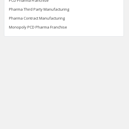
PCD Pharma Franchise
Pharma Third Party Manufacturing
Pharma Contract Manufacturing
Monopoly PCD Pharma Franchise