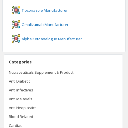
Tioconazole
Manufacturer
Omalizumab
Manufacturer
Alpha Ketoanalogue
Manufacturer
Categories
Nutraceuticals Supplement & Product
Anti Diabetic
Anti Infectives
Anti Malarials
Anti Neoplastics
Blood Related
Cardiac