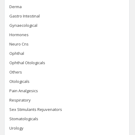
Derma
Gastro Intestinal
Gynaecological
Hormones
Neuro Cns
Ophthal
Ophthal Otologicals
Others
Otologicals
Pain Analgesics
Respiratory
Sex Stimulants Rejuvenators
Stomatologicals
Urology