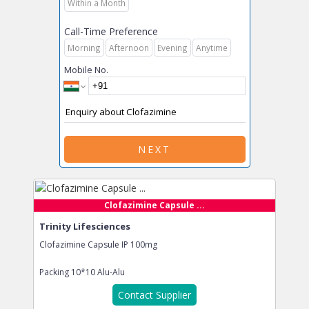
Within a Month
Call-Time Preference
Morning
Afternoon
Evening
Anytime
Mobile No.
NEXT
Clofazimine Capsule ...
Trinity Lifesciences
Clofazimine Capsule IP 100mg
Packing
10*10 Alu-Alu
Contact Supplier