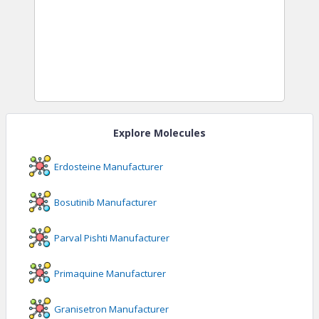
Explore Molecules
Erdosteine
Manufacturer
Bosutinib
Manufacturer
Parval Pishti
Manufacturer
Primaquine
Manufacturer
Granisetron
Manufacturer