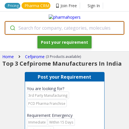
Pharma CRM
Join Free
Sign In
Pricing
Search for company, categories, molecules
Post your requirement
Home
Cefpirome
(3 Products available)
Top 3 Cefpirome Manufacturers In India
Post your Requirement
You are looking for?
3rd Party Manufacturing
PCD Pharma Franchise
Requirement Emergency
Immediate
Within 15 Days