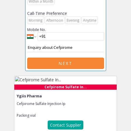
Within a Month
Call-Time Preference
Morning
Afternoon
Evening
Anytime
Mobile No.
NEXT
Cefpirome Sulfate In...
Ygiis Pharma
Cefpirome Sulfate Injection Ip
Packing
vial
Contact Supplier