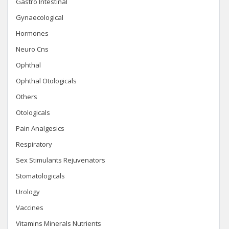
Gastro Intestinal
Gynaecological
Hormones
Neuro Cns
Ophthal
Ophthal Otologicals
Others
Otologicals
Pain Analgesics
Respiratory
Sex Stimulants Rejuvenators
Stomatologicals
Urology
Vaccines
Vitamins Minerals Nutrients