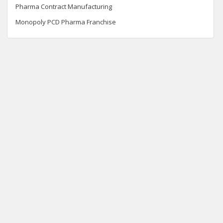
Pharma Contract Manufacturing
Monopoly PCD Pharma Franchise