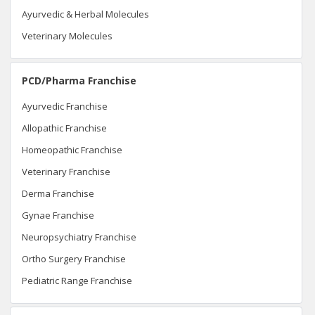
Ayurvedic & Herbal Molecules
Veterinary Molecules
PCD/Pharma Franchise
Ayurvedic Franchise
Allopathic Franchise
Homeopathic Franchise
Veterinary Franchise
Derma Franchise
Gynae Franchise
Neuropsychiatry Franchise
Ortho Surgery Franchise
Pediatric Range Franchise