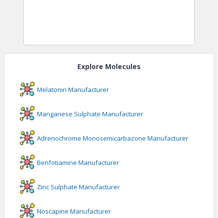
Explore Molecules
Melatonin
Manufacturer
Manganese Sulphate
Manufacturer
Adrenochrome Monosemicarbazone
Manufacturer
Benfotiamine
Manufacturer
Zinc Sulphate
Manufacturer
Noscapine
Manufacturer