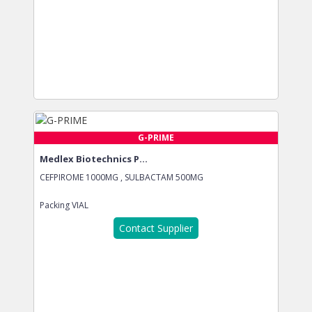
G-PRIME
Medlex Biotechnics P...
CEFPIROME 1000MG , SULBACTAM 500MG
Packing
VIAL
Contact Supplier