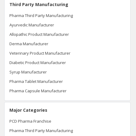
Third Party Manufacturing
Pharma Third Party Manufacturing
Ayurvedic Manufacturer
Allopathic Product Manufacturer
Derma Manufacturer
Veterinary Product Manufacturer
Diabetic Product Manufacturer
Syrup Manufacturer
Pharma Tablet Manufacturer
Pharma Capsule Manufacturer
Major Categories
PCD Pharma Franchise
Pharma Third Party Manufacturing