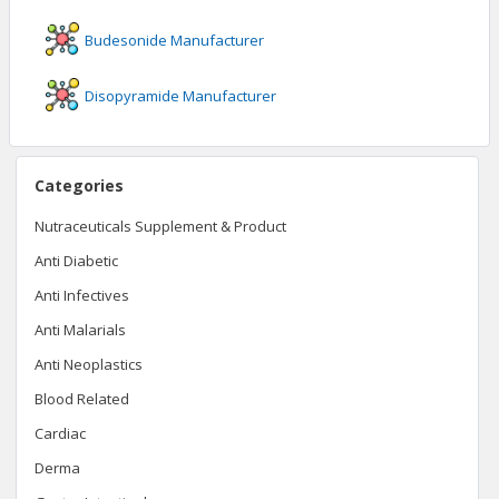
Budesonide
Manufacturer
Disopyramide
Manufacturer
Categories
Nutraceuticals Supplement & Product
Anti Diabetic
Anti Infectives
Anti Malarials
Anti Neoplastics
Blood Related
Cardiac
Derma