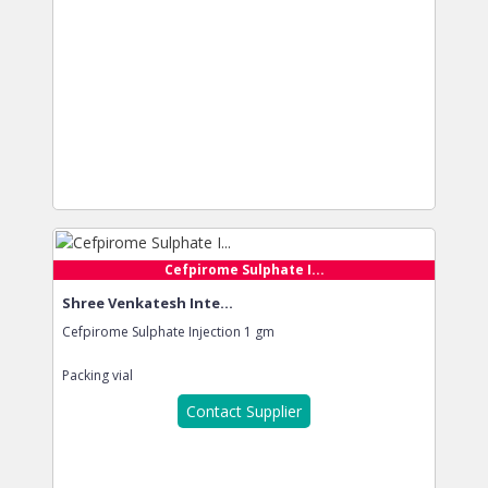
Cefpirome Sulphate I...
Shree Venkatesh Inte...
Cefpirome Sulphate Injection 1 gm
Packing
vial
Contact Supplier