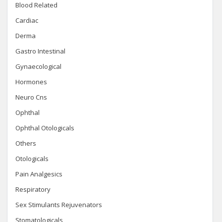
Blood Related
Cardiac
Derma
Gastro Intestinal
Gynaecological
Hormones
Neuro Cns
Ophthal
Ophthal Otologicals
Others
Otologicals
Pain Analgesics
Respiratory
Sex Stimulants Rejuvenators
Stomatologicals