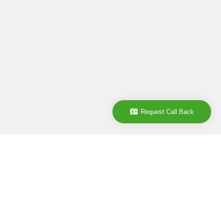
Request Call Back
Company