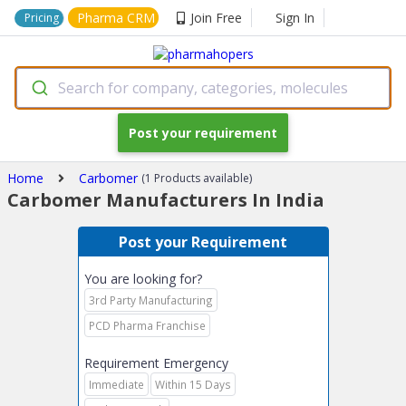
Pharma CRM
Join Free
Sign In
Pricing
Search for company, categories, molecules
Post your requirement
Home
Carbomer
(1 Products available)
Carbomer Manufacturers In India
Post your Requirement
You are looking for?
3rd Party Manufacturing
PCD Pharma Franchise
Requirement Emergency
Immediate
Within 15 Days