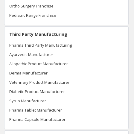
Ortho Surgery Franchise
Pediatric Range Franchise
Third Party Manufacturing
Pharma Third Party Manufacturing
Ayurvedic Manufacturer
Allopathic Product Manufacturer
Derma Manufacturer
Veterinary Product Manufacturer
Diabetic Product Manufacturer
Syrup Manufacturer
Pharma Tablet Manufacturer
Pharma Capsule Manufacturer