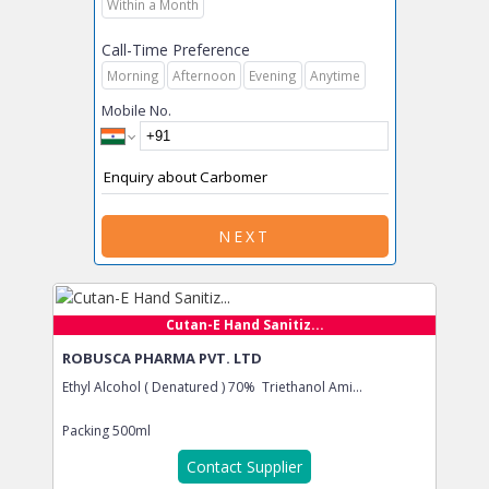
Within a Month
Call-Time Preference
Morning
Afternoon
Evening
Anytime
Mobile No.
NEXT
Cutan-E Hand Sanitiz...
ROBUSCA PHARMA PVT. LTD
Ethyl Alcohol ( Denatured ) 70% Triethanol Ami...
Packing
500ml
Contact Supplier