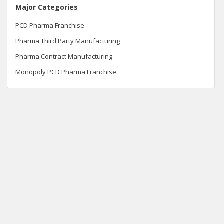
Major Categories
PCD Pharma Franchise
Pharma Third Party Manufacturing
Pharma Contract Manufacturing
Monopoly PCD Pharma Franchise