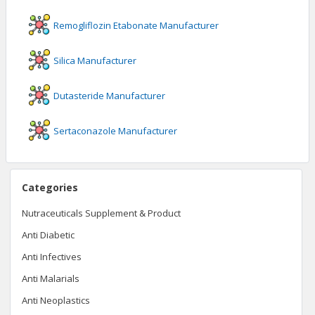
Remogliflozin Etabonate
Manufacturer
Silica
Manufacturer
Dutasteride
Manufacturer
Sertaconazole
Manufacturer
Categories
Nutraceuticals Supplement & Product
Anti Diabetic
Anti Infectives
Anti Malarials
Anti Neoplastics