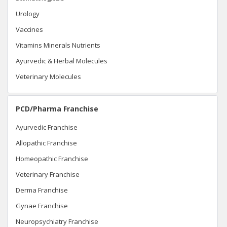
Urology
Vaccines
Vitamins Minerals Nutrients
Ayurvedic & Herbal Molecules
Veterinary Molecules
PCD/Pharma Franchise
Ayurvedic Franchise
Allopathic Franchise
Homeopathic Franchise
Veterinary Franchise
Derma Franchise
Gynae Franchise
Neuropsychiatry Franchise