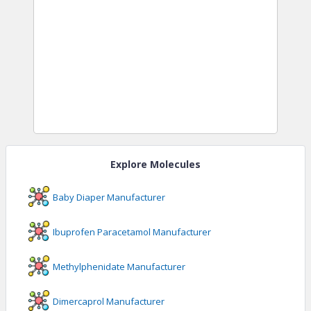
Explore Molecules
Baby Diaper
Manufacturer
Ibuprofen Paracetamol
Manufacturer
Methylphenidate
Manufacturer
Dimercaprol
Manufacturer