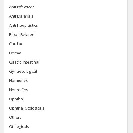
Anti Infectives
Anti Malarials
Anti Neoplastics
Blood Related
Cardiac
Derma
Gastro Intestinal
Gynaecological
Hormones
Neuro Cns
Ophthal
Ophthal Otologicals
Others
Otologicals