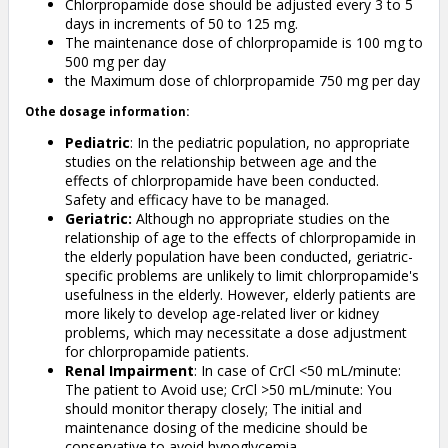
Chlorpropamide dose should be adjusted every 3 to 5
days in increments of 50 to 125 mg.
The maintenance dose of chlorpropamide is 100 mg to
500 mg per day
the Maximum dose of chlorpropamide 750 mg per day
Othe dosage information:
Pediatric
: In the pediatric population, no appropriate
studies on the relationship between age and the
effects of chlorpropamide have been conducted.
Safety and efficacy have to be managed.
Geriatric:
Although no appropriate studies on the
relationship of age to the effects of chlorpropamide in
the elderly population have been conducted, geriatric-
specific problems are unlikely to limit chlorpropamide's
usefulness in the elderly. However, elderly patients are
more likely to develop age-related liver or kidney
problems, which may necessitate a dose adjustment
for chlorpropamide patients.
Renal Impairment
: In case of CrCl <50 mL/minute:
The patient to Avoid use; CrCl >50 mL/minute: You
should monitor therapy closely; The initial and
maintenance dosing of the medicine should be
conservative to avoid hypoglycemia