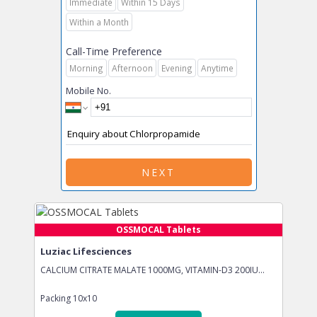
Immediate
Within 15 Days
Within a Month
Call-Time Preference
Morning
Afternoon
Evening
Anytime
Mobile No.
NEXT
OSSMOCAL Tablets
Luziac Lifesciences
CALCIUM CITRATE MALATE 1000MG, VITAMIN-D3 200IU...
Packing
10x10