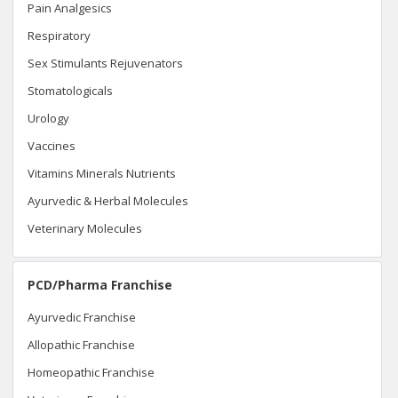
Pain Analgesics
Respiratory
Sex Stimulants Rejuvenators
Stomatologicals
Urology
Vaccines
Vitamins Minerals Nutrients
Ayurvedic & Herbal Molecules
Veterinary Molecules
PCD/Pharma Franchise
Ayurvedic Franchise
Allopathic Franchise
Homeopathic Franchise