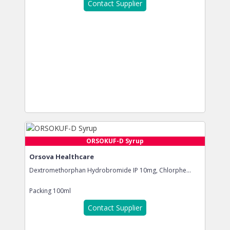
Contact Supplier
ORSOKUF-D Syrup
Orsova Healthcare
Dextromethorphan Hydrobromide IP 10mg, Chlorphe...
Packing
100ml
Contact Supplier