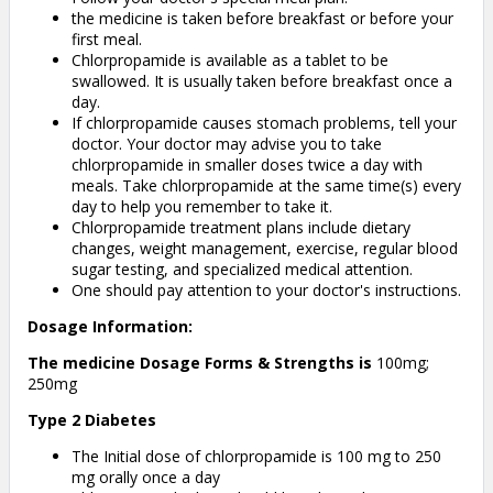
the medicine is taken before breakfast or before your
first meal.
Chlorpropamide is available as a tablet to be
swallowed. It is usually taken before breakfast once a
day.
If chlorpropamide causes stomach problems, tell your
doctor. Your doctor may advise you to take
chlorpropamide in smaller doses twice a day with
meals. Take chlorpropamide at the same time(s) every
day to help you remember to take it.
Chlorpropamide treatment plans include dietary
changes, weight management, exercise, regular blood
sugar testing, and specialized medical attention.
One should pay attention to your doctor's instructions.
Dosage Information:
The medicine Dosage Forms & Strengths is
100mg;
250mg
Type 2 Diabetes
The Initial dose of chlorpropamide is 100 mg to 250
mg orally once a day