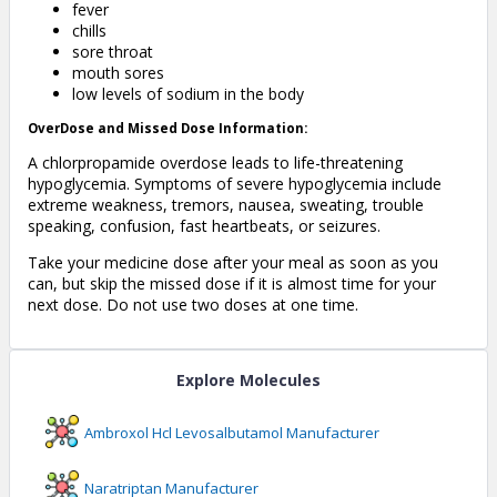
fever
chills
sore throat
mouth sores
low levels of sodium in the body
OverDose and Missed Dose Information:
A chlorpropamide overdose leads to life-threatening
hypoglycemia. Symptoms of severe hypoglycemia include
extreme weakness, tremors, nausea, sweating, trouble
speaking, confusion, fast heartbeats, or seizures.
Take your medicine dose after your meal as soon as you
can, but skip the missed dose if it is almost time for your
next dose. Do not use two doses at one time.
Explore Molecules
Ambroxol Hcl Levosalbutamol
Manufacturer
Naratriptan
Manufacturer