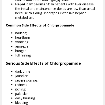
Hepatic Impairment:
In patients with liver disease
the initial and maintenance doses are low than usual
because this drug undergoes extensive hepatic
metabolism.
Common Side Effects of Chlorpropamide
nausea;
heartburn
vomiting
anorexia
hunger
full feeling.
Serious Side Effects of Chlorpropamide
dark urine
jaundice
severe skin rash
redness
itching;
pale skin
easy bruising
bleeding;