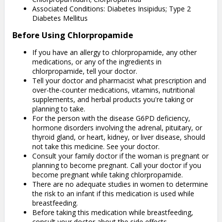
Associated Conditions: Diabetes Insipidus; Type 2
Diabetes Mellitus
Before Using Chlorpropamide
If you have an allergy to chlorpropamide, any other
medications, or any of the ingredients in
chlorpropamide, tell your doctor.
Tell your doctor and pharmacist what prescription and
over-the-counter medications, vitamins, nutritional
supplements, and herbal products you're taking or
planning to take.
For the person with the disease G6PD deficiency,
hormone disorders involving the adrenal, pituitary, or
thyroid gland, or heart, kidney, or liver disease, should
not take this medicine. See your doctor.
Consult your family doctor if the woman is pregnant or
planning to become pregnant. Call your doctor if you
become pregnant while taking chlorpropamide.
There are no adequate studies in women to determine
the risk to an infant if this medication is used while
breastfeeding.
Before taking this medication while breastfeeding,
consult your doctor about the side effects.