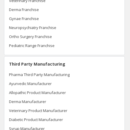
Veterinary Franchise
Derma Franchise
Gynae Franchise
Neuropsychiatry Franchise
Ortho Surgery Franchise
Pediatric Range Franchise
Third Party Manufacturing
Pharma Third Party Manufacturing
Ayurvedic Manufacturer
Allopathic Product Manufacturer
Derma Manufacturer
Veterinary Product Manufacturer
Diabetic Product Manufacturer
Syrup Manufacturer