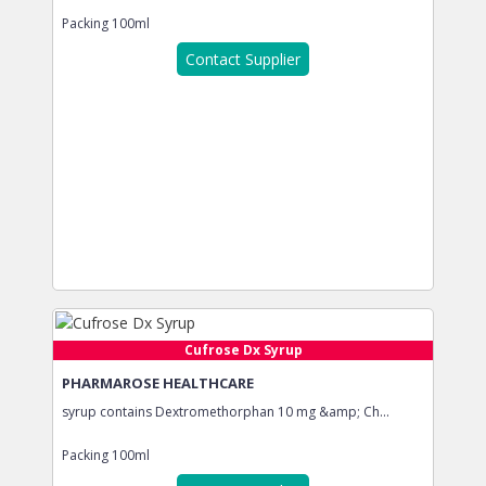
Packing
100ml
Contact Supplier
Cufrose Dx Syrup
PHARMAROSE HEALTHCARE
syrup contains Dextromethorphan 10 mg &amp; Ch...
Packing
100ml