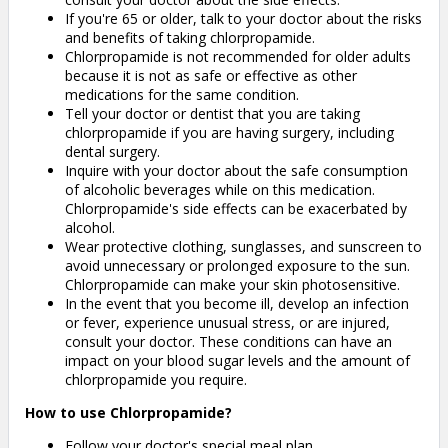
If you're 65 or older, talk to your doctor about the risks
and benefits of taking chlorpropamide.
Chlorpropamide is not recommended for older adults
because it is not as safe or effective as other
medications for the same condition.
Tell your doctor or dentist that you are taking
chlorpropamide if you are having surgery, including
dental surgery.
Inquire with your doctor about the safe consumption
of alcoholic beverages while on this medication.
Chlorpropamide's side effects can be exacerbated by
alcohol.
Wear protective clothing, sunglasses, and sunscreen to
avoid unnecessary or prolonged exposure to the sun.
Chlorpropamide can make your skin photosensitive.
In the event that you become ill, develop an infection
or fever, experience unusual stress, or are injured,
consult your doctor. These conditions can have an
impact on your blood sugar levels and the amount of
chlorpropamide you require.
How to use Chlorpropamide?
Follow your doctor's special meal plan.