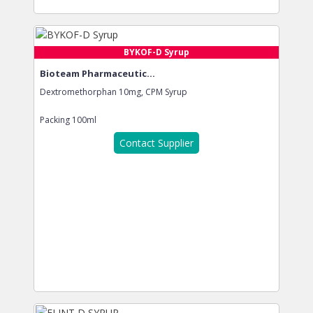
BYKOF-D Syrup
Bioteam Pharmaceutic...
Dextromethorphan 10mg, CPM Syrup
Packing
100ml
Contact Supplier