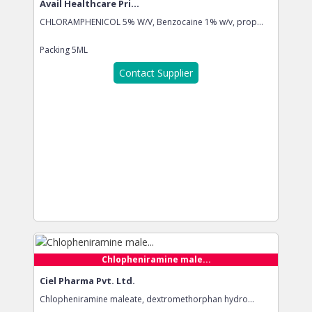
Avail Healthcare Pri...
CHLORAMPHENICOL 5% W/V, Benzocaine 1% w/v, prop...
Packing
5ML
Contact Supplier
Chlopheniramine male...
Ciel Pharma Pvt. Ltd.
Chlopheniramine maleate, dextromethorphan hydro...