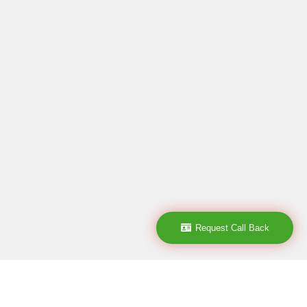
Request Call Back