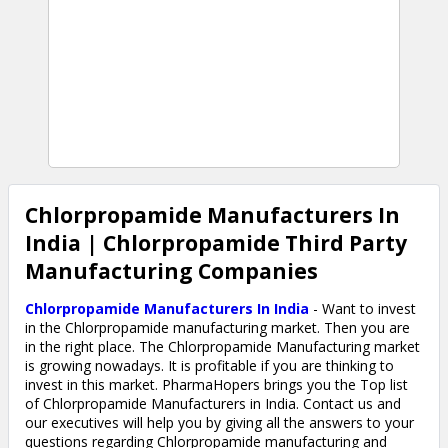
Chlorpropamide Manufacturers In
India | Chlorpropamide Third Party
Manufacturing Companies
Chlorpropamide Manufacturers In India
- Want to invest
in the Chlorpropamide manufacturing market. Then you are
in the right place. The Chlorpropamide Manufacturing market
is growing nowadays. It is profitable if you are thinking to
invest in this market. PharmaHopers brings you the Top list
of Chlorpropamide Manufacturers in India. Contact us and
our executives will help you by giving all the answers to your
questions regarding Chlorpropamide manufacturing and