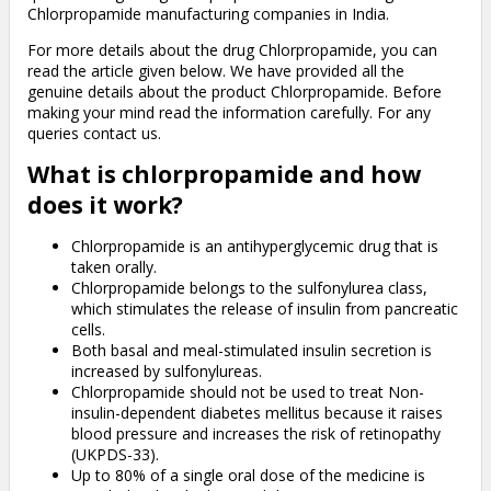
Chlorpropamide manufacturing companies in India.
For more details about the drug Chlorpropamide, you can
read the article given below. We have provided all the
genuine details about the product Chlorpropamide. Before
making your mind read the information carefully. For any
queries contact us.
What is chlorpropamide and how
does it work?
Chlorpropamide is an antihyperglycemic drug that is
taken orally.
Chlorpropamide belongs to the sulfonylurea class,
which stimulates the release of insulin from pancreatic
cells.
Both basal and meal-stimulated insulin secretion is
increased by sulfonylureas.
Chlorpropamide should not be used to treat Non-
insulin-dependent diabetes mellitus because it raises
blood pressure and increases the risk of retinopathy
(UKPDS-33).
Up to 80% of a single oral dose of the medicine is