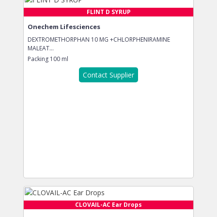
FLINT D SYRUP
Onechem Lifesciences
DEXTROMETHORPHAN 10 MG +CHLORPHENIRAMINE
MALEAT...
Packing
100 ml
Contact Supplier
CLOVAIL-AC Ear Drops