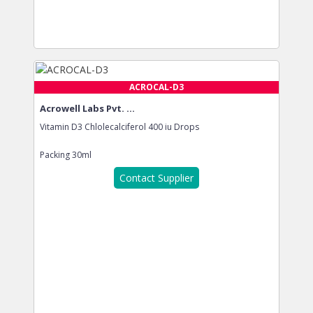
ACROCAL-D3
Acrowell Labs Pvt. ...
Vitamin D3 Chlolecalciferol 400 iu Drops
Packing
30ml
Contact Supplier