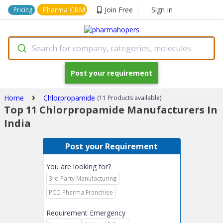
Pharma CRM
Join Free
Sign In
Pricing
Search for company, categories, molecules
Post your requirement
Home
Chlorpropamide
(11 Products available)
Top 11 Chlorpropamide Manufacturers In
India
Post your Requirement
You are looking for?
3rd Party Manufacturing
PCD Pharma Franchise
Requirement Emergency