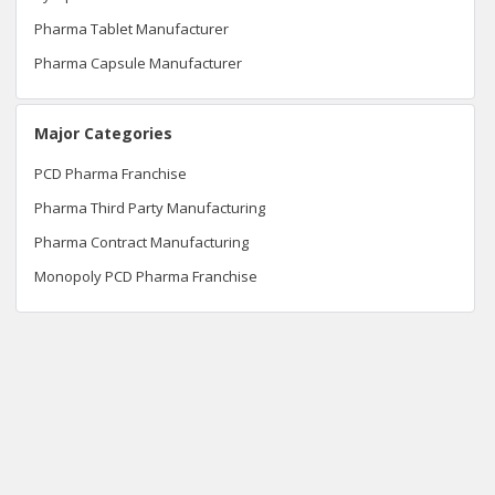
Pharma Tablet Manufacturer
Pharma Capsule Manufacturer
Major Categories
PCD Pharma Franchise
Pharma Third Party Manufacturing
Pharma Contract Manufacturing
Monopoly PCD Pharma Franchise