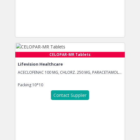
CELOPAR-MR Tablets
Lifevision Healthcare
ACECLOFENAC 100 MG, CHLORZ. 250 MG, PARACETAMOL...
Packing
10*10
Contact Supplier