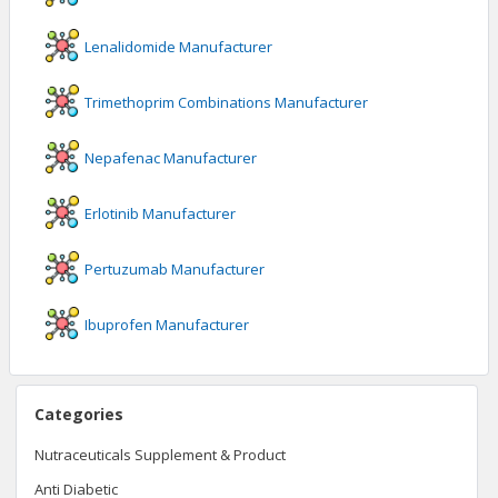
Lenalidomide
Manufacturer
Trimethoprim Combinations
Manufacturer
Nepafenac
Manufacturer
Erlotinib
Manufacturer
Pertuzumab
Manufacturer
Ibuprofen
Manufacturer
Categories
Nutraceuticals Supplement & Product
Anti Diabetic