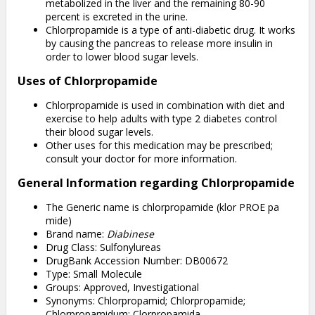
metabolized in the liver and the remaining 80-90
percent is excreted in the urine.
Chlorpropamide is a type of anti-diabetic drug. It works
by causing the pancreas to release more insulin in
order to lower blood sugar levels.
Uses of Chlorpropamide
Chlorpropamide is used in combination with diet and
exercise to help adults with type 2 diabetes control
their blood sugar levels.
Other uses for this medication may be prescribed;
consult your doctor for more information.
General Information regarding Chlorpropamide
The Generic name is chlorpropamide (klor PROE pa
mide)
Brand name:
Diabinese
Drug Class: Sulfonylureas
DrugBank Accession Number: DB00672
Type: Small Molecule
Groups: Approved, Investigational
Synonyms: Chlorpropamid; Chlorpropamide;
Chlorpropamidum; Clorpropamida