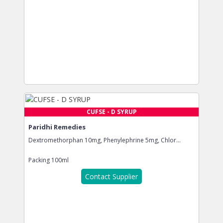
CUFSE - D SYRUP
Paridhi Remedies
Dextromethorphan 10mg, Phenylephrine 5mg, Chlor...
Packing
100ml
Contact Supplier