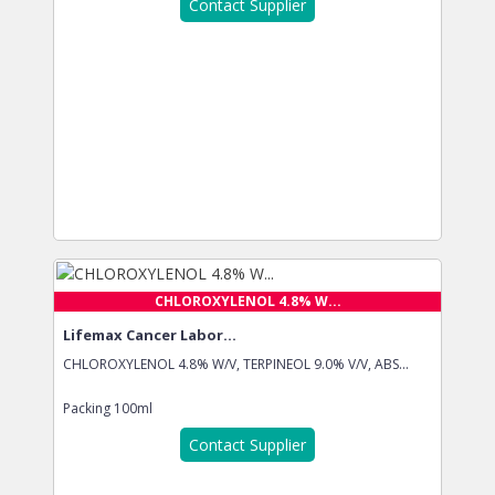
Contact Supplier
CHLOROXYLENOL 4.8% W...
Lifemax Cancer Labor...
CHLOROXYLENOL 4.8% W/V, TERPINEOL 9.0% V/V, ABS...
Packing
100ml
Contact Supplier